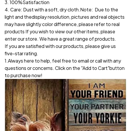
3. 100%Satisfaction
4. Care: Dust with a soft, dry cloth.Note: Due to the
light and thedisplay resolution, pictures and real objects
may have slightly color difference, please refer to real
products If you wish to view our other items, please
enter our store. We have a great range of products.
If you are satisfied with our products, please give us
five-star rating.
1.Always here to help, feel free to email or call with any
questions or concerns. Click on the "Add to Cart"button
to purchase now!