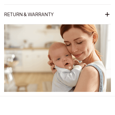
RETURN & WARRANTY
Our word of mouth 