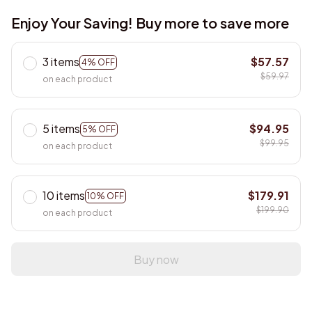
Enjoy Your Saving! Buy more to save more
3 items
$57.57
4% OFF
$59.97
on each product
5 items
$94.95
5% OFF
$99.95
on each product
10 items
$179.91
10% OFF
$199.90
on each product
Buy now