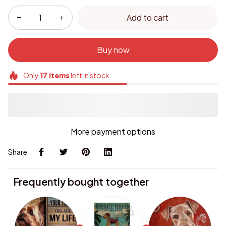
Add to cart
Buy now
Only
17
items
left in stock
More payment options
Share
Frequently bought together