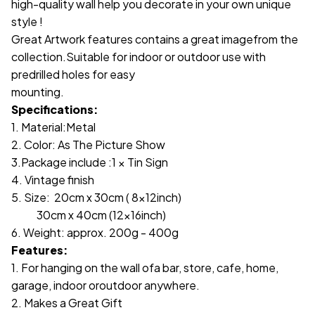
high-quality wall help you decorate in your own unique
style !
Great Artwork features contains a great imagefrom the
collection.Suitable for indoor or outdoor use with
predrilled holes for easy
mounting.
Specifications:
1. Material:Metal
2. Color: As The Picture Show
3.Package include :1 × Tin Sign
4. Vintage finish
5. Size: 20cm x 30cm ( 8x12inch)
30cm x 40cm (12x16inch)
6. Weight: approx. 200g - 400g
Features:
1. For hanging on the wall ofa bar, store, cafe, home,
garage, indoor oroutdoor anywhere.
2. Makes a Great Gift