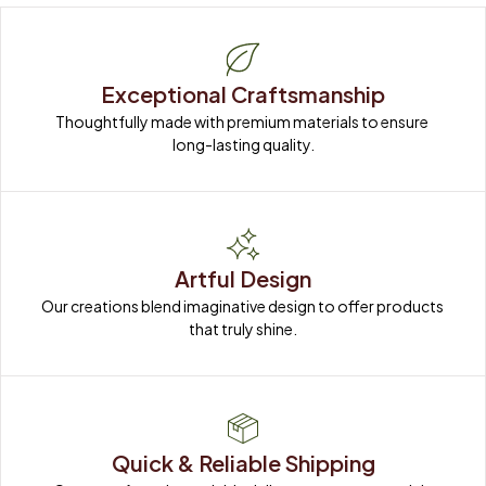
Exceptional Craftsmanship
Thoughtfully made with premium materials to ensure 
long-lasting quality.
Artful Design
Our creations blend imaginative design to offer products 
that truly shine.
Quick & Reliable Shipping