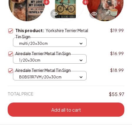
This product:
Yorkshire Terrier Metal
$19.99
Tin Sign
multi / 20x30cm
Airedale Terrier Metal Tin Sign
$16.99
1 / 20x30cm
Airedale Terrier Metal Tin Sign
$18.99
B0BS11R7VM / 20x30cm
TOTAL PRICE
$55.97
Add all to cart