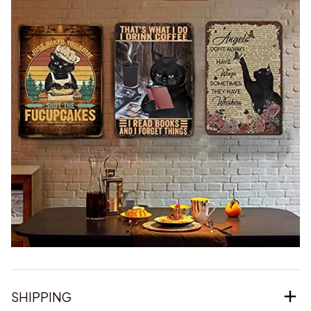
SHIPPING