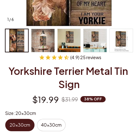
1 / 6
(4.9) 25 reviews
Yorkshire Terrier Metal Tin 
Sign
$19.99
$31.99
38% OFF
Size: 20x30cm
20x30cm
40x30cm