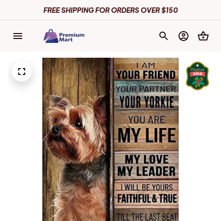
FREE SHIPPING FOR ORDERS OVER $150