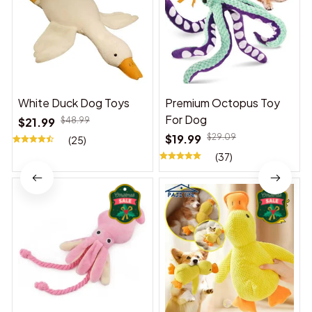
White Duck Dog Toys
Premium Octopus Toy
For Dog
$21.99
$48.99
$19.99
$29.09
(25)
(37)