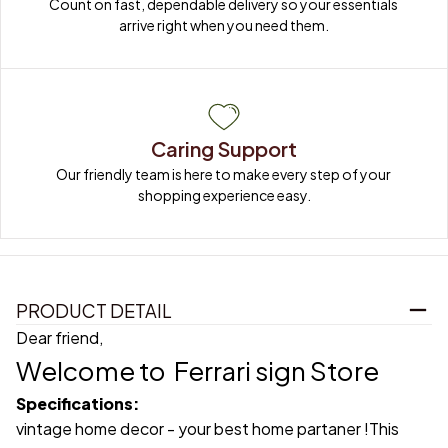
Count on fast, dependable delivery so your essentials 
arrive right when you need them.
Caring Support
Our friendly team is here to make every step of your 
shopping experience easy.
PRODUCT DETAIL
Dear friend,
Welcome to
Ferrari sign Store
Specifications:
vintage home decor - your best home partaner !This