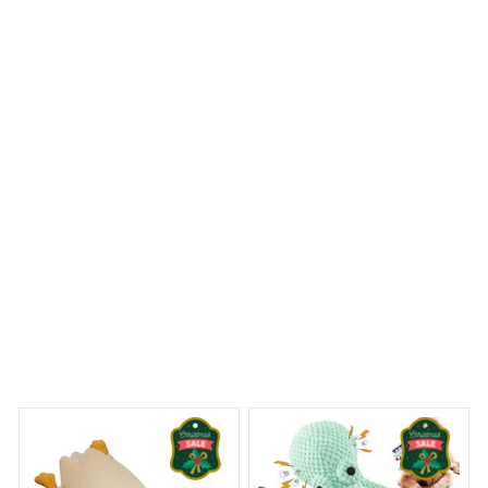
Reliable and fashionable. Fits seamlessly into my life.
Yorkshire Terrier Metal Tin Sign
ams Begin
Welcome to Bambii
You may also like