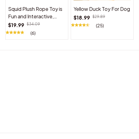
Squid Plush Rope Toy is
Yellow Duck Toy For Dog
Fun and Interactive,
$18.99
$29.89
Suitable for Indoor and
$19.99
$34.09
(25)
Outdoor Use
(6)