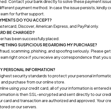
ed. Contact your bank directly to solve these payment issue
 different payment method. In case the issue persists, kindly c
eam for further support.
AYMENTS DO YOU ACCEPT?
stercard, Discover, American Express, and PayPal only.
ARD BE CHARGED?
der has been successfully placed.
SOMETHING SUSPICIOUS REGARDING MY PURCHASE?
fraud, scamming, phishing, and spoofing seriously. Please get 
eam right once if you receive any correspondence that you 
MY PERSONAL INFORMATION?
ighest security standards to protect your personal informati
and purchase from our online store.
ine using your credit card, all of your information is entered
rmation is then SSL-encrypted and sent directly to our credit
r card and transaction are authorized and approved. Your cred
stored on our servers.