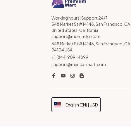
Working hours: Support 24/7

548 Market St #14148, San Francisco, CA,
United States, California

support@mommilo.com
548 Market St #14148, San Francisco, CA 
94104 USA
+1 (844) 909-4899
support@merica-mart.com
| English (EN) | USD