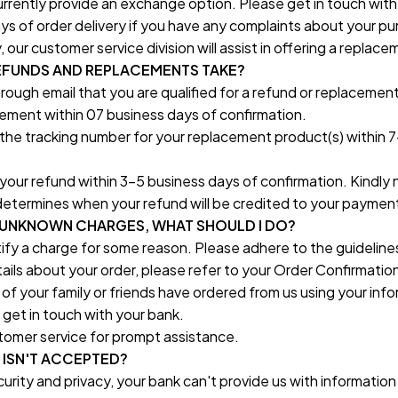
rrently provide an exchange option. Please get in touch with
ays of order delivery if you have any complaints about your pur
ur customer service division will assist in offering a replace
FUNDS AND REPLACEMENTS TAKE?
rough email that you are qualified for a refund or replacement,
ement within 07 business days of confirmation.
 the tracking number for your replacement product(s) within 7
your refund within 3-5 business days of confirmation. Kindly n
etermines when your refund will be credited to your paymen
 UNKNOWN CHARGES, WHAT SHOULD I DO?
tify a charge for some reason. Please adhere to the guideline
ails about your order, please refer to your Order Confirmatio
e of your family or friends have ordered from us using your inf
, get in touch with your bank.
tomer service for prompt assistance.
 ISN'T ACCEPTED?
urity and privacy, your bank can't provide us with information