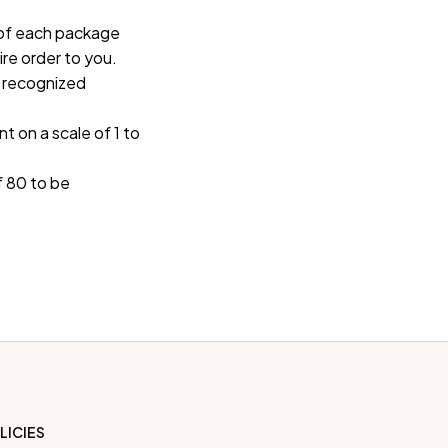
of each package 
re order to you.
 recognized 
t on a scale of 1 to 
 80 to be 
LICIES