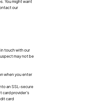
s. You might want 
ontact our 
in touch with our 
suspect may not be 
on when you enter 
 into an SSL-secure 
 card provider's 
it card 