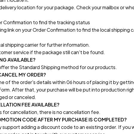
delivery location for your package. Check your mailbox or whe
 Confirmation to find the tracking status
ng link on your Order Confirmation to find the local shipping car
l shipping carrier for further information.
omer service if the package still can't be found.
ING AVAILABLE?
 offer the Standard Shipping method for our products.
/CANCEL MY ORDER?
 of the order's details within 06 hours of placing it by getting
orm. After that, your purchase will be put into production rig
ged or canceled.
ELLATION FEE AVAILABLE?
es for cancellation, there is no cancellation fee.
PROMOTION CODE AFTER MY PURCHASE IS COMPLETED?
 support adding a discount code to an existing order. If you w