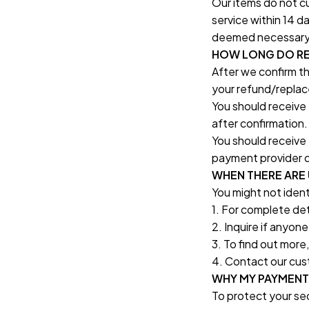
Our items do not cu
service within 14 d
deemed necessary, o
HOW LONG DO RE
After we confirm th
your refund/replac
You should receive
after confirmation.
You should receive 
payment provider d
WHEN THERE ARE
You might not iden
1. For complete det
2. Inquire if anyon
3. To find out more
4. Contact our cus
WHY MY PAYMENT
To protect your sec