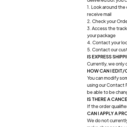
1. Look around the 
receive mail
2. Check your Order
3. Access the tracki
your package
4. Contact your loca
5. Contact our cust
IS EXPRESS SHIPP
Currently, we only
HOW CAN I EDIT
You can modify some
using our Contact F
be able to be chan
IS THERE A CANC
If the order qualifi
CAN I APPLY A 
We do not currently