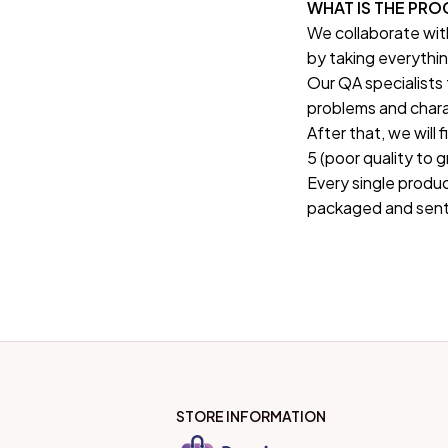
WHAT IS THE PR
We collaborate wit
by taking everythin
Our QA specialists 
problems and chara
After that, we will 
5 (poor quality to 
Every single produc
packaged and sent
STORE INFORMATION