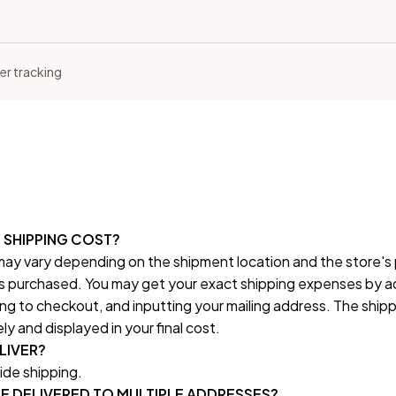
er tracking
SHIPPING COST?
ay vary depending on the shipment location and the store's po
 purchased. You may get your exact shipping expenses by ad
ng to checkout, and inputting your mailing address. The shippi
 and displayed in your final cost.
LIVER?
de shipping.
E DELIVERED TO MULTIPLE ADDRESSES?