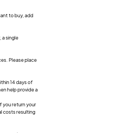
ant to buy, add 
a single 
es. Please place 
thin 14 days of 
en help provide a 
 you return your 
l costs resulting 