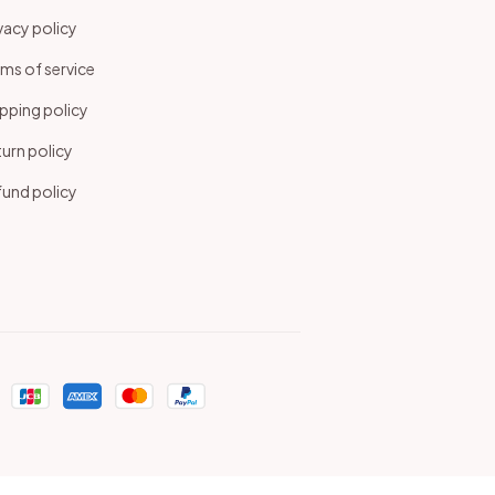
vacy policy
ms of service
pping policy
urn policy
und policy