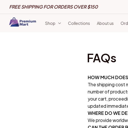
FREE SHIPPING FOR ORDERS OVER $150
Shop
Collections
About us
Ord
FAQs
HOW MUCH DOES 
The shipping cost m
number of products
your cart, proceedi
updated immediately
WHERE DO WE DE
We provide worldwi
CAN THE ORDER B