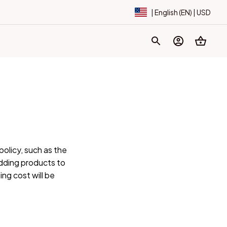
| English (EN) | USD
licy, such as the 
ding products to 
ng cost will be 