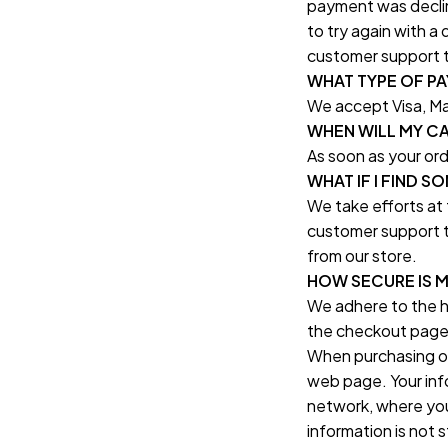
payment was declin
to try again with a
customer support t
WHAT TYPE OF P
We accept Visa, Ma
WHEN WILL MY C
As soon as your or
WHAT IF I FIND 
We take efforts at 
customer support t
from our store.
HOW SECURE IS 
We adhere to the h
the checkout page 
When purchasing onl
web page. Your info
network, where you
information is not 