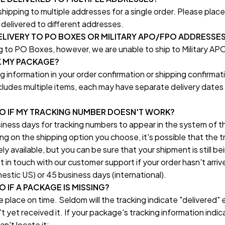
ipping to multiple addresses for a single order. Please place 
delivered to different addresses.
LIVERY TO PO BOXES OR MILITARY APO/FPO ADDRESSE
 to PO Boxes, however, we are unable to ship to Military 
K MY PACKAGE?
ng information in your order confirmation or shipping confirmati
includes multiple items, each may have separate delivery dates 
DO IF MY TRACKING NUMBER DOESN'T WORK?
iness days for tracking numbers to appear in the system of th
on the shipping option you choose, it's possible that the tr
y available, but you can be sure that your shipment is still bei
t in touch with our customer support if your order hasn't arrive
stic US) or 45 business days (international).
 IF A PACKAGE IS MISSING?
e place on time. Seldom will the tracking indicate "delivered" 
 yet received it. If your package's tracking information indica
n't locate it: