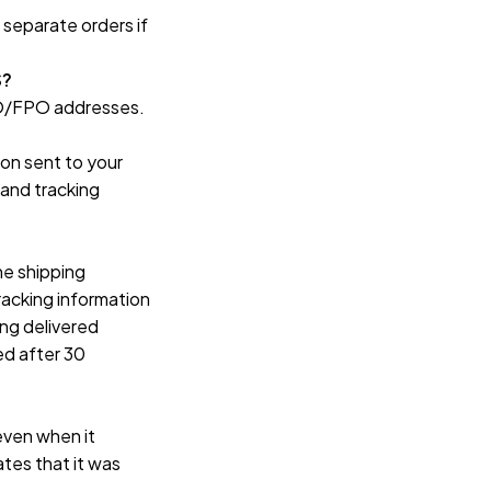
separate orders if 
S?
APO/FPO addresses.
on sent to your 
and tracking 
e shipping 
acking information 
ng delivered 
d after 30 
even when it 
tes that it was 