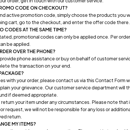
ur order, get in touch with our customer service.
 PROMO CODE ON CHECKOUT?
 and active promotion code, simply choose the products you w
ing cart, go to the checkout, and enter the offer code there.
MO CODES AT THE SAME TIME?
ated, promotional codes can only be applied once. Per order, 
an be applied.
ORDER OVER THE PHONE?
 provide phone assistance or buy on behalf of customer servic
lete the transaction on your end.
 PACKAGE?
ues with your order, please contact us via this Contact Form wi
xplain your grievance. Our customer service department will th
und if deemed appropriate.
 return your item under any circumstances. Please note that if
or request, we will not be responsible for any loss or additiona
ed return.
ANGE MY ITEMS?