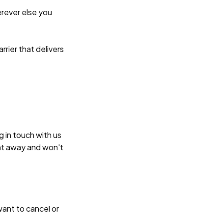
rever else you 
rier that delivers 
 in touch with us 
ht away and won't 
ant to cancel or 