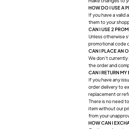
make changes to yo
HOW DO I USE A
If you have a valid
them to your shopp
CAN I USE 2 PRO
Unless otherwise st
promotional code c
CAN I PLACE AN 
We don't currently
the order and comp
CAN I RETURN MY
If you have any iss
order delivery to e
replacement or ref
There is no need to
item without our pri
from your unapprov
HOW CAN I EXCH