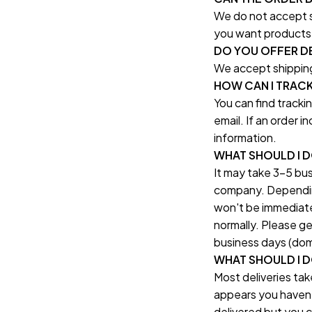
We do not accept sh
you want products 
DO YOU OFFER DE
We accept shipping
HOW CAN I TRAC
You can find tracki
email. If an order 
information.
WHAT SHOULD I 
It may take 3-5 bus
company. Depending 
won't be immediatel
normally. Please ge
business days (dome
WHAT SHOULD I DO
Most deliveries tak
appears you haven't
delivered but you ca