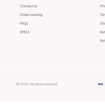
Contact us
Pri
Order tracking
Ter
 
FAQs
Shi
DMCA
Ret
Ref
© 2026 . All rights reserved.