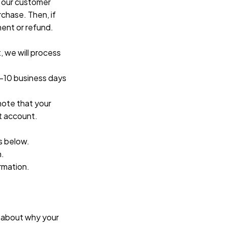
 our customer 
chase. Then, if 
ment or refund.
 we will process 
-10 business days 
ote that your 
t account.
s below.
n.
ormation.
 about why your 