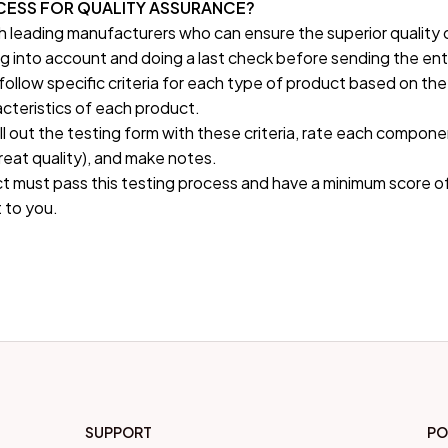
OCESS FOR QUALITY ASSURANCE?
h leading manufacturers who can ensure the superior quality 
g into account and doing a last check before sending the enti
follow specific criteria for each type of product based on the
cteristics of each product.
fill out the testing form with these criteria, rate each componen
great quality), and make notes.
t must pass this testing process and have a minimum score of
 to you.
SUPPORT
PO