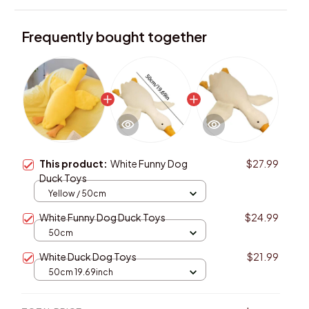
Frequently bought together
This product:
White Funny Dog
$27.99
Duck Toys
Yellow / 50cm
White Funny Dog Duck Toys
$24.99
50cm
White Duck Dog Toys
$21.99
50cm 19.69inch