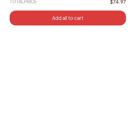
TOTAL PRICE
$74.97
Add all to cart