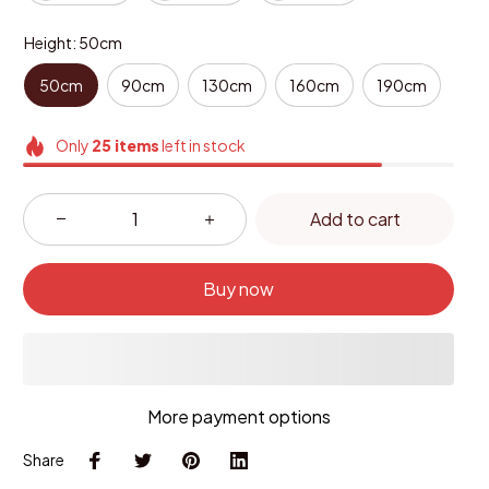
Height: 50cm
50cm
90cm
130cm
160cm
190cm
Only
25
items
left in stock
Add to cart
Buy now
More payment options
Share