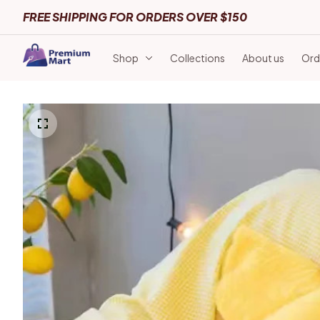
FREE SHIPPING FOR ORDERS OVER $150
Shop
Collections
About us
Ord