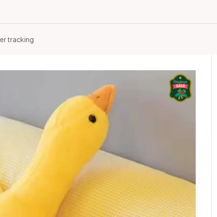
er tracking