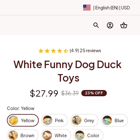
| English (EN) | USD
(4.9) 25 reviews
White Funny Dog Duck 
Toys
$27.99
$36.39
23% OFF
Color: Yellow
Yellow
Pink
Grey
Blue
Brown
White
Color