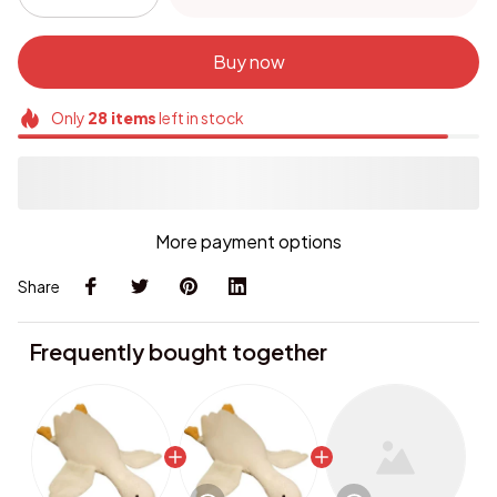
Buy now
Only
28
items
left in stock
More payment options
Share
Frequently bought together