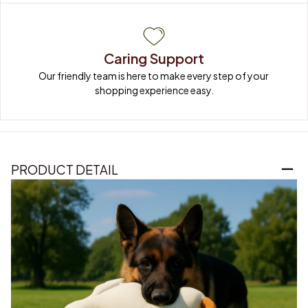
Caring Support
Our friendly team is here to make every step of your 
shopping experience easy.
PRODUCT DETAIL