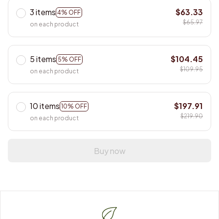
3 items
$63.33
4% OFF
$65.97
on each product
5 items
$104.45
5% OFF
$109.95
on each product
10 items
$197.91
10% OFF
$219.90
on each product
Buy now