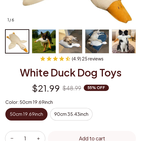
1 / 6
(4.9) 25 reviews
White Duck Dog Toys
$21.99
$48.99
55% OFF
Color: 50cm 19.69inch
50cm 19.69inch
90cm 35.43inch
Add to cart