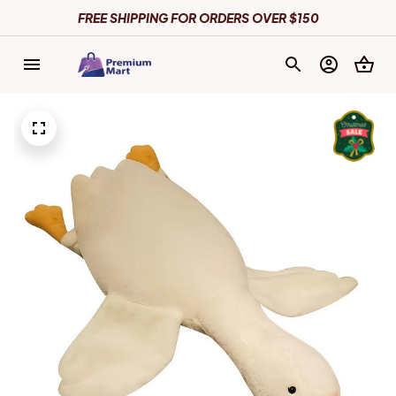
FREE SHIPPING FOR ORDERS OVER $150