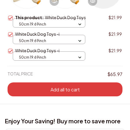
This product:
White Duck Dog Toys
$21.99
50cm 19.69inch
White Duck Dog Toys -i
$21.99
50cm 19.69inch
White Duck Dog Toys -i
$21.99
50cm 19.69inch
TOTAL PRICE
$65.97
Add all to cart
Enjoy Your Saving! Buy more to save more