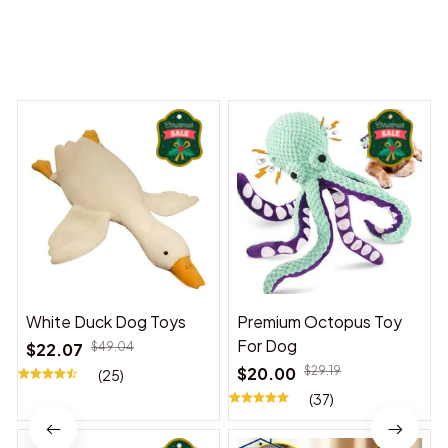
You may also like
White Duck Dog Toys
Premium Octopus Toy
For Dog
$22.07
$49.04
$20.00
$29.19
(25)
(37)