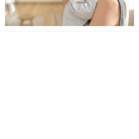
Our word of mouth 
feedbacks
Rated 4.8/5.0 by 5,000 Happy Customers
4.9
25 customer ratings
Write a review
View all reviews