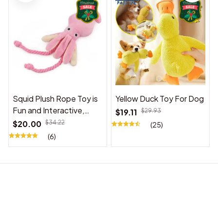
Squid Plush Rope Toy is
Yellow Duck Toy For Dog
Fun and Interactive,
$19.11
$29.93
Suitable for Indoor and
$20.00
$34.22
(25)
Outdoor Use
(6)