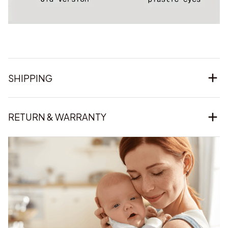
SHIPPING
RETURN & WARRANTY