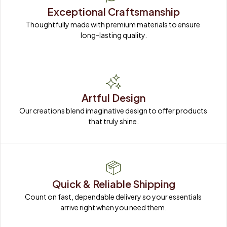
Exceptional Craftsmanship
Thoughtfully made with premium materials to ensure 
long-lasting quality.
Artful Design
Our creations blend imaginative design to offer products 
that truly shine.
Quick & Reliable Shipping
Count on fast, dependable delivery so your essentials 
arrive right when you need them.