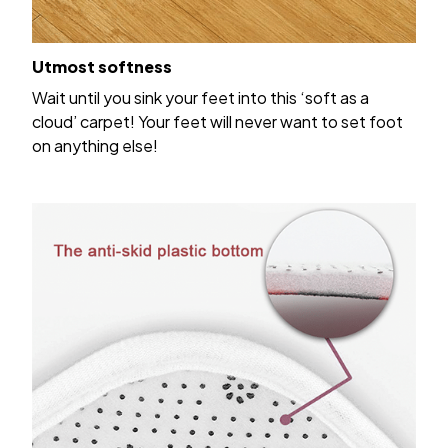
Utmost softness
Wait until you sink your feet into this ‘soft as a
cloud’ carpet! Your feet will never want to set foot
on anything else!