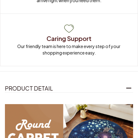
arrive right when you need them.
Caring Support
Our friendly team is here to make every step of your 
shopping experience easy.
PRODUCT DETAIL