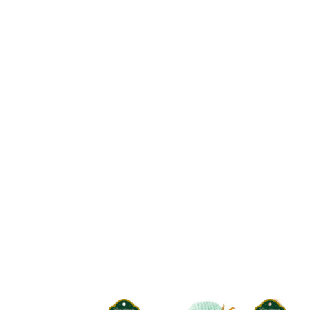
Impressed with the craftsmanship
I was pleasantly surprised with the craftsmanship of the
round carpet. The attention to detail is remarkable and
the quality is top-notch. It looks beautiful in my living
room and I couldn't be happier with my purchase.
Westie Premium Round Carpet
 Dreams Begin
Welcome to Bambii
You may also like