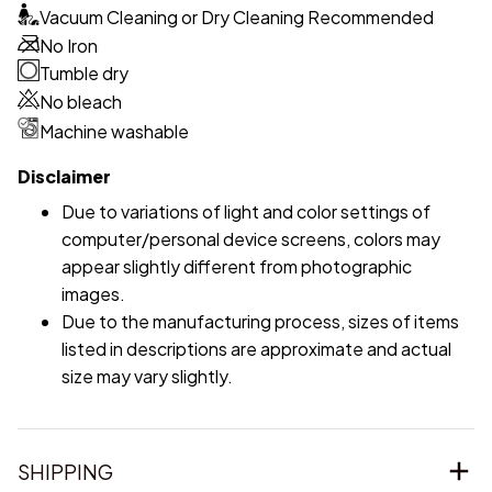
Vacuum Cleaning or Dry Cleaning Recommended
No Iron
Tumble dry
No bleach
Machine washable
Disclaimer
Due to variations of light and color settings of
computer/personal device screens, colors may
appear slightly different from photographic
images.
Due to the manufacturing process, sizes of items
listed in descriptions are approximate and actual
size may vary slightly.
SHIPPING