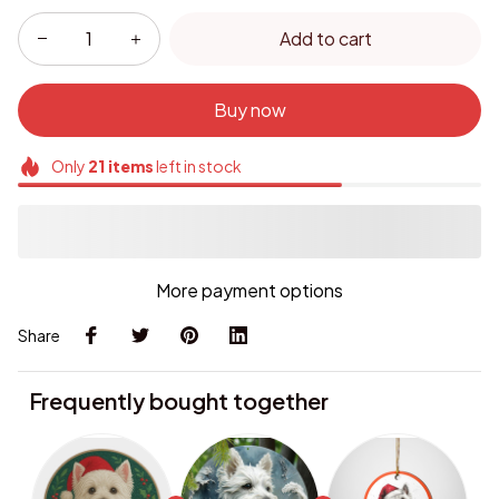
Add to cart
Buy now
Only
21
items
left in stock
More payment options
Share
Frequently bought together