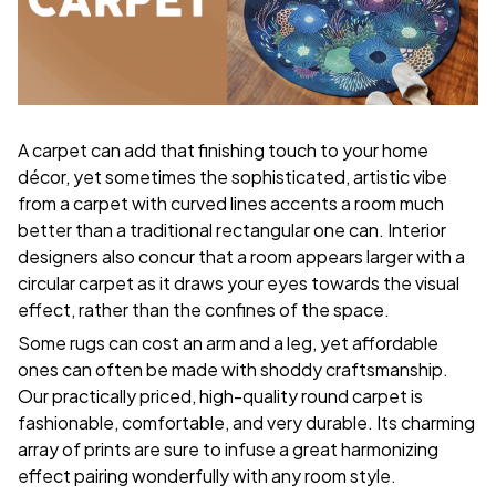
A carpet can add that finishing touch to your home
décor, yet sometimes the sophisticated, artistic vibe
from a carpet with curved lines accents a room much
better than a traditional rectangular one can. Interior
designers also concur that a room appears larger with a
circular carpet as it draws your eyes towards the visual
effect, rather than the confines of the space.
Some rugs can cost an arm and a leg, yet affordable
ones can often be made with shoddy craftsmanship.
Our practically priced, high-quality round carpet is
fashionable, comfortable, and very durable. Its charming
array of prints are sure to infuse a great harmonizing
effect pairing wonderfully with any room style.