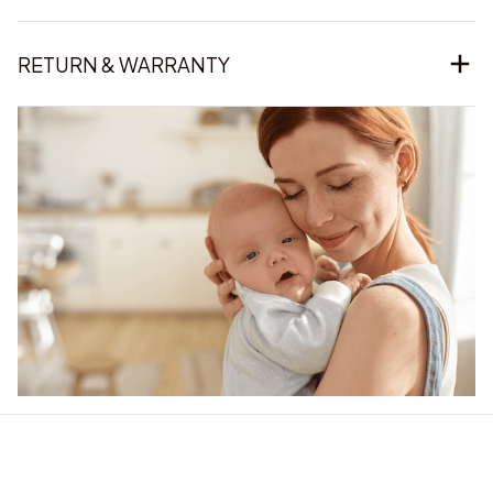
RETURN & WARRANTY
Our word of mouth 