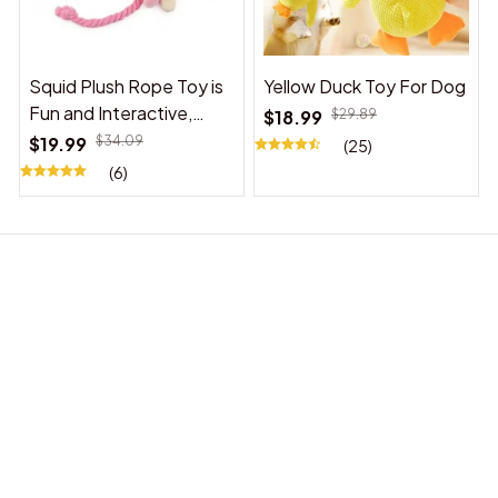
Squid Plush Rope Toy is
Yellow Duck Toy For Dog
Fun and Interactive,
$18.99
$29.89
Suitable for Indoor and
$19.99
$34.09
(25)
Outdoor Use
(6)