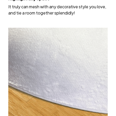
It truly can mesh with any decorative style you love,
and tie a room together splendidly!