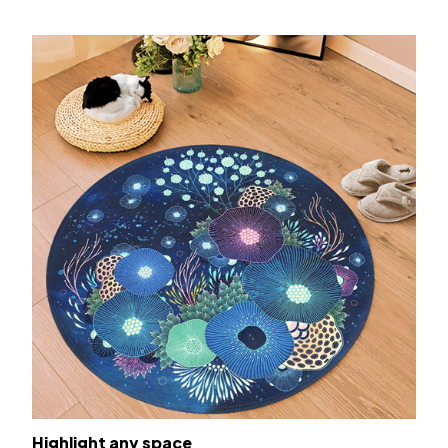
Highlight any space