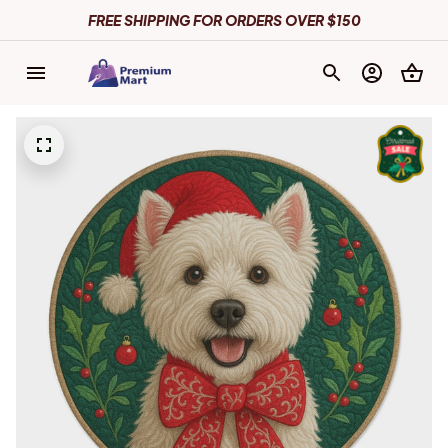
FREE SHIPPING FOR ORDERS OVER $150