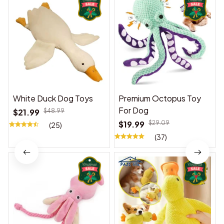
White Duck Dog Toys
Premium Octopus Toy
For Dog
$21.99
$48.99
$19.99
$29.09
(25)
(37)