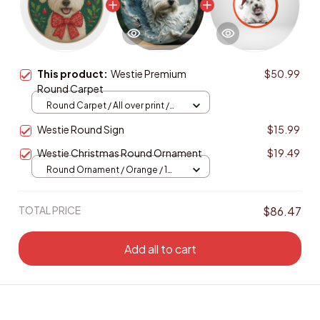
This product:
Westie Premium
$50.99
Round Carpet
Round Carpet / All over print /
Large
Westie Round Sign
$15.99
Westie Christmas Round Ornament
$19.49
Round Ornament / Orange / 1
pcs
TOTAL PRICE
$86.47
Add all to cart