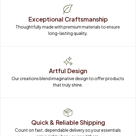
Exceptional Craftsmanship
Thoughtfully made with premium materials to ensure 
long-lasting quality.
Artful Design
Our creations blend imaginative design to offer products 
that truly shine.
Quick & Reliable Shipping
Count on fast, dependable delivery so your essentials 