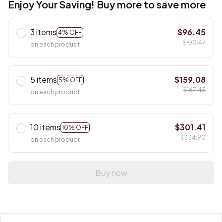
Enjoy Your Saving! Buy more to save more
3 items
$96.45
4% OFF
$100.47
on each product
5 items
$159.08
5% OFF
$167.45
on each product
10 items
$301.41
10% OFF
$334.90
on each product
Buy now