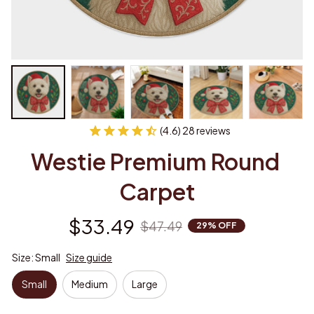
(4.6) 28 reviews
Westie Premium Round 
Carpet
$33.49
$47.49
29% OFF
Size: Small
Size guide
Small
Medium
Large