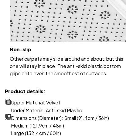
Non-slip
Other carpets may slide around and about, but this
one will stay in place. The anti-skid plastic bottom
grips onto even the smoothest of surfaces.
Product details:
Upper Material: Velvet
Under Material: Anti-skid Plastic
Dimensions (Diameter): Small (91.4cm / 36in)
Medium (121.9cm / 48in)
Large (152.4cm / 60in)