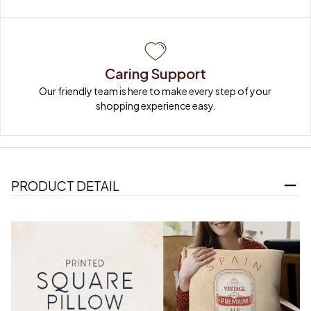
Caring Support
Our friendly team is here to make every step of your 
shopping experience easy.
PRODUCT DETAIL