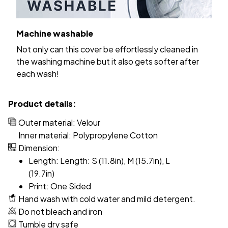
Machine washable
Not only can this cover be effortlessly cleaned in
the washing machine but it also gets softer after
each wash!
Product details:
Outer material: Velour
Inner material: Polypropylene Cotton
Dimension:
Length: Length: S (11.8in), M (15.7in), L
(19.7in)
Print: One Sided
Hand wash with cold water and mild detergent.
Do not bleach and iron
Tumble dry safe