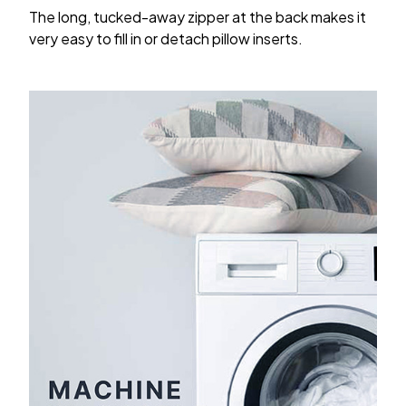
The long, tucked-away zipper at the back makes it
very easy to fill in or detach pillow inserts.