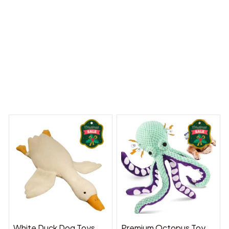
 Dreams Begin
Welcome to Bambii
You may also like
White Duck Dog Toys
Premium Octopus Toy