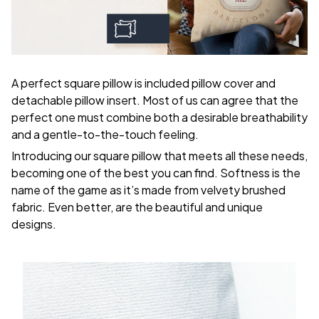
A perfect square pillow is included pillow cover and
detachable pillow insert. Most of us can agree that the
perfect one must combine both a desirable breathability
and a gentle-to-the-touch feeling.
Introducing our square pillow that meets all these needs,
becoming one of the best you can find. Softness is the
name of the game as it’s made from velvety brushed
fabric. Even better, are the beautiful and unique
designs.