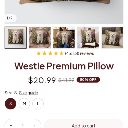
1 / 7
(4.6) 38 reviews
Westie Premium Pillow
$20.99
$41.99
50% OFF
Size: S
Size guide
S
M
L
Add to cart