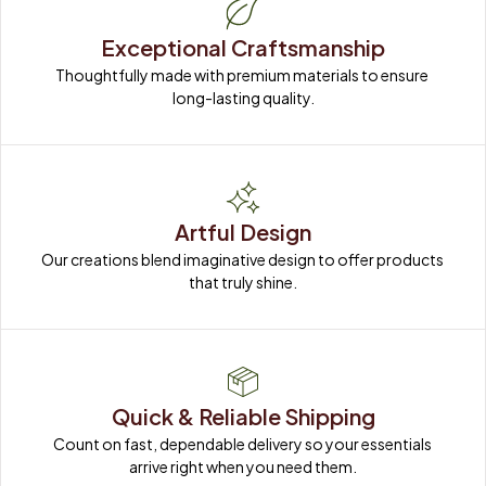
Exceptional Craftsmanship
Thoughtfully made with premium materials to ensure 
long-lasting quality.
Artful Design
Our creations blend imaginative design to offer products 
that truly shine.
Quick & Reliable Shipping
Count on fast, dependable delivery so your essentials 
arrive right when you need them.