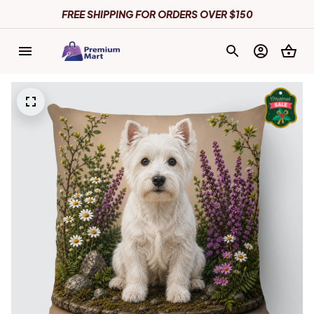
FREE SHIPPING FOR ORDERS OVER $150