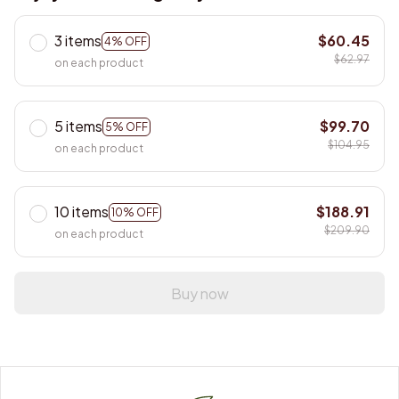
3 items
$60.45
4% OFF
$62.97
on each product
5 items
$99.70
5% OFF
$104.95
on each product
10 items
$188.91
10% OFF
$209.90
on each product
Buy now