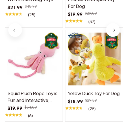
For Dog
$21.99
$48.99
$19.99
$29.09
(25)
(37)
Squid Plush Rope Toy is
Yellow Duck Toy For Dog
Fun and Interactive,
$18.99
$29.89
Suitable for Indoor and
$19.99
$34.09
(25)
Outdoor Use
(6)