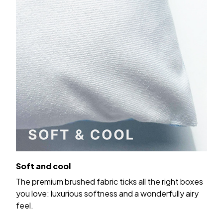
Soft and cool
The premium brushed fabric ticks all the right boxes
you love: luxurious softness and a wonderfully airy
feel.