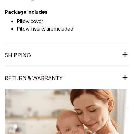
Package includes
Pillow cover
Pillow inserts are included.
SHIPPING
RETURN & WARRANTY