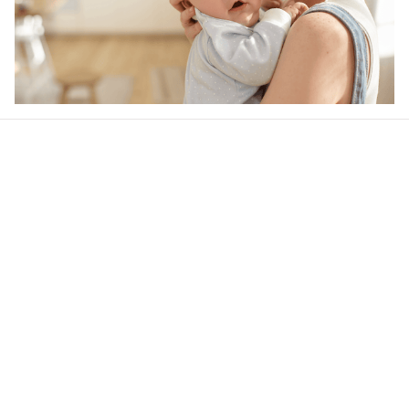
Our word of mouth 
feedbacks
Rated 4.8/5.0 by 5,000 Happy Customers
4.6
38 customer ratings
Write a review
View all reviews