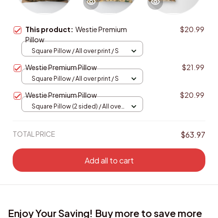
This product:
Westie Premium
$20.99
Pillow
Square Pillow / All over print / S
Westie Premium Pillow
$21.99
Square Pillow / All over print / S
Westie Premium Pillow
$20.99
Square Pillow (2 sided) / All over
print / S
TOTAL PRICE
$63.97
Add all to cart
Enjoy Your Saving! Buy more to save more