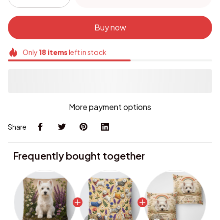
Buy now
Only
18
items
left in stock
More payment options
Share
Frequently bought together