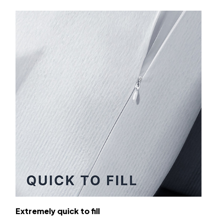
Extremely quick to fill