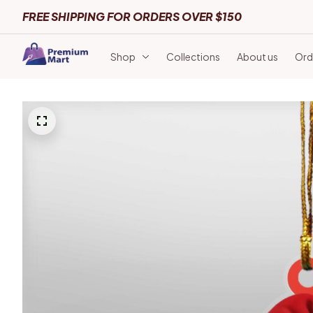
FREE SHIPPING FOR ORDERS OVER $150
Shop
Collections
About us
Ord