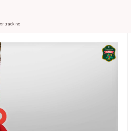
er tracking