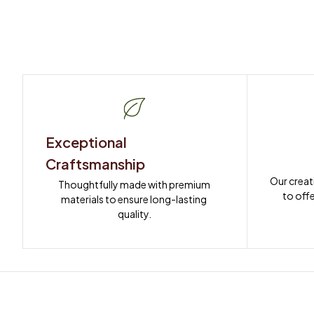
Exceptional 
Craftsmanship
Our creat
Thoughtfully made with premium 
to offe
materials to ensure long-lasting 
quality.