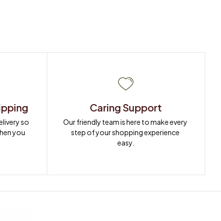
ipping
Caring Support
ivery so 
Our friendly team is here to make every 
when you 
step of your shopping experience 
easy.