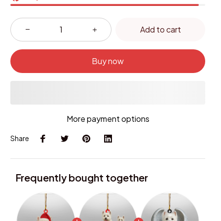
Add to cart
Buy now
More payment options
Share
Frequently bought together