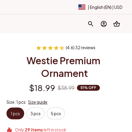
| English (EN) | USD
(4.6) 32 reviews
Westie Premium 
Ornament
$18.99
$38.99
51% OFF
Size: 1 pcs
Size guide
1 pcs
3 pcs
5 pcs
Only
29
items
left in stock