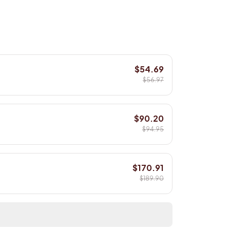
$54.69
$56.97
$90.20
$94.95
$170.91
$189.90