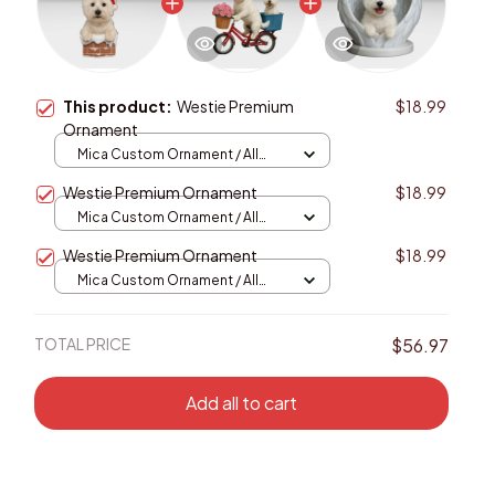
This product:
Westie Premium
$18.99
Ornament
Mica Custom Ornament / All
over print / 1 pcs
Westie Premium Ornament
$18.99
Mica Custom Ornament / All
over print / 1 pcs
Westie Premium Ornament
$18.99
Mica Custom Ornament / All
over print / 1 pcs
TOTAL PRICE
$56.97
Add all to cart