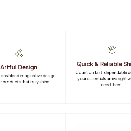
Quick & Reliable Sh
Artful Design
Count on fast, dependable del
ions blend imaginative design 
your essentials arrive right 
r products that truly shine.
need them.