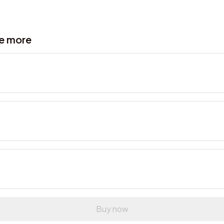
ve more
Buy now