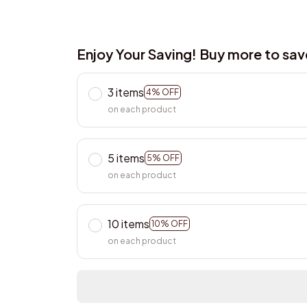
Enjoy Your Saving! Buy more to sa
3 items
4% OFF
on each product
5 items
5% OFF
on each product
10 items
10% OFF
on each product