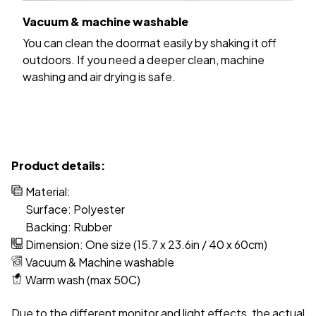
Vacuum & machine washable
You can clean the doormat easily by shaking it off
outdoors. If you need a deeper clean, machine
washing and air drying is safe.
Product details:
Material:
Surface: Polyester
Backing: Rubber
Dimension: One size (15.7 x 23.6in / 40 x 60cm)
Vacuum & Machine washable
Warm wash (max 50C)
Due to the different monitor and light effects, the actual