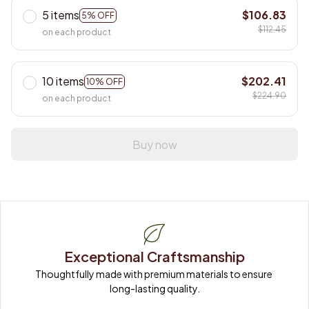
5 items
$106.83
5% OFF
$112.45
on each product
10 items
$202.41
10% OFF
$224.90
on each product
Buy now
Exceptional Craftsmanship
Thoughtfully made with premium materials to ensure 
long-lasting quality.