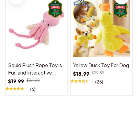
Squid Plush Rope Toy is
Yellow Duck Toy For Dog
Fun and Interactive,
$18.99
$29.89
Suitable for Indoor and
$19.99
$34.09
(25)
Outdoor Use
(6)