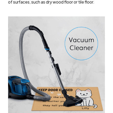
of surfaces, such as dry wood floor or tile floor.