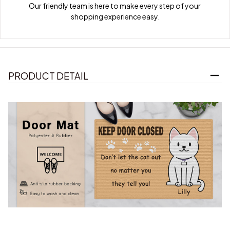
Our friendly team is here to make every step of your 
shopping experience easy.
PRODUCT DETAIL