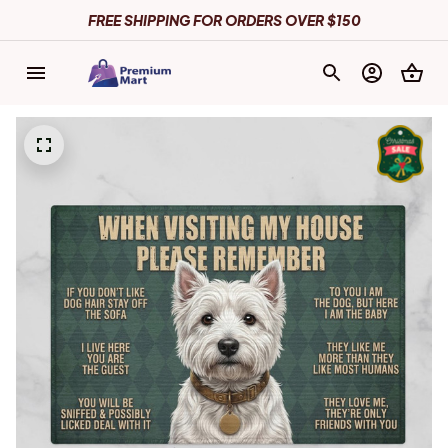
FREE SHIPPING FOR ORDERS OVER $150