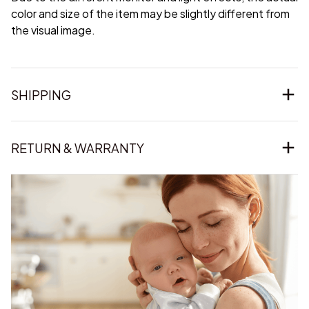
color and size of the item may be slightly different from
the visual image.
SHIPPING
RETURN & WARRANTY