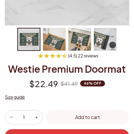
(4.5) 22 reviews
Westie Premium Doormat
$22.49
$41.49
46% OFF
Size guide
Add to cart