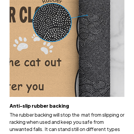
Anti-slip rubber backing
The rubber backing will stop the mat from slipping or
racking when used and keep you safe from
unwanted falls. It can stand still on different types