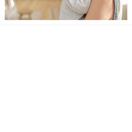
Our word of mouth 
feedbacks
4.5
22 customer ratings
Write a review
View all reviews