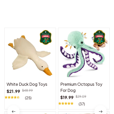
You may also like
White Duck Dog Toys
Premium Octopus Toy
For Dog
$21.99
$48.99
$19.99
$29.09
(25)
(37)