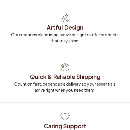
Artful Design
Our creations blend imaginative design to offer products 
that truly shine.
Quick & Reliable Shipping
Count on fast, dependable delivery so your essentials 
arrive right when you need them.
Caring Support