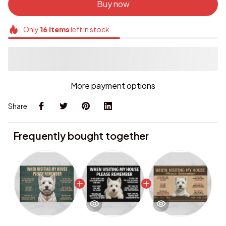
Buy now
Only
16
items
left in stock
More payment options
Share
Frequently bought together