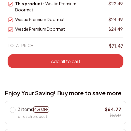
This product:
Westie Premium
$22.49
Doormat
Westie Premium Doormat
$24.49
Westie Premium Doormat
$24.49
TOTAL PRICE
$71.47
Add all to cart
Enjoy Your Saving! Buy more to save more
3 items
$64.77
4% OFF
$67.47
on each product