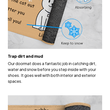
Trap dirt and mud
Our doormat does a fantastic job in catching dirt,
water and snow before you step inside with your
shoes. It goes well with both interior and exterior
spaces.