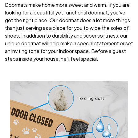
Doormats make home more sweet and warm. If you are
looking for a beautiful yet functional doormat, you’ve
got the right place. Our doormat does a lot more things
than just serving as a place for you to wipe the soles of
shoes. In addition to durability and super softness, our
unique doormat will help make a special statement or set
an inviting tone for your indoor space. Before a guest
steps inside your house, he’ll feel special.