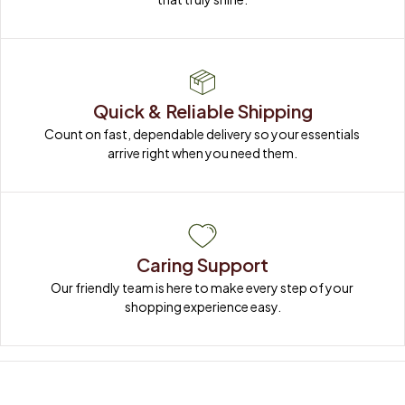
Quick & Reliable Shipping
Count on fast, dependable delivery so your essentials 
arrive right when you need them.
Caring Support
Our friendly team is here to make every step of your 
shopping experience easy.