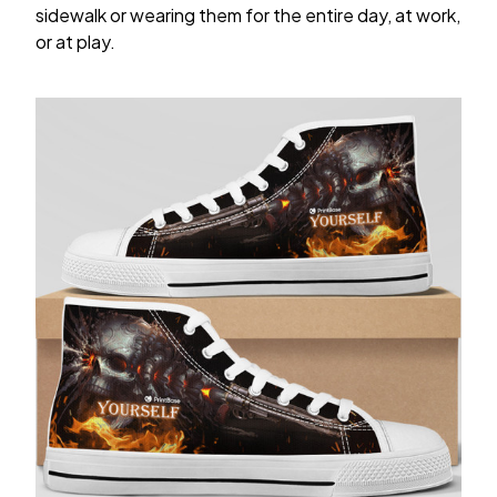
sidewalk or wearing them for the entire day, at work,
or at play.