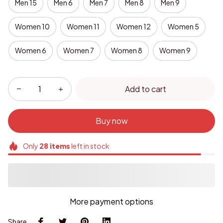
Men 15
Men 6
Men 7
Men 8
Men 9
Women 10
Women 11
Women 12
Women 5
Women 6
Women 7
Women 8
Women 9
Add to cart
Buy now
Only
28
items
left in stock
More payment options
Share