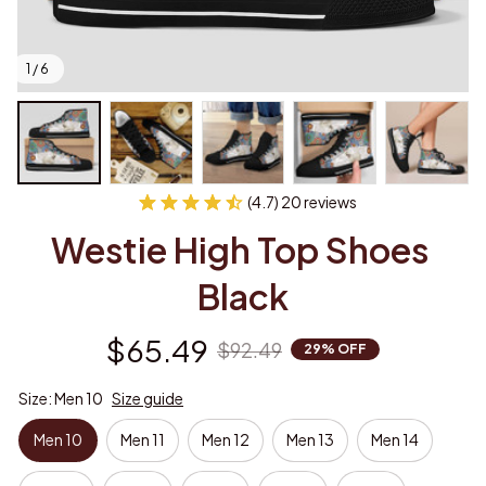
1 / 6
(4.7) 20 reviews
Westie High Top Shoes 
Black
$65.49
$92.49
29% OFF
Size: Men 10
Size guide
Men 10
Men 11
Men 12
Men 13
Men 14