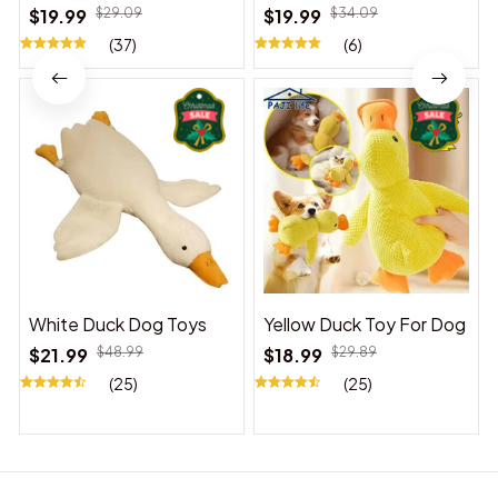
Suitable for Indoor and
$19.99
$29.09
$19.99
$34.09
Outdoor Use
(37)
(6)
White Duck Dog Toys
Yellow Duck Toy For Dog
$21.99
$48.99
$18.99
$29.89
(25)
(25)