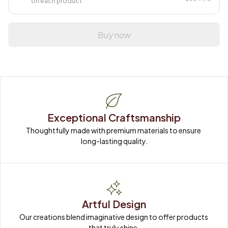
on each product
Buy now
Exceptional Craftsmanship
Thoughtfully made with premium materials to ensure 
long-lasting quality.
Artful Design
Our creations blend imaginative design to offer products 
that truly shine.