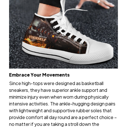
Embrace Your Movements
Since high-tops were designed as basketball
sneakers, they have superior ankle support and
minimize injury even when worn during physically
intensive activities. The ankle-hugging design pairs
with lightweight and supportive rubber soles that
provide comfort all day round are a perfect choice –
no matter if you are taking a stroll down the