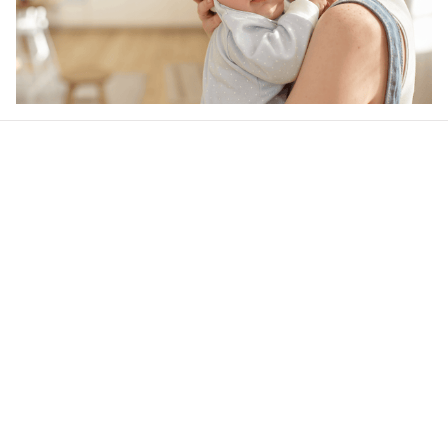
Our word of mouth 
feedbacks
Rated 4.8/5.0 by 5,000 Happy Customers
4.7
20 customer ratings
Write a review
View all reviews