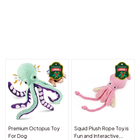
 Dreams Begin
Welcome to Bambii
You may also like
Premium Octopus Toy
Squid Plush Rope Toy is
For Dog
Fun and Interactive,