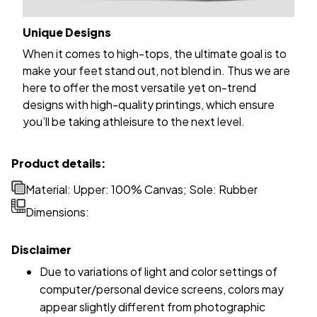
Unique Designs
When it comes to high-tops, the ultimate goal is to
make your feet stand out, not blend in. Thus we are
here to offer the most versatile yet on-trend
designs with high-quality printings, which ensure
you’ll be taking athleisure to the next level.
Product details:
Material: Upper: 100% Canvas; Sole: Rubber
Dimensions:
Disclaimer
Due to variations of light and color settings of
computer/personal device screens, colors may
appear slightly different from photographic