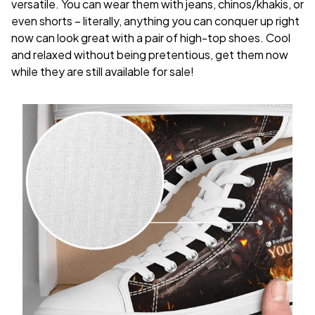
versatile. You can wear them with jeans, chinos/khakis, or
even shorts – literally, anything you can conquer up right
now can look great with a pair of high-top shoes. Cool
and relaxed without being pretentious, get them now
while they are still available for sale!