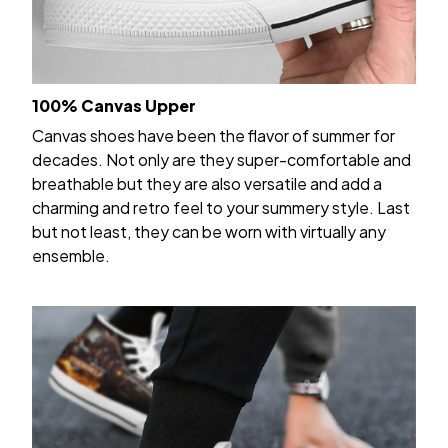
100% Canvas Upper
Canvas shoes have been the flavor of summer for
decades. Not only are they super-comfortable and
breathable but they are also versatile and add a
charming and retro feel to your summery style. Last
but not least, they can be worn with virtually any
ensemble.