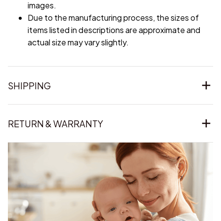
images.
Due to the manufacturing process, the sizes of
items listed in descriptions are approximate and
actual size may vary slightly.
SHIPPING
RETURN & WARRANTY