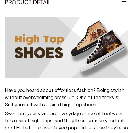
PRODUCT DETAIL
Have you heard about effortless fashion? Being stylish
without overwhelming dress-up. One of the tricks is:
Suit yourself with a pair of high-top shoes
Swap out your standard everyday choice of footwear
for a pair of high-tops, and they’ll surely make your look
pop! High-tops have stayed popular because they’re so