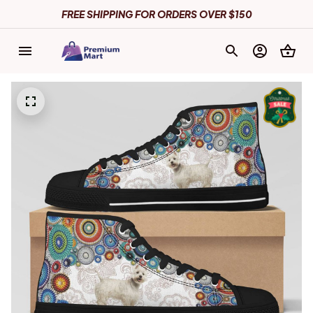
FREE SHIPPING FOR ORDERS OVER $150