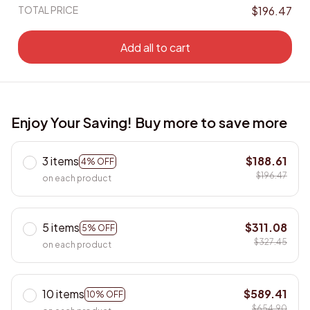
TOTAL PRICE
$196.47
Add all to cart
Enjoy Your Saving! Buy more to save more
3 items
$188.61
4% OFF
$196.47
on each product
5 items
$311.08
5% OFF
$327.45
on each product
10 items
$589.41
10% OFF
$654.90