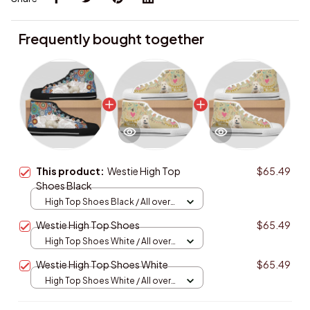
Frequently bought together
This product:
Westie High Top
$65.49
Shoes Black
High Top Shoes Black / All over
print / Women 5
Westie High Top Shoes
$65.49
High Top Shoes White / All over
print / Women 5
Westie High Top Shoes White
$65.49
High Top Shoes White / All over
print / Women 5