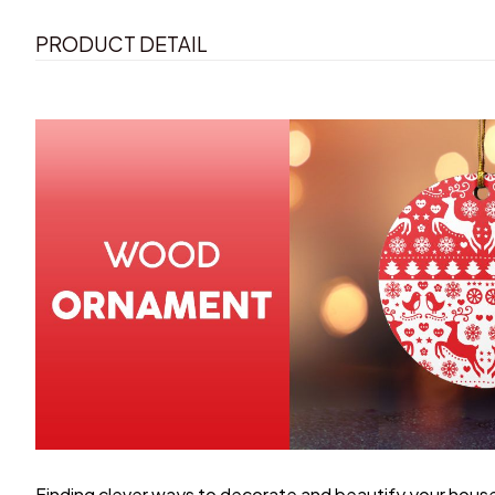
PRODUCT DETAIL
Finding clever ways to decorate and beautify your house