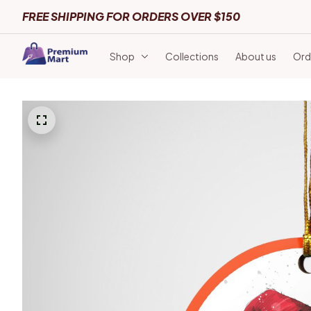
FREE SHIPPING FOR ORDERS OVER $150
Shop
Collections
About us
Ord