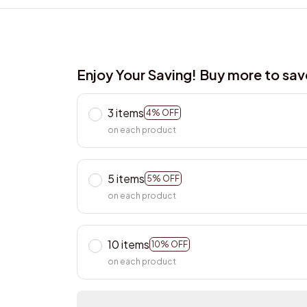
Enjoy Your Saving! Buy more to sa
3 items
4% OFF
on each product
5 items
5% OFF
on each product
10 items
10% OFF
on each product