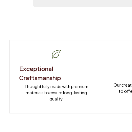
Exceptional 
Craftsmanship
Our creat
Thoughtfully made with premium 
to offe
materials to ensure long-lasting 
quality.