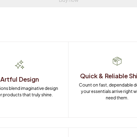
Quick & Reliable Sh
Artful Design
Count on fast, dependable del
ions blend imaginative design 
your essentials arrive right 
r products that truly shine.
need them.