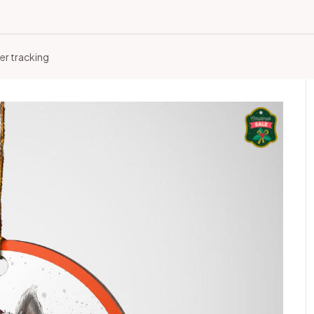
er tracking