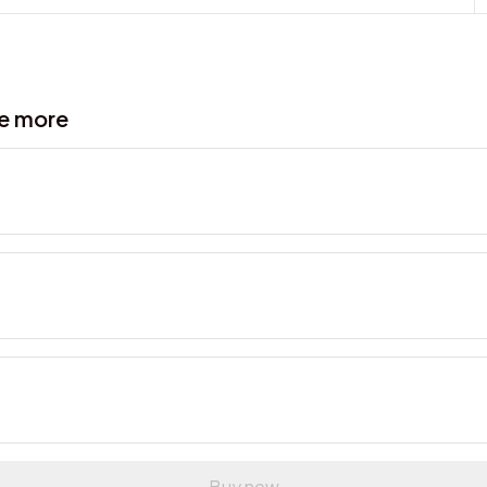
ve more
Buy now