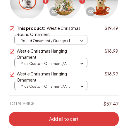
This product:
Westie Christmas
$19.49
Round Ornament
Round Ornament / Orange / 1
pcs
Westie Christmas Hanging
$18.99
Ornament
Mica Custom Ornament / All
over print / 1 pcs
Westie Christmas Hanging
$18.99
Ornament
Mica Custom Ornament / All
over print / 1 pcs
TOTAL PRICE
$57.47
Add all to cart