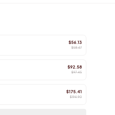
$56.13
$58.47
$92.58
$97.45
$175.41
$194.90