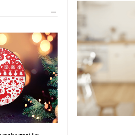
 can be great fun,