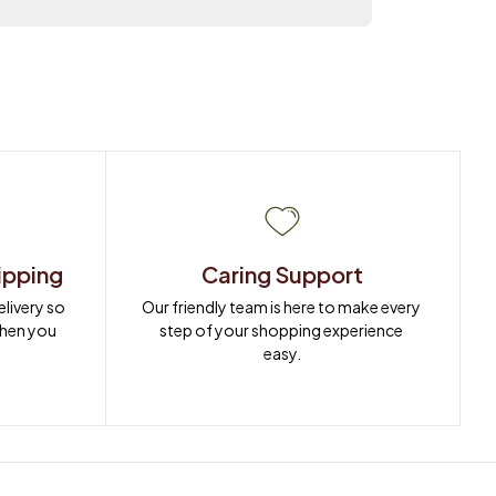
ipping
Caring Support
ivery so 
Our friendly team is here to make every 
when you 
step of your shopping experience 
easy.