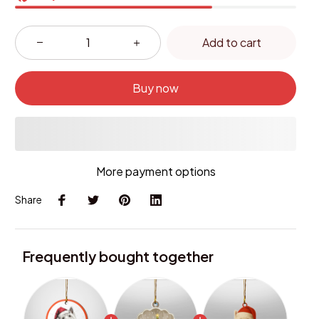
Add to cart
Buy now
More payment options
Share
Frequently bought together