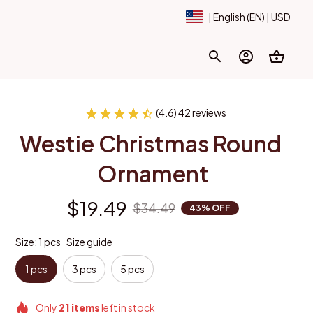
| English (EN) | USD
(4.6) 42 reviews
Westie Christmas Round 
Ornament
$19.49
$34.49
43% OFF
Size: 1 pcs
Size guide
1 pcs
3 pcs
5 pcs
Only
21
items
left in stock