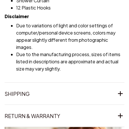
Shower Curtain
12 Plastic Hooks
Disclaimer
Due to variations of light and color settings of
computer/personal device screens, colors may
appear slightly different from photographic
images.
Due to the manufacturing process, sizes of items
listed in descriptions are approximate and actual
size may vary slightly.
SHIPPING
RETURN & WARRANTY