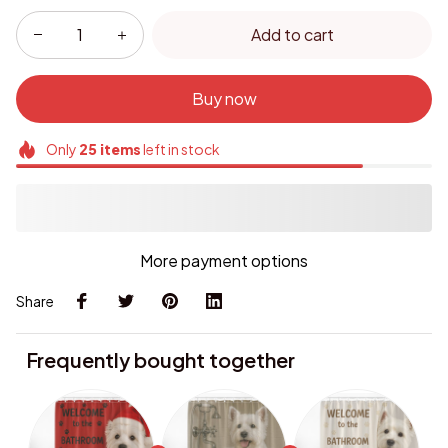
Add to cart
Buy now
Only
25
items
left in stock
More payment options
Share
Frequently bought together