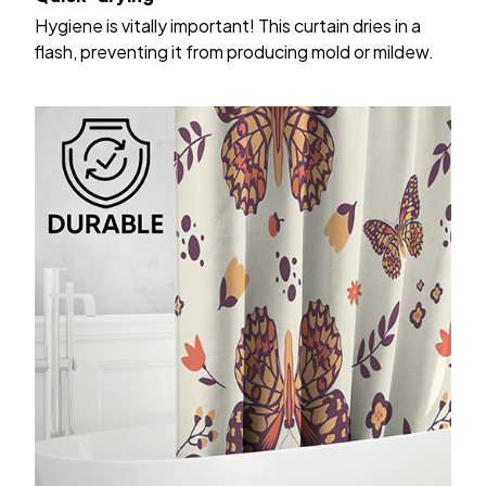
Hygiene is vitally important! This curtain dries in a
flash, preventing it from producing mold or mildew.