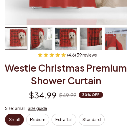
(4.6) 39 reviews
Westie Christmas Premium 
Shower Curtain
$34.99
$49.99
30% OFF
Size: Small
Size guide
Small
Medium
Extra Tall
Standard