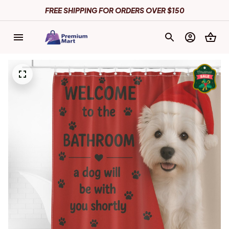
FREE SHIPPING FOR ORDERS OVER $150