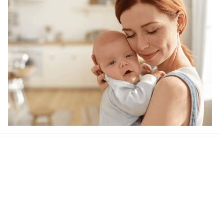
Our word of mouth 
feedbacks