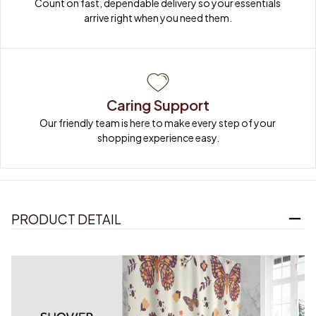
Count on fast, dependable delivery so your essentials 
arrive right when you need them.
Caring Support
Our friendly team is here to make every step of your 
shopping experience easy.
PRODUCT DETAIL