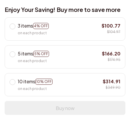
Enjoy Your Saving! Buy more to save more
3 items
$100.77
4% OFF
$104.97
on each product
5 items
$166.20
5% OFF
$174.95
on each product
10 items
$314.91
10% OFF
$349.90
on each product
Buy now