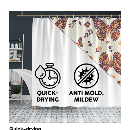
Quick-drying