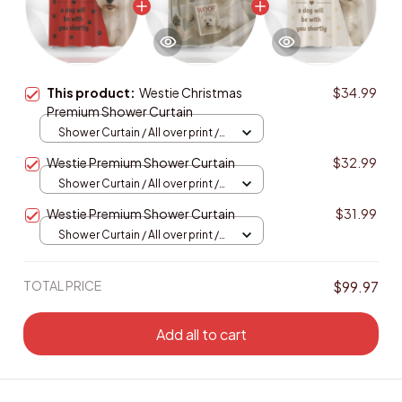
This product:
Westie Christmas
$34.99
Premium Shower Curtain
Shower Curtain / All over print /
Small
Westie Premium Shower Curtain
$32.99
Shower Curtain / All over print /
Small
Westie Premium Shower Curtain
$31.99
Shower Curtain / All over print /
Small
TOTAL PRICE
$99.97
Add all to cart