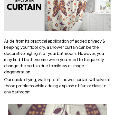
Aside from its practical application of added privacy &
keeping your floor dry, a shower curtain can be the
decorative highlight of your bathroom. However, you
may find it bothersome when you need to frequently
change the curtain due to mildew or image
degeneration.
Our quick-drying, waterproof shower curtain will solve all
those problems while adding a splash of fun or class to
any bathroom.