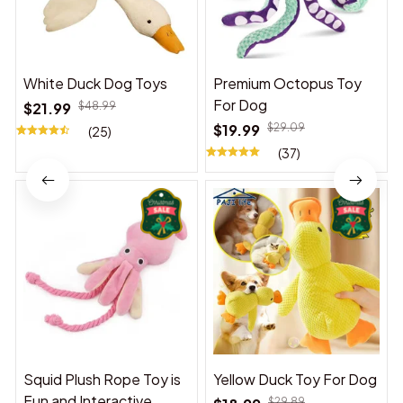
White Duck Dog Toys
Premium Octopus Toy
For Dog
$21.99
$48.99
$19.99
$29.09
(25)
(37)
Squid Plush Rope Toy is
Yellow Duck Toy For Dog
Fun and Interactive,
$29.89