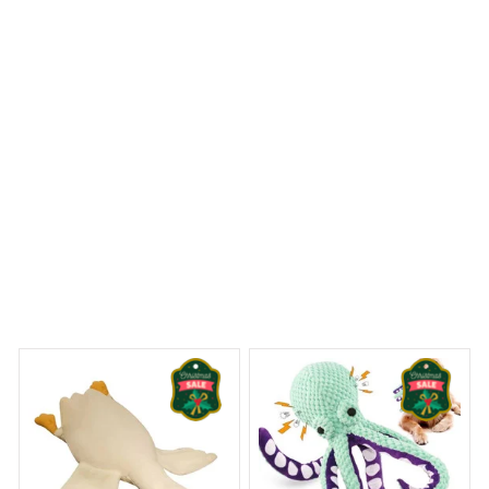
recommended.
Westie Christmas Premium Shower Curtain
 Dreams Begin
Welcome to Bambii
You may also like