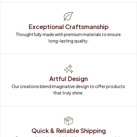
Exceptional Craftsmanship
Thoughtfully made with premium materials to ensure 
long-lasting quality.
Artful Design
Our creations blend imaginative design to offer products 
that truly shine.
Quick & Reliable Shipping