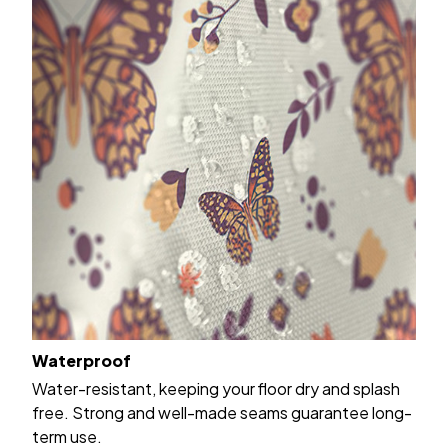
Waterproof
Water-resistant, keeping your floor dry and splash
free. Strong and well-made seams guarantee long-
term use.