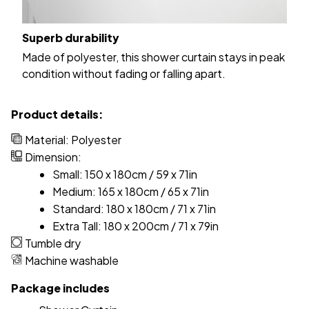
Superb durability
Made of polyester, this shower curtain stays in peak
condition without fading or falling apart.
Product details:
Material: Polyester
Dimension:
Small: 150 x 180cm / 59 x 71in
Medium: 165 x 180cm / 65 x 71in
Standard: 180 x 180cm / 71 x 71in
Extra Tall: 180 x 200cm / 71 x 79in
Tumble dry
Machine washable
Package includes