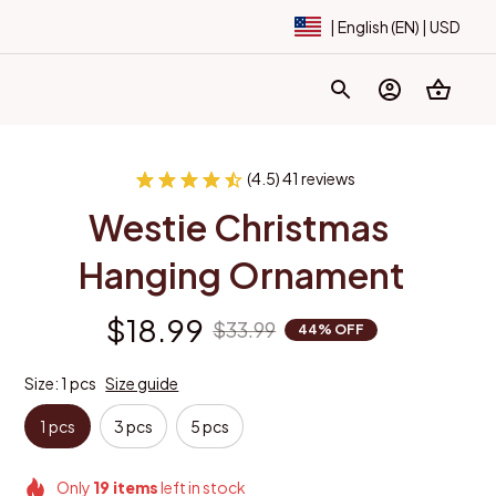
| English (EN) | USD
(4.5) 41 reviews
Westie Christmas 
Hanging Ornament
$18.99
$33.99
44% OFF
Size: 1 pcs
Size guide
1 pcs
3 pcs
5 pcs
Only
19
items
left in stock