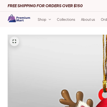
FREE SHIPPING FOR ORDERS OVER $150
Shop
Collections
About us
Ord