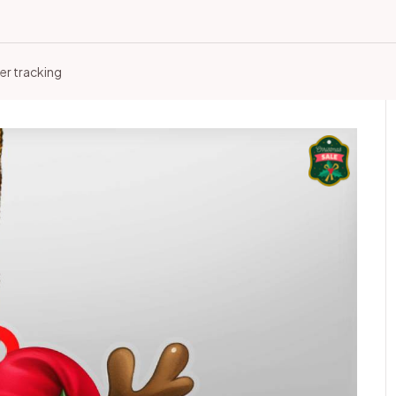
er tracking