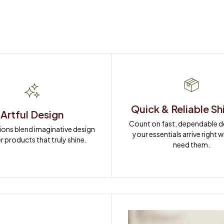
Quick & Reliable Sh
Artful Design
Count on fast, dependable del
ions blend imaginative design 
your essentials arrive right 
r products that truly shine.
need them.