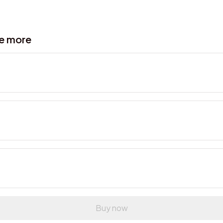
ve more
Buy now