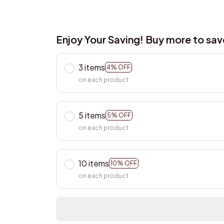
Enjoy Your Saving! Buy more to sa
3 items
4% OFF
on each product
5 items
5% OFF
on each product
10 items
10% OFF
on each product