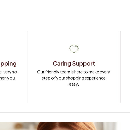
ipping
Caring Support
ivery so 
Our friendly team is here to make every 
when you 
step of your shopping experience 
easy.