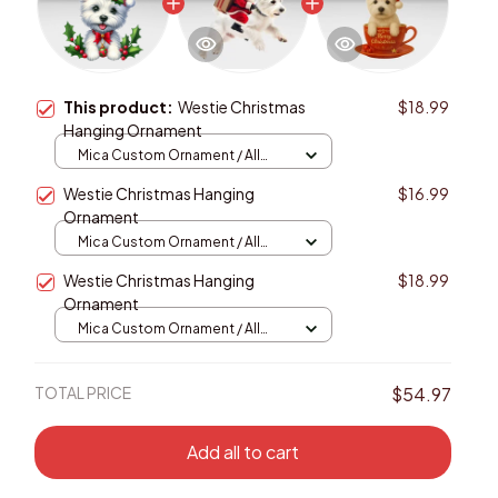
This product:
Westie Christmas
$18.99
Hanging Ornament
Mica Custom Ornament / All
over print / 1 pcs
Westie Christmas Hanging
$16.99
Ornament
Mica Custom Ornament / All
over print / 1 pcs
Westie Christmas Hanging
$18.99
Ornament
Mica Custom Ornament / All
over print / 1 pcs
TOTAL PRICE
$54.97
Add all to cart