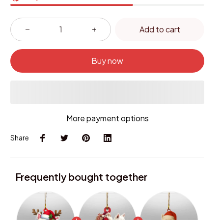
Add to cart
Buy now
More payment options
Share
Frequently bought together