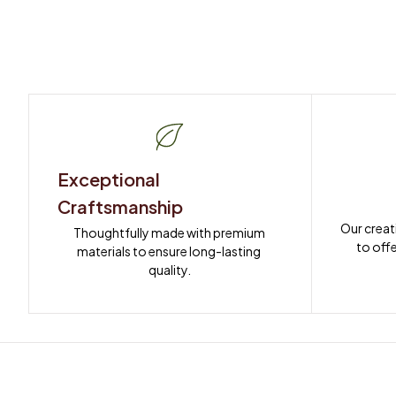
Exceptional 
Craftsmanship
Our creat
Thoughtfully made with premium 
to offe
materials to ensure long-lasting 
quality.