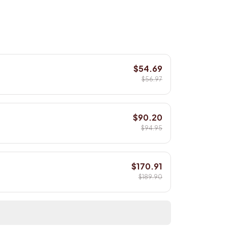
$54.69
$56.97
$90.20
$94.95
$170.91
$189.90