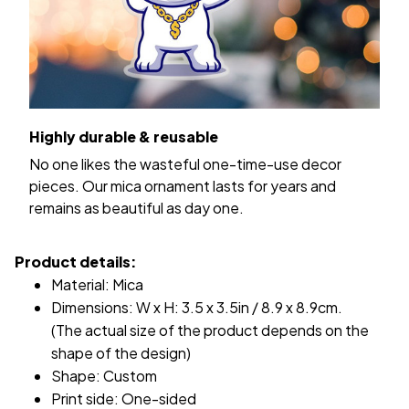
Highly durable & reusable
No one likes the wasteful one-time-use decor
pieces. Our mica ornament lasts for years and
remains as beautiful as day one.
Product details:
Material: Mica
Dimensions: W x H: 3.5 x 3.5in / 8.9 x 8.9cm.
(The actual size of the product depends on the
shape of the design)
Shape: Custom
Print side: One-sided