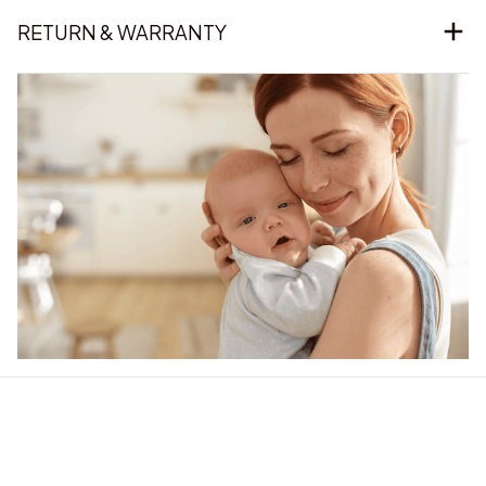
RETURN & WARRANTY
Our word of mouth 
feedbacks