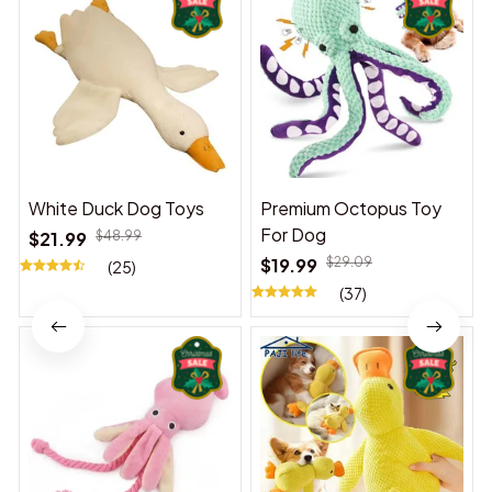
White Duck Dog Toys
Premium Octopus Toy
For Dog
$21.99
$48.99
$19.99
$29.09
(25)
(37)