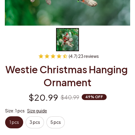
(4.7) 23 reviews
Westie Christmas Hanging 
Ornament
$20.99
$40.99
49% OFF
Size: 1 pcs
Size guide
1 pcs
3 pcs
5 pcs