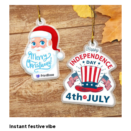
Instant festive vibe