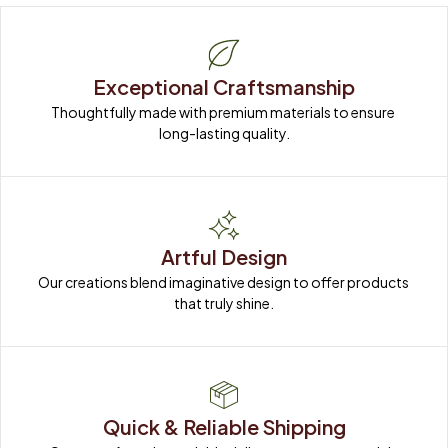
Exceptional Craftsmanship
Thoughtfully made with premium materials to ensure 
long-lasting quality.
Artful Design
Our creations blend imaginative design to offer products 
that truly shine.
Quick & Reliable Shipping