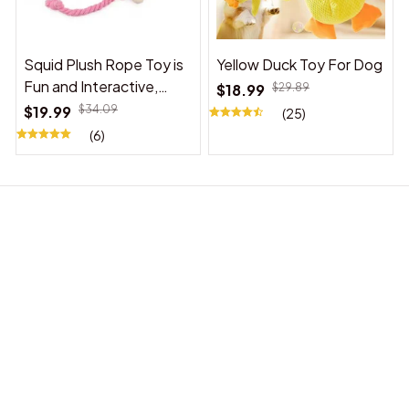
Squid Plush Rope Toy is
Yellow Duck Toy For Dog
Fun and Interactive,
$18.99
$29.89
Suitable for Indoor and
$19.99
$34.09
(25)
Outdoor Use
(6)