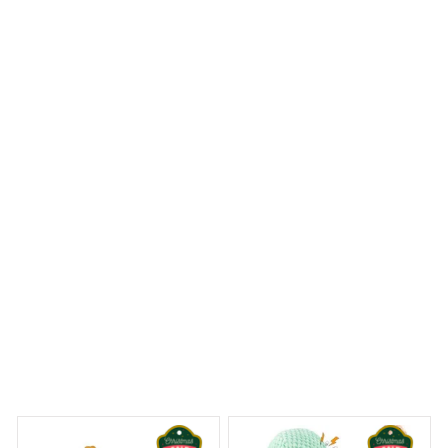
I ordered a Mica Custom Ornament with a personalized
design and I couldn't be happier with the result. The
colors are vibrant and the craftsmanship is outstanding.
It's a stunning addition to my Christmas tree!
Westie Christmas Hanging Ornament
 Dreams Begin
Welcome to Bambii
You may also like