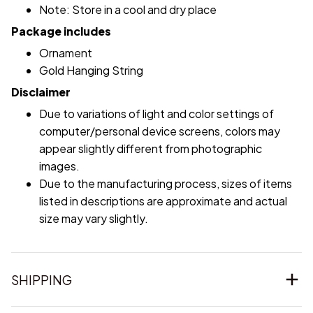
Note: Store in a cool and dry place
Package includes
Ornament
Gold Hanging String
Disclaimer
Due to variations of light and color settings of
computer/personal device screens, colors may
appear slightly different from photographic
images.
Due to the manufacturing process, sizes of items
listed in descriptions are approximate and actual
size may vary slightly.
SHIPPING