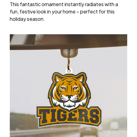
This fantastic ornament instantly radiates with a
fun, festive look in your home – perfect for this
holiday season.