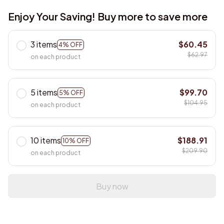
Enjoy Your Saving! Buy more to save more
3 items
$60.45
4% OFF
$62.97
on each product
5 items
$99.70
5% OFF
$104.95
on each product
10 items
$188.91
10% OFF
$209.90
on each product
Buy now