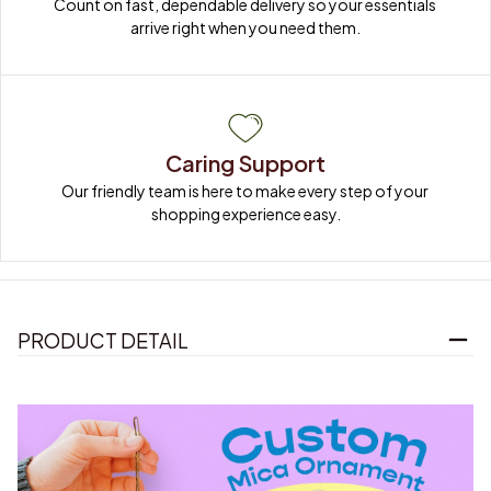
Count on fast, dependable delivery so your essentials 
arrive right when you need them.
Caring Support
Our friendly team is here to make every step of your 
shopping experience easy.
PRODUCT DETAIL