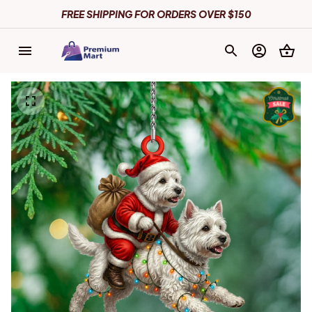
FREE SHIPPING FOR ORDERS OVER $150