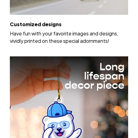
Customized designs
Have fun with your favorite images and designs,
vividly printed on these special adornments!