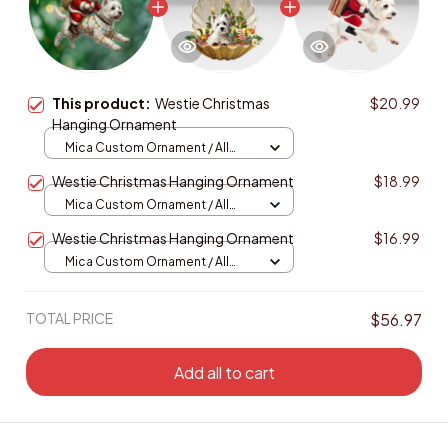
This product:
Westie Christmas
$20.99
Hanging Ornament
Mica Custom Ornament / All
over print / 1 pcs
Westie Christmas Hanging Ornament
$18.99
Mica Custom Ornament / All
over print / 1 pcs
Westie Christmas Hanging Ornament
$16.99
Mica Custom Ornament / All
over print / 1 pcs
TOTAL PRICE
$56.97
Add all to cart