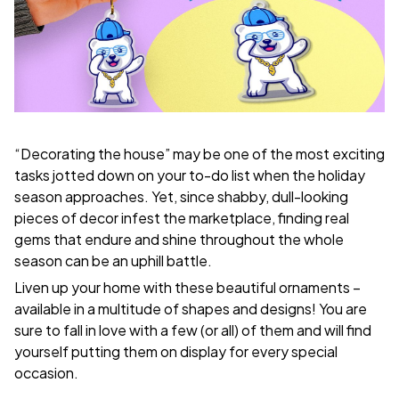
“Decorating the house” may be one of the most exciting
tasks jotted down on your to-do list when the holiday
season approaches. Yet, since shabby, dull-looking
pieces of decor infest the marketplace, finding real
gems that endure and shine throughout the whole
season can be an uphill battle.
Liven up your home with these beautiful ornaments –
available in a multitude of shapes and designs! You are
sure to fall in love with a few (or all) of them and will find
yourself putting them on display for every special
occasion.