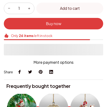
Add to cart
Buy now
Only
26
items
left in stock
More payment options
Share
Frequently bought together