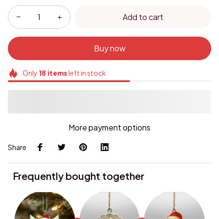
Add to cart
Buy now
Only
18
items
left in stock
More payment options
Share
Frequently bought together