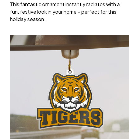
This fantastic ornament instantly radiates with a
fun, festive look in your home – perfect for this
holiday season.