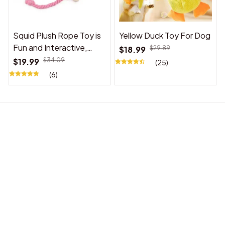
Squid Plush Rope Toy is
Yellow Duck Toy For Dog
Fun and Interactive,
$18.99
$29.89
Suitable for Indoor and
$19.99
$34.09
(25)
Outdoor Use
(6)