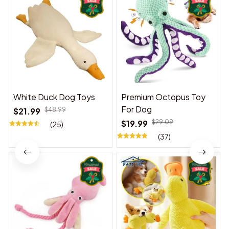
White Duck Dog Toys
Premium Octopus Toy
For Dog
$21.99
$48.99
$19.99
$29.09
(25)
(37)