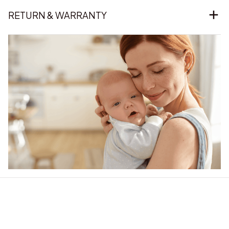
RETURN & WARRANTY
Our word of mouth 
feedbacks