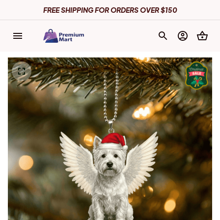
FREE SHIPPING FOR ORDERS OVER $150