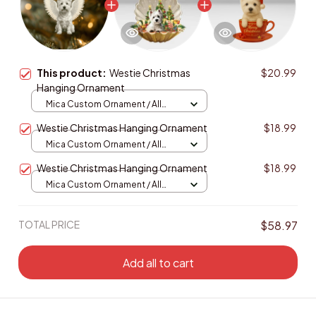
This product:
Westie Christmas
$20.99
Hanging Ornament
Mica Custom Ornament / All
over print / 1 pcs
Westie Christmas Hanging Ornament
$18.99
Mica Custom Ornament / All
over print / 1 pcs
Westie Christmas Hanging Ornament
$18.99
Mica Custom Ornament / All
over print / 1 pcs
TOTAL PRICE
$58.97
Add all to cart