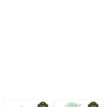
The Mica custom ornament I ordered exceeded my
expectations. The print quality is excellent and the
colors are vibrant. It's a beautiful addition to my holiday
decor and I couldn't be happier with my purchase. Highly
recommend!
Westie Christmas Hanging Ornament
 Dreams Begin
Welcome to Bambii
You may also like