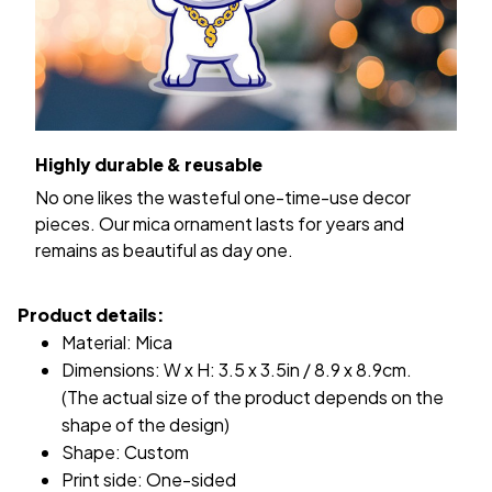
Highly durable & reusable
No one likes the wasteful one-time-use decor
pieces. Our mica ornament lasts for years and
remains as beautiful as day one.
Product details:
Material: Mica
Dimensions: W x H: 3.5 x 3.5in / 8.9 x 8.9cm.
(The actual size of the product depends on the
shape of the design)
Shape: Custom
Print side: One-sided