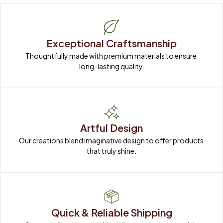
Exceptional Craftsmanship
Thoughtfully made with premium materials to ensure 
long-lasting quality.
Artful Design
Our creations blend imaginative design to offer products 
that truly shine.
Quick & Reliable Shipping