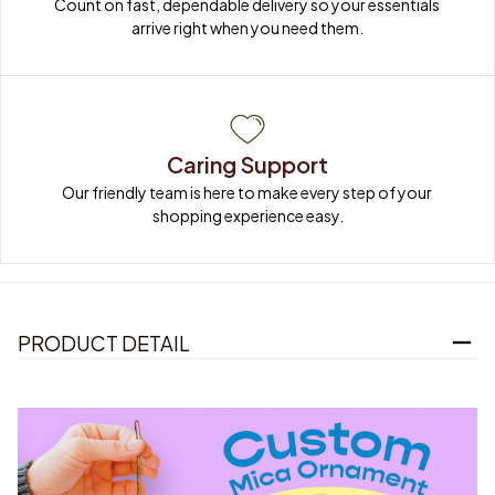
Count on fast, dependable delivery so your essentials 
arrive right when you need them.
Caring Support
Our friendly team is here to make every step of your 
shopping experience easy.
PRODUCT DETAIL