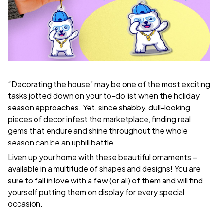
“Decorating the house” may be one of the most exciting
tasks jotted down on your to-do list when the holiday
season approaches. Yet, since shabby, dull-looking
pieces of decor infest the marketplace, finding real
gems that endure and shine throughout the whole
season can be an uphill battle.
Liven up your home with these beautiful ornaments –
available in a multitude of shapes and designs! You are
sure to fall in love with a few (or all) of them and will find
yourself putting them on display for every special
occasion.