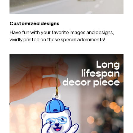
Customized designs
Have fun with your favorite images and designs,
vividly printed on these special adornments!