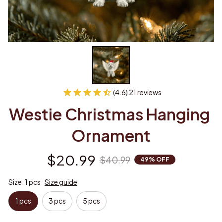
(4.6) 21 reviews
Westie Christmas Hanging 
Ornament
$20.99
$40.99
49% OFF
Size: 1 pcs
Size guide
1 pcs
3 pcs
5 pcs