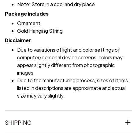
Note: Store in a cool and dry place
Package includes
Ornament
Gold Hanging String
Disclaimer
Due to variations of light and color settings of
computer/personal device screens, colors may
appear slightly different from photographic
images.
Due to the manufacturing process, sizes of items
listed in descriptions are approximate and actual
size may vary slightly.
SHIPPING