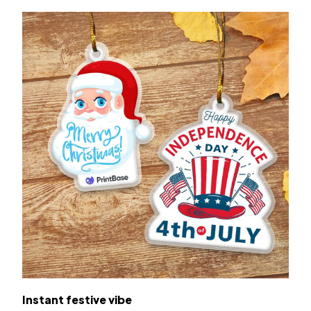
Instant festive vibe