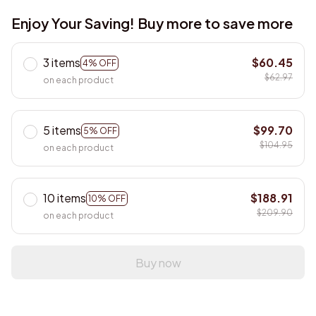
Enjoy Your Saving! Buy more to save more
3 items
$60.45
4% OFF
$62.97
on each product
5 items
$99.70
5% OFF
$104.95
on each product
10 items
$188.91
10% OFF
$209.90
on each product
Buy now