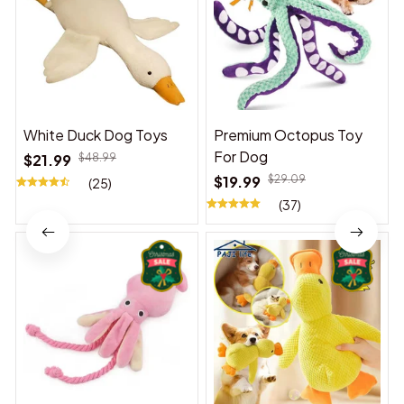
White Duck Dog Toys
Premium Octopus Toy
For Dog
$21.99
$48.99
$19.99
$29.09
(25)
(37)