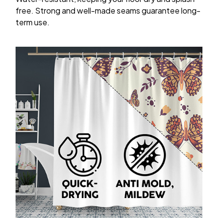
free. Strong and well-made seams guarantee long-
term use.