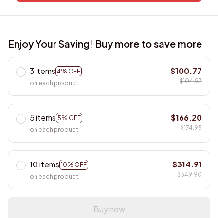
Enjoy Your Saving! Buy more to save more
3 items
$100.77
4% OFF
$104.97
on each product
5 items
$166.20
5% OFF
$174.95
on each product
10 items
$314.91
10% OFF
$349.90
on each product
Buy now