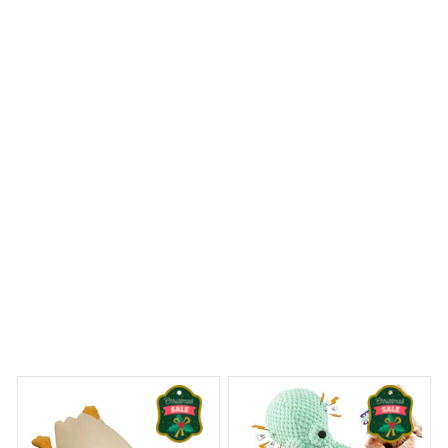
look of my bathroom. The design is modern and eye-
catching, and the material is of high quality. It's also very
easy to install. Highly recommended.
Tibetan Terrier Premium Shower Curtain
 Dreams Begin
Welcome to Bambii
You may also like