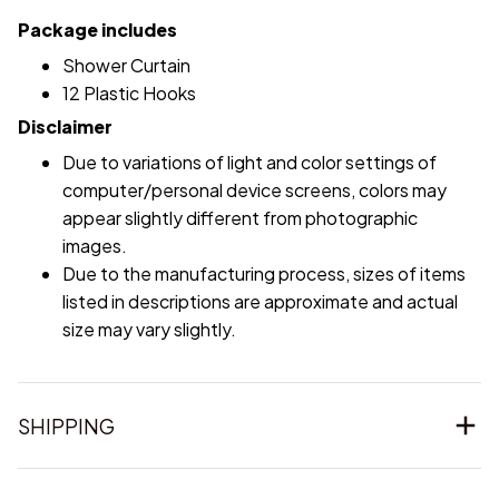
Package includes
Shower Curtain
12 Plastic Hooks
Disclaimer
Due to variations of light and color settings of
computer/personal device screens, colors may
appear slightly different from photographic
images.
Due to the manufacturing process, sizes of items
listed in descriptions are approximate and actual
size may vary slightly.
SHIPPING
RETURN & WARRANTY