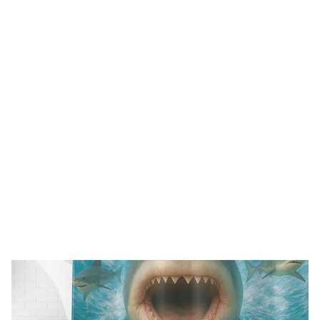
FREE SHIPPING FOR ORDERS OVER $150