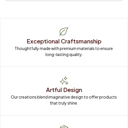
Exceptional Craftsmanship
Thoughtfully made with premium materials to ensure 
long-lasting quality.
Artful Design
Our creations blend imaginative design to offer products 
that truly shine.