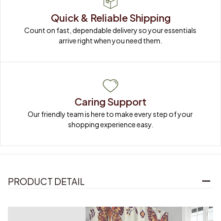
Quick & Reliable Shipping
Count on fast, dependable delivery so your essentials 
arrive right when you need them.
Caring Support
Our friendly team is here to make every step of your 
shopping experience easy.
PRODUCT DETAIL