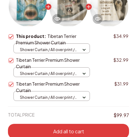
This product:
Tibetan Terrier
$34.99
Premium Shower Curtain
Shower Curtain / All over print /
Small
Tibetan Terrier Premium Shower
$32.99
Curtain
Shower Curtain / All over print /
Small
Tibetan Terrier Premium Shower
$31.99
Curtain
Shower Curtain / All over print /
Small
TOTAL PRICE
$99.97
Add all to cart