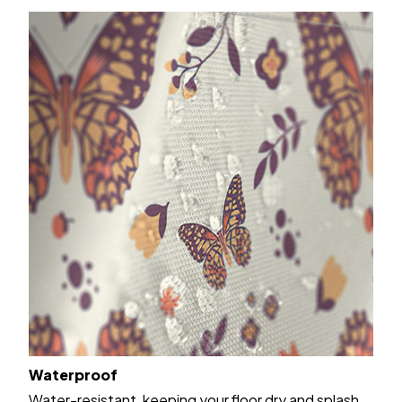
Waterproof
Water-resistant, keeping your floor dry and splash