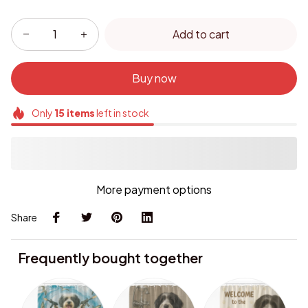
Add to cart
Buy now
Only
15
items
left in stock
More payment options
Share
Frequently bought together