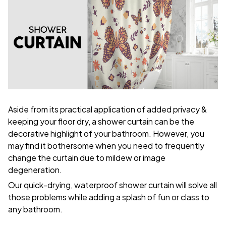
Aside from its practical application of added privacy &
keeping your floor dry, a shower curtain can be the
decorative highlight of your bathroom. However, you
may find it bothersome when you need to frequently
change the curtain due to mildew or image
degeneration.
Our quick-drying, waterproof shower curtain will solve all
those problems while adding a splash of fun or class to
any bathroom.