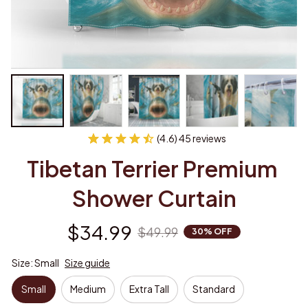
(4.6) 45 reviews
Tibetan Terrier Premium 
Shower Curtain
$34.99
$49.99
30% OFF
Size: Small
Size guide
Small
Medium
Extra Tall
Standard