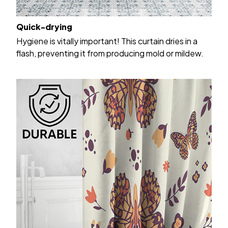
Quick-drying
Hygiene is vitally important! This curtain dries in a
flash, preventing it from producing mold or mildew.