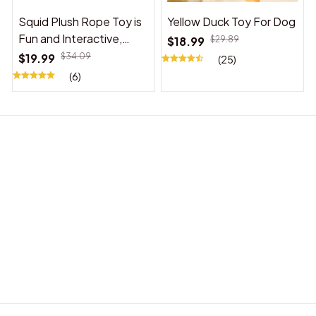
Squid Plush Rope Toy is
Yellow Duck Toy For Dog
Fun and Interactive,
$18.99
$29.89
Suitable for Indoor and
$19.99
$34.09
(25)
Outdoor Use
(6)
BABY ACCESSORIES