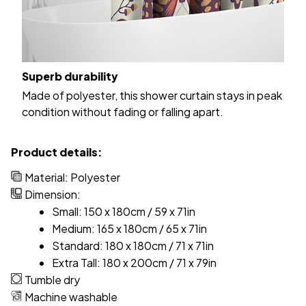
Superb durability
Made of polyester, this shower curtain stays in peak
condition without fading or falling apart.
Product details:
Material: Polyester
Dimension:
Small: 150 x 180cm / 59 x 71in
Medium: 165 x 180cm / 65 x 71in
Standard: 180 x 180cm / 71 x 71in
Extra Tall: 180 x 200cm / 71 x 79in
Tumble dry
Machine washable