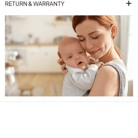
Our word of mouth 
feedbacks