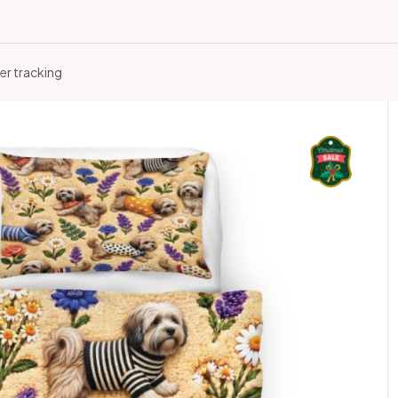
er tracking