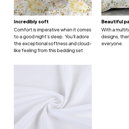
Incredibly soft
Beautiful p
Comfort is imperative when it comes
With a multi
to a good night’s sleep. You’ll adore
designs, ther
the exceptional softness and cloud-
everyone.
like feeling from this bedding set