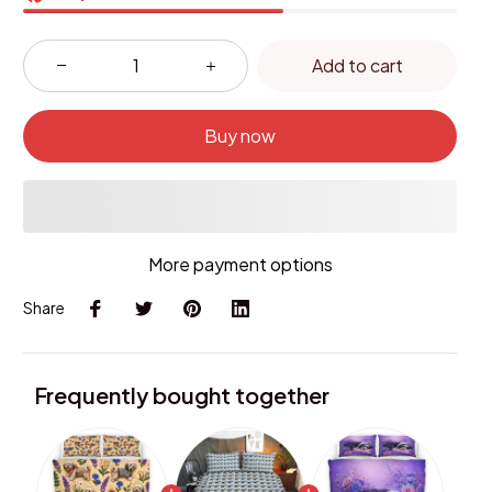
Add to cart
Buy now
More payment options
Share
Frequently bought together