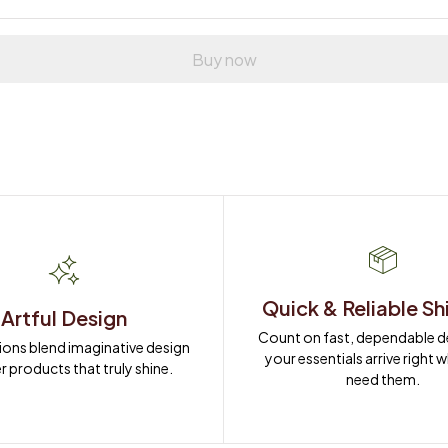
Buy now
Quick & Reliable Sh
Artful Design
Count on fast, dependable del
ions blend imaginative design 
your essentials arrive right 
r products that truly shine.
need them.