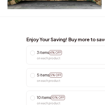
Enjoy Your Saving! Buy more to sa
3 items
4% OFF
on each product
5 items
5% OFF
on each product
10 items
10% OFF
on each product