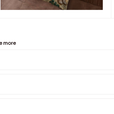
ve more