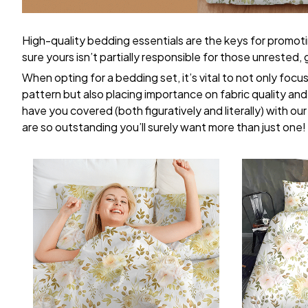
High-quality bedding essentials are the keys for promoti
sure yours isn’t partially responsible for those unrested
When opting for a bedding set, it’s vital to not only focu
pattern but also placing importance on fabric quality and 
have you covered (both figuratively and literally) with ou
are so outstanding you’ll surely want more than just one!