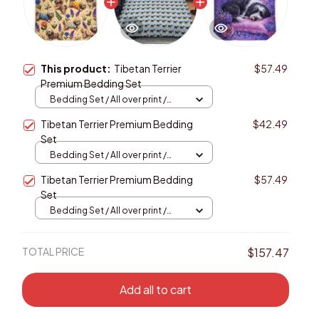
This product:
Tibetan Terrier
$57.49
Premium Bedding Set
Bedding Set / All over print /
Twin
Tibetan Terrier Premium Bedding
$42.49
Set
Bedding Set / All over print /
Twin
Tibetan Terrier Premium Bedding
$57.49
Set
Bedding Set / All over print /
Twin
TOTAL PRICE
$157.47
Add all to cart