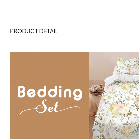
PRODUCT DETAIL