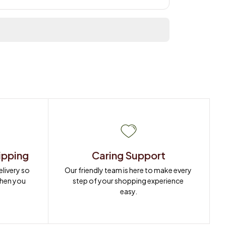
ipping
Caring Support
ivery so 
Our friendly team is here to make every 
when you 
step of your shopping experience 
easy.