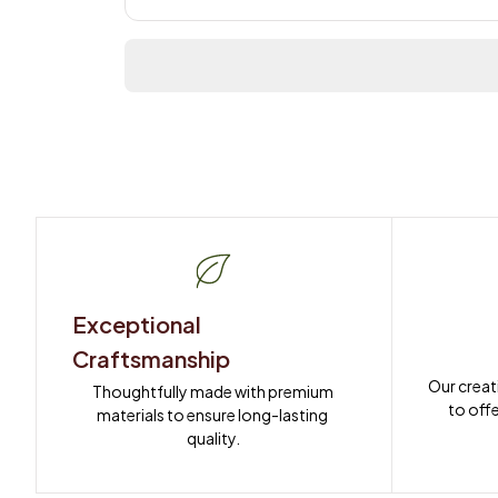
Exceptional 
Craftsmanship
Our creat
Thoughtfully made with premium 
to offe
materials to ensure long-lasting 
quality.