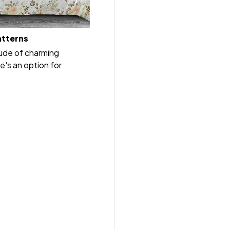
atterns
tude of charming
e's an option for