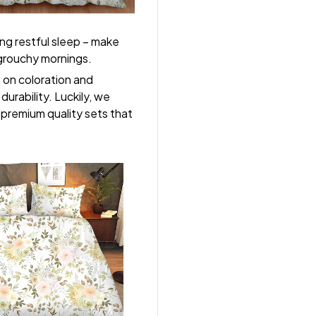
ng restful sleep – make
, grouchy mornings.
s on coloration and
durability. Luckily, we
r premium quality sets that