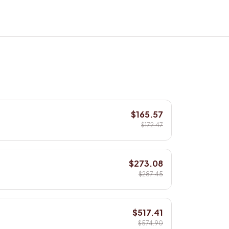
$165.57
$172.47
$273.08
$287.45
$517.41
$574.90