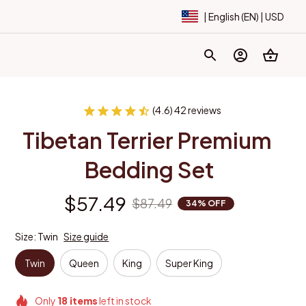
| English (EN) | USD
(4.6) 42 reviews
Tibetan Terrier Premium 
Bedding Set
$57.49
$87.49
34% OFF
Size: Twin
Size guide
Twin
Queen
King
Super King
Only
18
items
left in stock