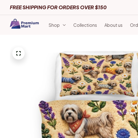
FREE SHIPPING FOR ORDERS OVER $150
Shop
Collections
About us
Ord