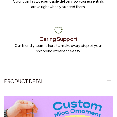
Count on fast, dependable delivery so your essentials 
arrive right when you need them.
Caring Support
Our friendly team is here to make every step of your 
shopping experience easy.
PRODUCT DETAIL