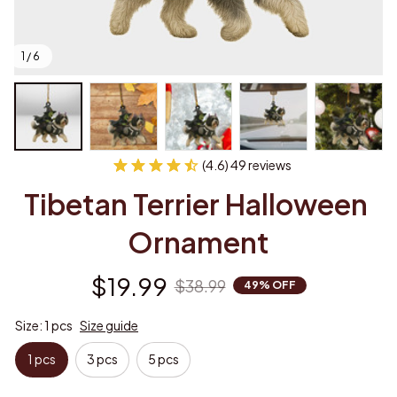
1 / 6
(4.6) 49 reviews
Tibetan Terrier Halloween 
Ornament
$19.99
$38.99
49% OFF
Size: 1 pcs
Size guide
1 pcs
3 pcs
5 pcs