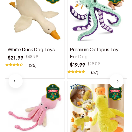
White Duck Dog Toys
Premium Octopus Toy
For Dog
$21.99
$48.99
$19.99
$29.09
(25)
(37)