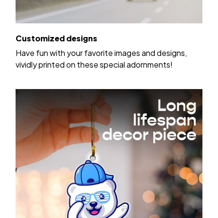
Customized designs
Have fun with your favorite images and designs,
vividly printed on these special adornments!