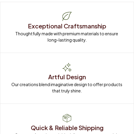
Exceptional Craftsmanship
Thoughtfully made with premium materials to ensure 
long-lasting quality.
Artful Design
Our creations blend imaginative design to offer products 
that truly shine.
Quick & Reliable Shipping