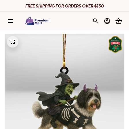
FREE SHIPPING FOR ORDERS OVER $150