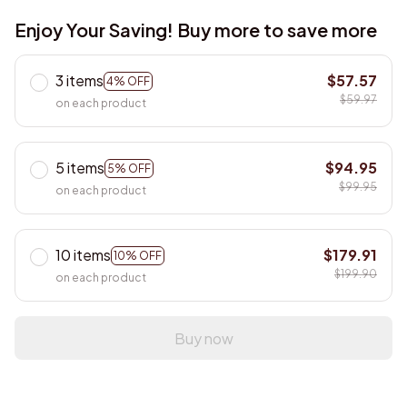
Enjoy Your Saving! Buy more to save more
3 items
$57.57
4% OFF
$59.97
on each product
5 items
$94.95
5% OFF
$99.95
on each product
10 items
$179.91
10% OFF
$199.90
on each product
Buy now