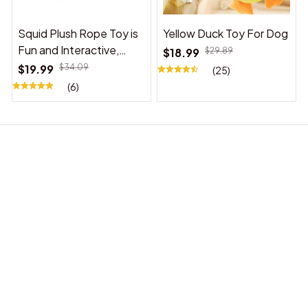
Squid Plush Rope Toy is
Yellow Duck Toy For Dog
Fun and Interactive,
$18.99
$29.89
Suitable for Indoor and
$19.99
$34.09
(25)
Outdoor Use
(6)