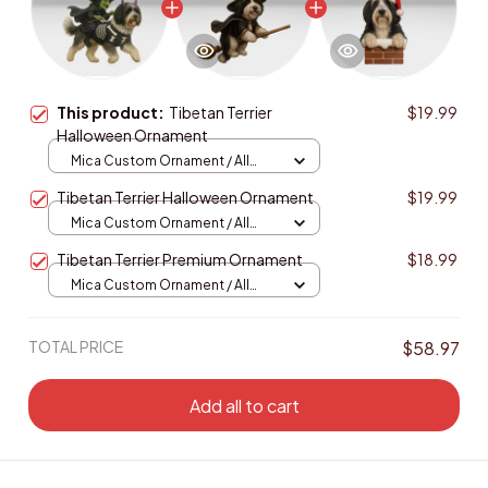
This product:
Tibetan Terrier
$19.99
Halloween Ornament
Mica Custom Ornament / All
over print / 1 pcs
Tibetan Terrier Halloween Ornament
$19.99
Mica Custom Ornament / All
over print / 1 pcs
Tibetan Terrier Premium Ornament
$18.99
Mica Custom Ornament / All
over print / 1 pcs
TOTAL PRICE
$58.97
Add all to cart