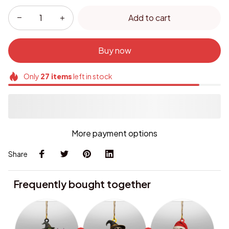
Add to cart
Buy now
Only
27
items
left in stock
More payment options
Share
Frequently bought together