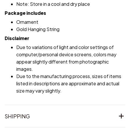
Note: Store in a cool and dry place
Package includes
Ornament
Gold Hanging String
Disclaimer
Due to variations of light and color settings of
computer/personal device screens, colors may
appear slightly different from photographic
images.
Due to the manufacturing process, sizes of items
listed in descriptions are approximate and actual
size may vary slightly.
SHIPPING