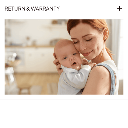
RETURN & WARRANTY
Our word of mouth 
feedbacks