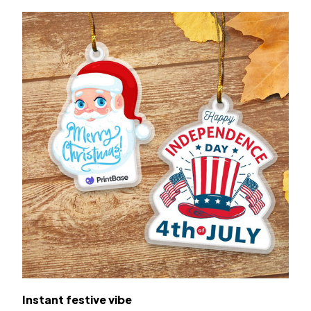
Instant festive vibe