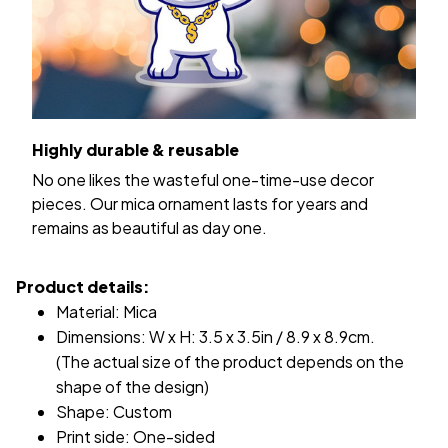
Highly durable & reusable
No one likes the wasteful one-time-use decor
pieces. Our mica ornament lasts for years and
remains as beautiful as day one.
Product details:
Material: Mica
Dimensions: W x H: 3.5 x 3.5in / 8.9 x 8.9cm.
(The actual size of the product depends on the
shape of the design)
Shape: Custom
Print side: One-sided