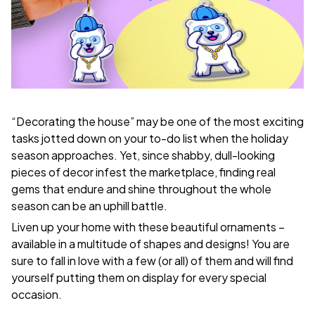
“Decorating the house” may be one of the most exciting
tasks jotted down on your to-do list when the holiday
season approaches. Yet, since shabby, dull-looking
pieces of decor infest the marketplace, finding real
gems that endure and shine throughout the whole
season can be an uphill battle.
Liven up your home with these beautiful ornaments –
available in a multitude of shapes and designs! You are
sure to fall in love with a few (or all) of them and will find
yourself putting them on display for every special
occasion.