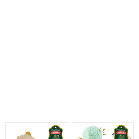
The Mica Custom Ornament is exceptional in terms of
quality. The colors are vibrant, the image is clear, and the
overall craftsmanship is top-notch. It's a standout piece
on my Christmas tree.
Tibetan Terrier Halloween Ornament
 Dreams Begin
Welcome to Bambii
You may also like