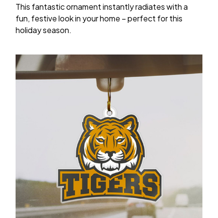
This fantastic ornament instantly radiates with a
fun, festive look in your home – perfect for this
holiday season.