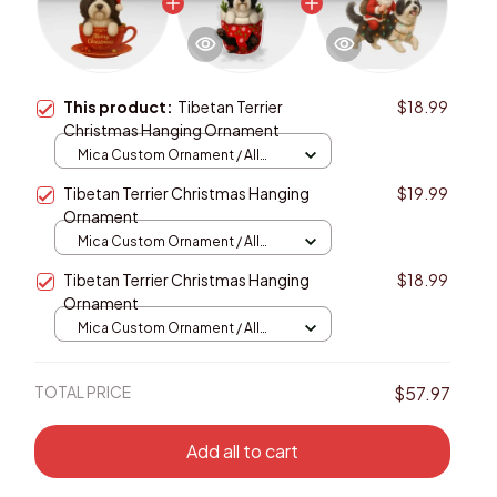
This product:
Tibetan Terrier
$18.99
Christmas Hanging Ornament
Mica Custom Ornament / All
over print / 1 pcs
Tibetan Terrier Christmas Hanging
$19.99
Ornament
Mica Custom Ornament / All
over print / 1 pcs
Tibetan Terrier Christmas Hanging
$18.99
Ornament
Mica Custom Ornament / All
over print / 1 pcs
TOTAL PRICE
$57.97
Add all to cart