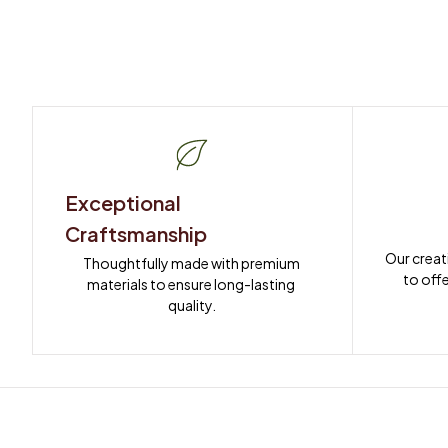
Exceptional 
Craftsmanship
Our creat
Thoughtfully made with premium 
to offe
materials to ensure long-lasting 
quality.