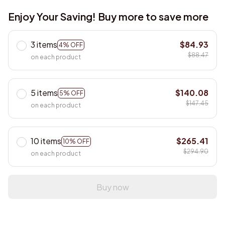
Enjoy Your Saving! Buy more to save more
3 items
$84.93
4% OFF
$88.47
on each product
5 items
$140.08
5% OFF
$147.45
on each product
10 items
$265.41
10% OFF
$294.90
on each product
Buy now