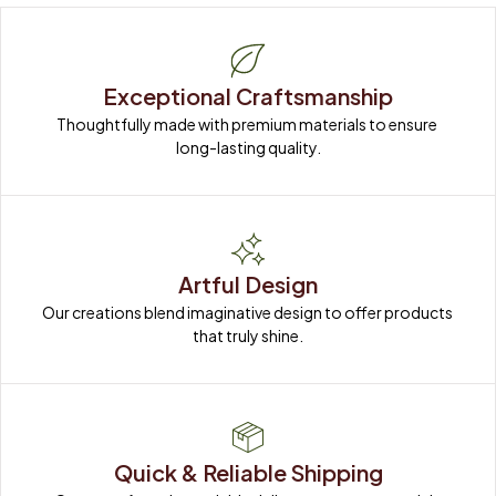
Exceptional Craftsmanship
Thoughtfully made with premium materials to ensure 
long-lasting quality.
Artful Design
Our creations blend imaginative design to offer products 
that truly shine.
Quick & Reliable Shipping