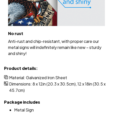
No rust
Anti-rust and chip-resistant, with proper care our
metal signs will indefinitely remain like new – sturdy
and shiny!
Product details:
Material: Galvanized Iron Sheet
Dimensions: 8 x 12in (20.3 x 30.5cm), 12 x 18in (30.5 x
45.7cm)
Package includes
Metal Sign