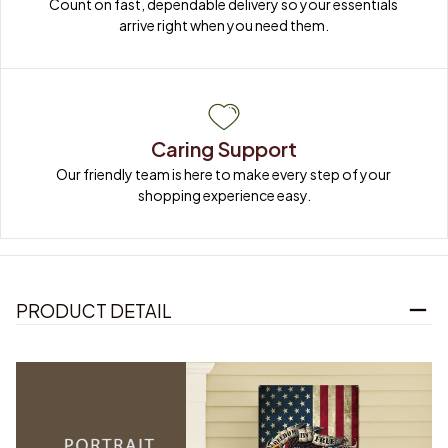
Count on fast, dependable delivery so your essentials 
arrive right when you need them.
Caring Support
Our friendly team is here to make every step of your 
shopping experience easy.
PRODUCT DETAIL