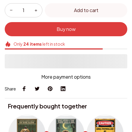
Add to cart
Buy now
Only
24
items
left in stock
More payment options
Share
Frequently bought together