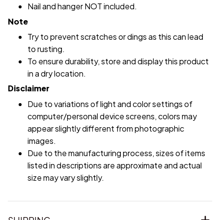
Nail and hanger NOT included.
Note
Try to prevent scratches or dings as this can lead
to rusting.
To ensure durability, store and display this product
in a dry location.
Disclaimer
Due to variations of light and color settings of
computer/personal device screens, colors may
appear slightly different from photographic
images.
Due to the manufacturing process, sizes of items
listed in descriptions are approximate and actual
size may vary slightly.