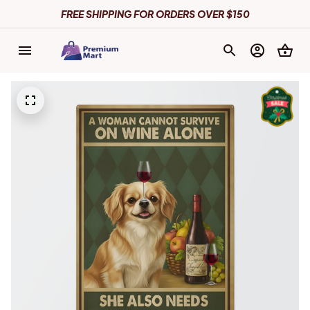
FREE SHIPPING FOR ORDERS OVER $150