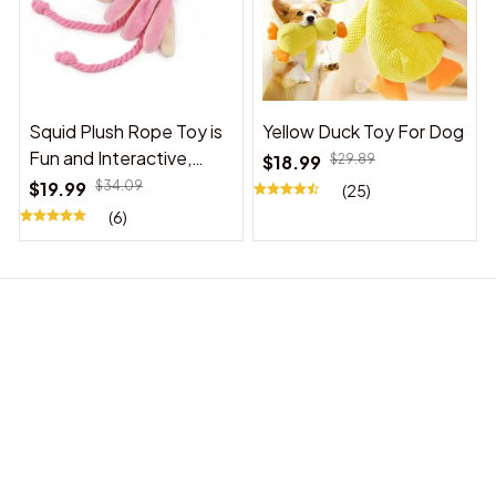
Squid Plush Rope Toy is
Yellow Duck Toy For Dog
Fun and Interactive,
$18.99
$29.89
Suitable for Indoor and
$19.99
$34.09
(25)
Outdoor Use
(6)