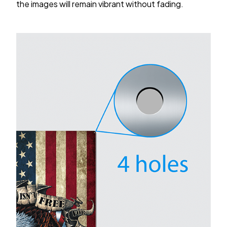
the images will remain vibrant without fading.