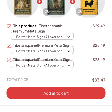
This product:
Tibetan spaniel
$29.49
Premium Metal Sign
Portrait Metal Sign / All over print
/ 8x12in
Tibetan spaniel Premium Metal Sign
$25.49
Portrait Metal Sign / All over print
/ 8x12in
Tibetan spaniel Premium Metal Sign
$28.49
Portrait Metal Sign / All over print
/ 8x12in
TOTAL PRICE
$83.47
Add all to cart