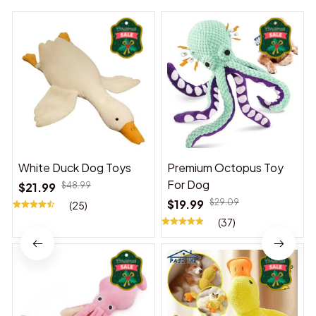
White Duck Dog Toys
Premium Octopus Toy
For Dog
$21.99
$48.99
$19.99
$29.09
(25)
(37)