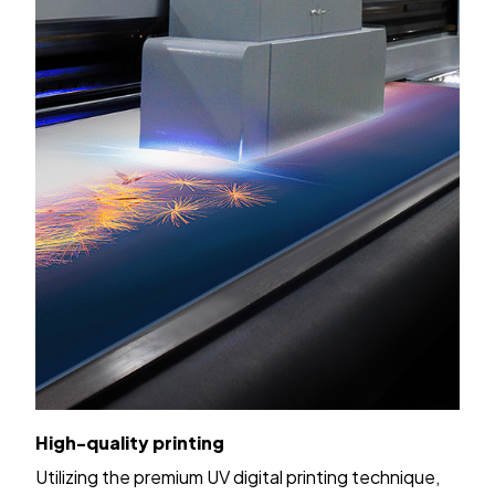
High-quality printing
Utilizing the premium UV digital printing technique,