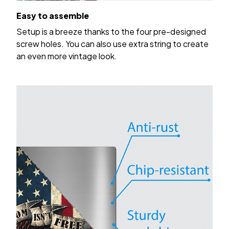
Easy to assemble
Setup is a breeze thanks to the four pre-designed
screw holes. You can also use extra string to create
an even more vintage look.