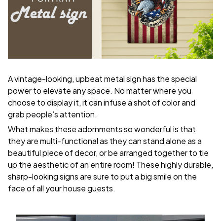
A vintage-looking, upbeat metal sign has the special
power to elevate any space. No matter where you
choose to display it, it can infuse a shot of color and
grab people’s attention.
What makes these adornments so wonderful is that
they are multi-functional as they can stand alone as a
beautiful piece of decor, or be arranged together to tie
up the aesthetic of an entire room! These highly durable,
sharp-looking signs are sure to put a big smile on the
face of all your house guests.