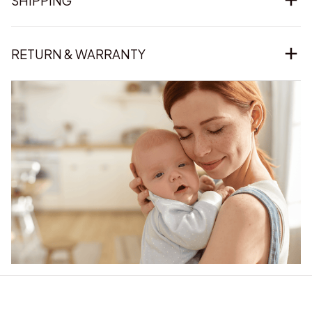
SHIPPING
RETURN & WARRANTY
Our word of mouth 