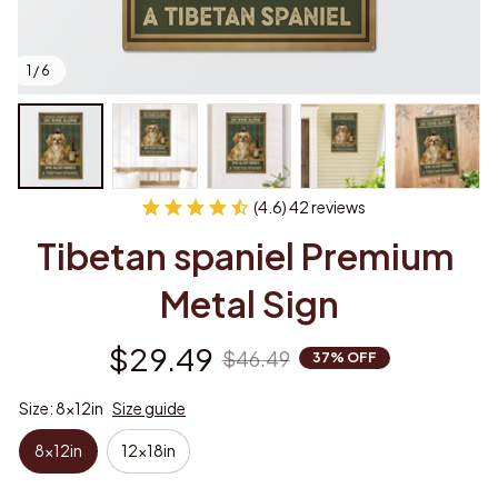
1 / 6
(4.6) 42 reviews
Tibetan spaniel Premium 
Metal Sign
$29.49
$46.49
37% OFF
Size: 8x12in
Size guide
8x12in
12x18in