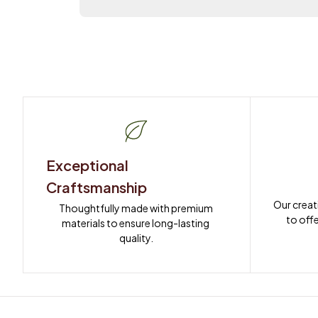
Exceptional 
Craftsmanship
Our creat
Thoughtfully made with premium 
to offe
materials to ensure long-lasting 
quality.