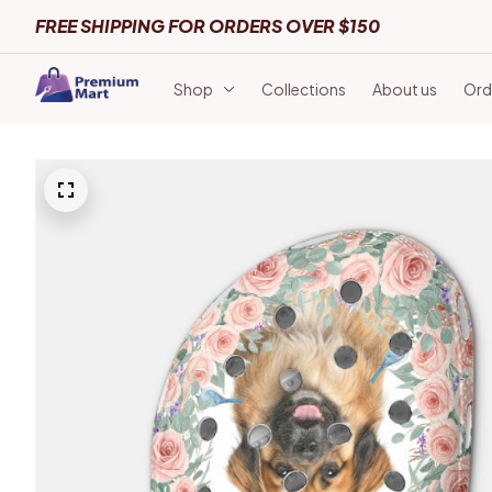
FREE SHIPPING FOR ORDERS OVER $150
Shop
Collections
About us
Ord