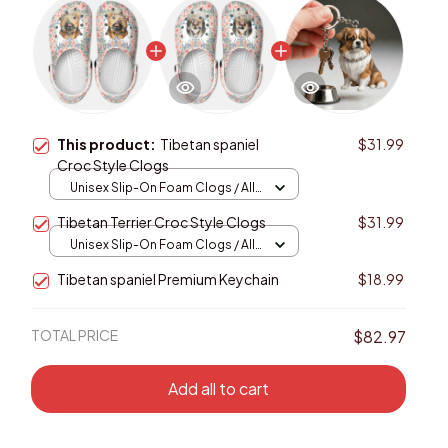
This product:
Tibetan spaniel
$31.99
Croc Style Clogs
Unisex Slip-On Foam Clogs / All
over print / 36
Tibetan Terrier Croc Style Clogs
$31.99
Unisex Slip-On Foam Clogs / All
over print / 36
Tibetan spaniel Premium Keychain
$18.99
TOTAL PRICE
$82.97
Add all to cart