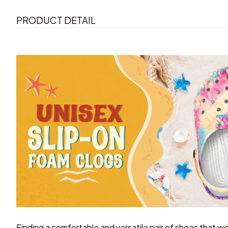
PRODUCT DETAIL
F
inding a comfortable and versatile pair of shoes that wo