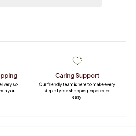
ipping
Caring Support
ivery so 
Our friendly team is here to make every 
when you 
step of your shopping experience 
easy.