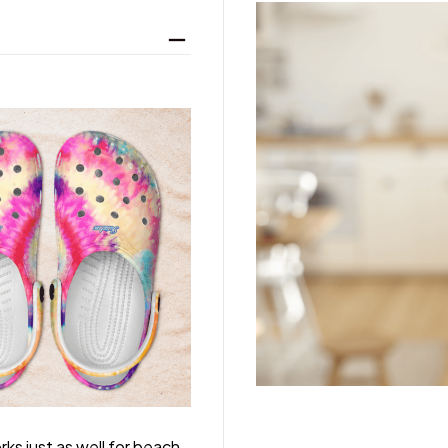
rks just as well for beach