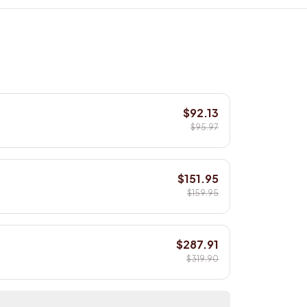
$92.13
$95.97
$151.95
$159.95
$287.91
$319.90