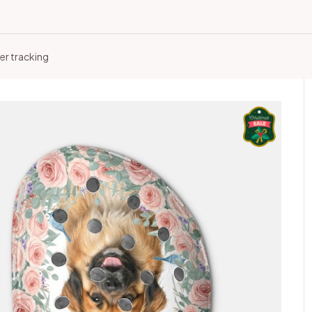
er tracking