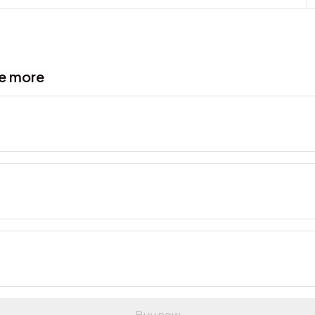
ve more
Buy now