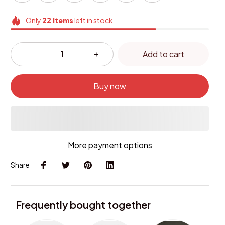
Only
22
items
left in stock
Add to cart
Buy now
More payment options
Share
Frequently bought together