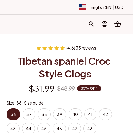
| English (EN) | USD
(4.6) 35 reviews
Tibetan spaniel Croc 
Style Clogs
$31.99
$48.99
35% OFF
Size: 36
Size guide
36
37
38
39
40
41
42
43
44
45
46
47
48