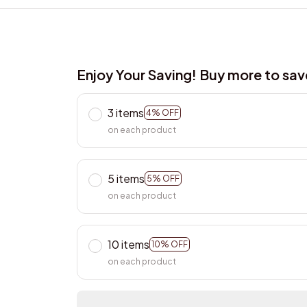
Enjoy Your Saving! Buy more to sa
3 items
4% OFF
on each product
5 items
5% OFF
on each product
10 items
10% OFF
on each product