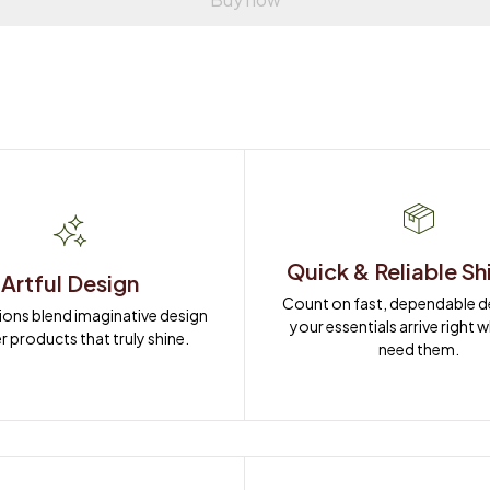
Quick & Reliable Sh
Artful Design
Count on fast, dependable del
ions blend imaginative design 
your essentials arrive right 
r products that truly shine.
need them.