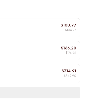
$100.77
$104.97
$166.20
$174.95
$314.91
$349.90