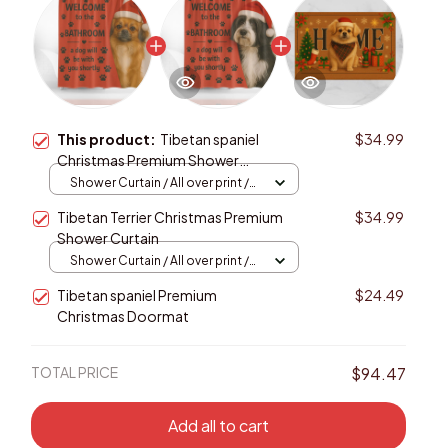
This product:
Tibetan spaniel
$34.99
Christmas Premium Shower
Curtain
Shower Curtain / All over print /
Small
Tibetan Terrier Christmas Premium
$34.99
Shower Curtain
Shower Curtain / All over print /
Small
Tibetan spaniel Premium
$24.49
Christmas Doormat
TOTAL PRICE
$94.47
Add all to cart