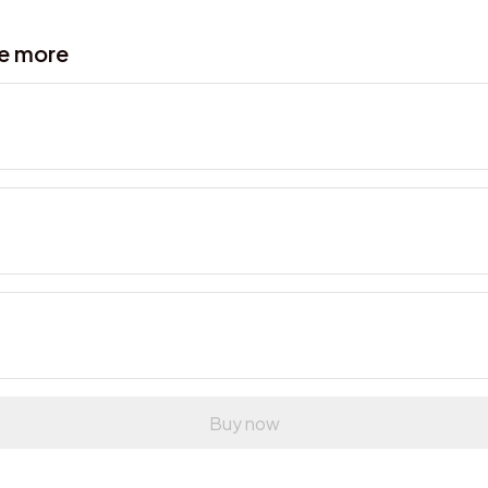
ve more
Buy now