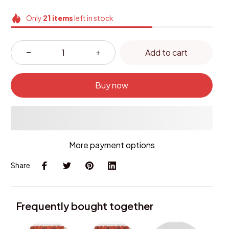
Only
21
items
left in stock
Add to cart
Buy now
More payment options
Share
Frequently bought together