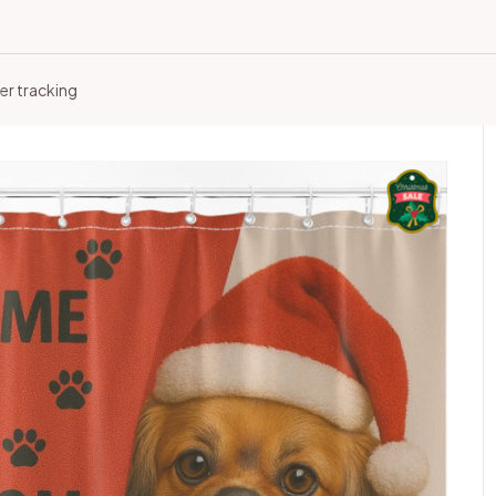
er tracking