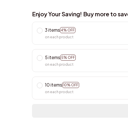
Enjoy Your Saving! Buy more to sa
3 items
4% OFF
on each product
5 items
5% OFF
on each product
10 items
10% OFF
on each product