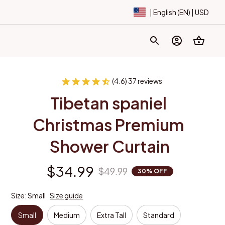
| English (EN) | USD
(4.6) 37 reviews
Tibetan spaniel 
Christmas Premium 
Shower Curtain
$34.99
$49.99
30% OFF
Size: Small
Size guide
Small
Medium
Extra Tall
Standard