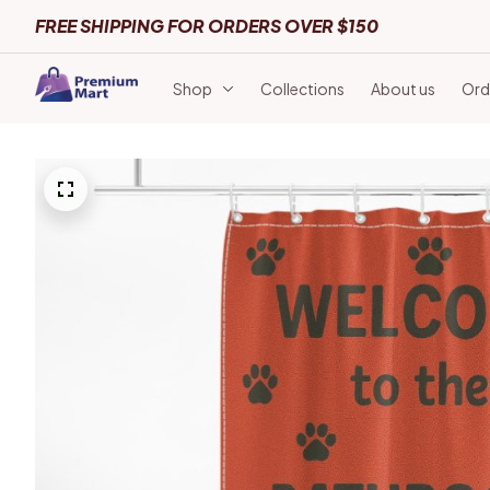
FREE SHIPPING FOR ORDERS OVER $150
Shop
Collections
About us
Ord