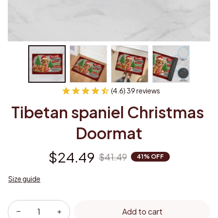
(4.6) 39 reviews
Tibetan spaniel Christmas 
Doormat
$24.49
$41.49
41% OFF
Size guide
Add to cart