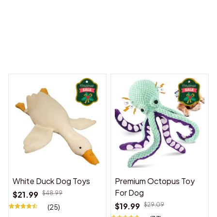
 Dreams Begin
Welcome to Bambii
You may also like
White Duck Dog Toys
Premium Octopus Toy
For Dog
$21.99
$48.99
$19.99
$29.09
(25)