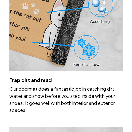
Trap dirt and mud
Our doormat does a fantastic job in catching dirt,
water and snow before you step inside with your
shoes. It goes well with both interior and exterior
spaces.