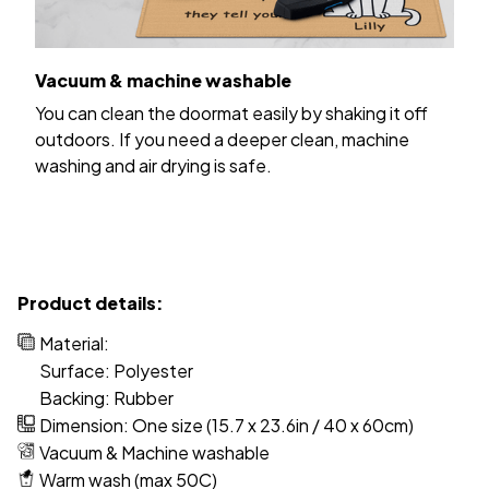
Vacuum & machine washable
You can clean the doormat easily by shaking it off
outdoors. If you need a deeper clean, machine
washing and air drying is safe.
Product details:
Material:
Surface: Polyester
Backing: Rubber
Dimension: One size (15.7 x 23.6in / 40 x 60cm)
Vacuum & Machine washable
Warm wash (max 50C)