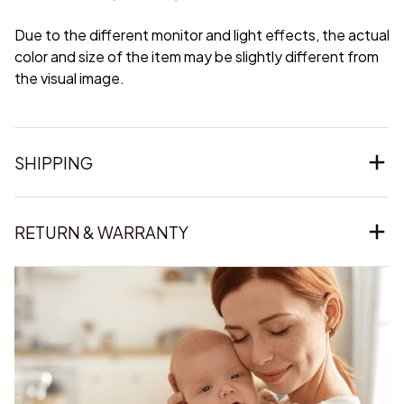
Due to the different monitor and light effects, the actual
color and size of the item may be slightly different from
the visual image.
SHIPPING
RETURN & WARRANTY