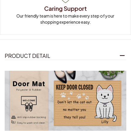
Caring Support
Our friendly team is here to make every step of your 
shopping experience easy.
PRODUCT DETAIL