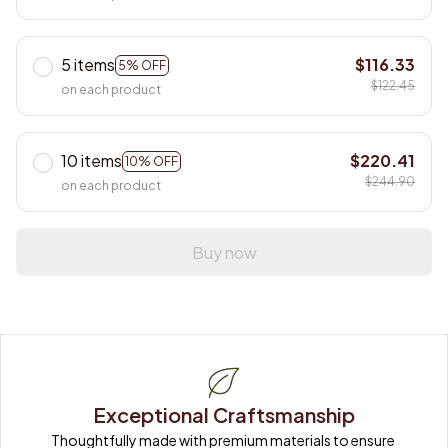
5 items
$116.33
5% OFF
$122.45
on each product
10 items
$220.41
10% OFF
$244.90
on each product
Buy now
Exceptional Craftsmanship
Thoughtfully made with premium materials to ensure 