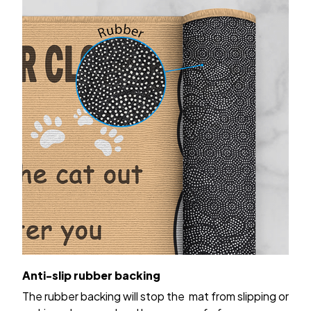
Anti-slip rubber backing
The rubber backing will stop the mat from slipping or