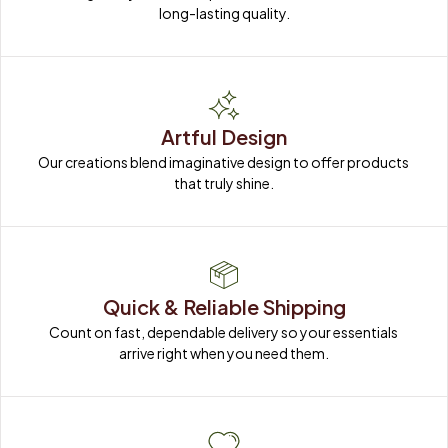
long-lasting quality.
Artful Design
Our creations blend imaginative design to offer products 
that truly shine.
Quick & Reliable Shipping
Count on fast, dependable delivery so your essentials 
arrive right when you need them.