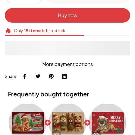
Buy now
Only
19
items
left in stock
More payment options
Share
Frequently bought together