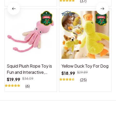
(37)
Squid Plush Rope Toy is
Yellow Duck Toy For Dog
Fun and Interactive,
$18.99
$29.89
Suitable for Indoor and
$19.99
$34.09
(25)
Outdoor Use
(6)