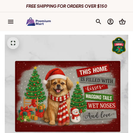
FREE SHIPPING FOR ORDERS OVER $150