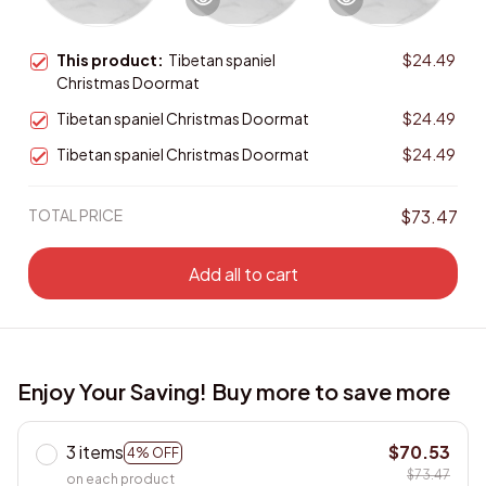
This product:
Tibetan spaniel
$24.49
Christmas Doormat
Tibetan spaniel Christmas Doormat
$24.49
Tibetan spaniel Christmas Doormat
$24.49
TOTAL PRICE
$73.47
Add all to cart
Enjoy Your Saving! Buy more to save more
3 items
$70.53
4% OFF
$73.47
on each product