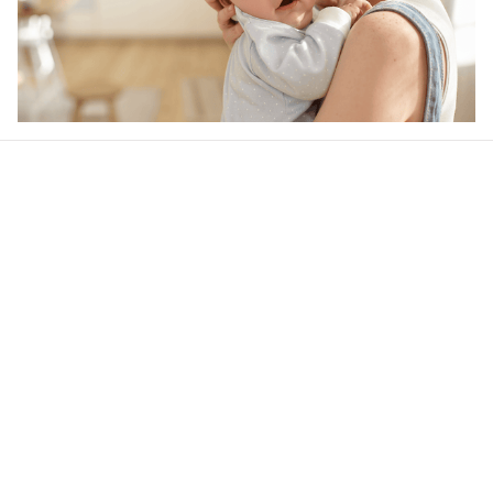
Our word of mouth 
feedbacks
4.6
39 customer ratings
Write a review
View all reviews