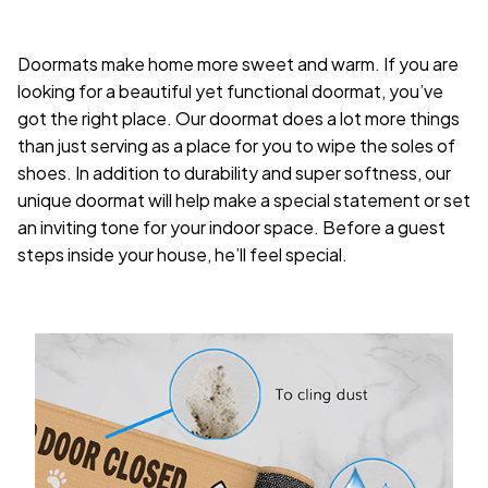
Doormats make home more sweet and warm. If you are
looking for a beautiful yet functional doormat, you’ve
got the right place. Our doormat does a lot more things
than just serving as a place for you to wipe the soles of
shoes. In addition to durability and super softness, our
unique doormat will help make a special statement or set
an inviting tone for your indoor space. Before a guest
steps inside your house, he’ll feel special.