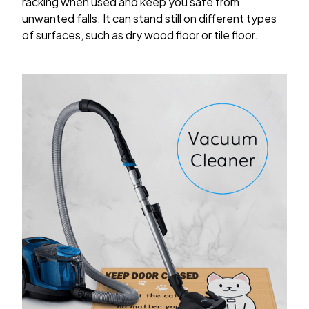
racking when used and keep you safe from
unwanted falls. It can stand still on different types
of surfaces, such as dry wood floor or tile floor.