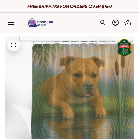
FREE SHIPPING FOR ORDERS OVER $150