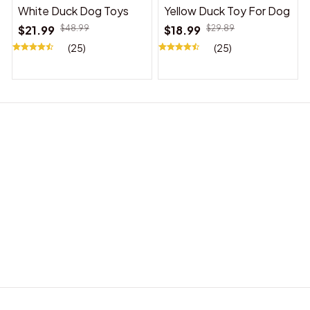
White Duck Dog Toys
Yellow Duck Toy For Dog
$21.99
$48.99
$18.99
$29.89
(25)
(25)
BABY ACCESSORIES