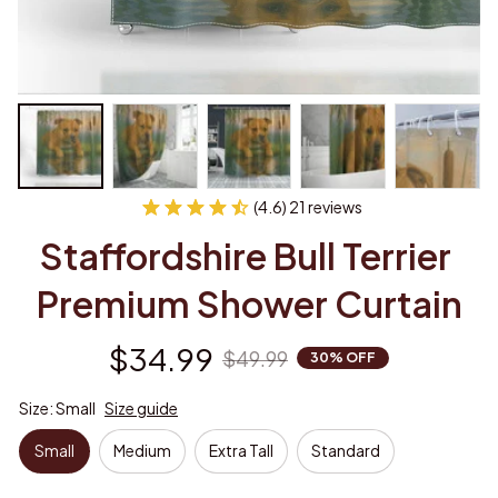
(4.6) 21 reviews
Staffordshire Bull Terrier 
Premium Shower Curtain
$34.99
$49.99
30% OFF
Size: Small
Size guide
Small
Medium
Extra Tall
Standard