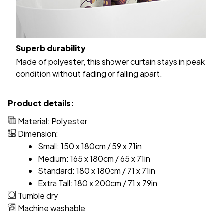
Superb durability
Made of polyester, this shower curtain stays in peak
condition without fading or falling apart.
Product details:
Material: Polyester
Dimension:
Small: 150 x 180cm / 59 x 71in
Medium: 165 x 180cm / 65 x 71in
Standard: 180 x 180cm / 71 x 71in
Extra Tall: 180 x 200cm / 71 x 79in
Tumble dry
Machine washable