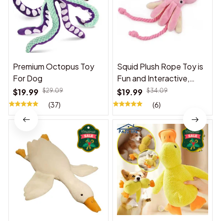
Premium Octopus Toy
Squid Plush Rope Toy is
For Dog
Fun and Interactive,
Suitable for Indoor and
$19.99
$29.09
$19.99
$34.09
Outdoor Use
(37)
(6)