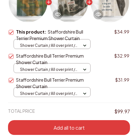
This product:
Staffordshire Bull
$34.99
Terrier Premium Shower Curtain
Shower Curtain / All over print /
Small
Staffordshire Bull Terrier Premium
$32.99
Shower Curtain
Shower Curtain / All over print /
Small
Staffordshire Bull Terrier Premium
$31.99
Shower Curtain
Shower Curtain / All over print /
Small
TOTAL PRICE
$99.97
Add all to cart