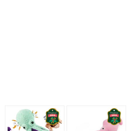
not only visually appealing but also highly functional.
The waterproof material keeps my bathroom floor dry
and the quick-drying feature prevents any mold or
mildew. Very satisfied!
Staffordshire Bull Terrier Premium Shower Curtain
 Dreams Begin
Welcome to Bambii
You may also like