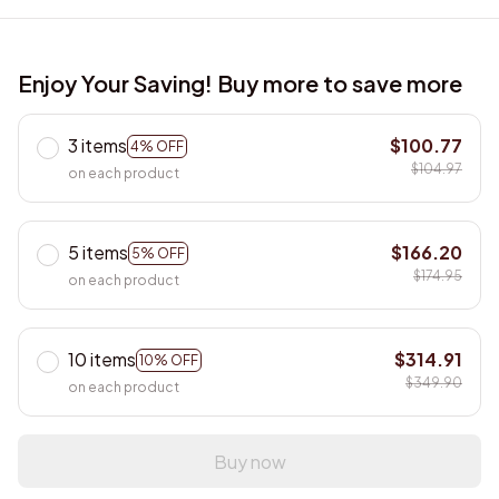
Enjoy Your Saving! Buy more to save more
3 items
$100.77
4% OFF
$104.97
on each product
5 items
$166.20
5% OFF
$174.95
on each product
10 items
$314.91
10% OFF
$349.90
on each product
Buy now