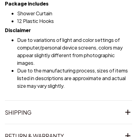
Package includes
Shower Curtain
12 Plastic Hooks
Disclaimer
Due to variations of light and color settings of
computer/personal device screens, colors may
appear slightly different from photographic
images.
Due to the manufacturing process, sizes of items
listed in descriptions are approximate and actual
size may vary slightly.
SHIPPING
RETURN & WARRANTY