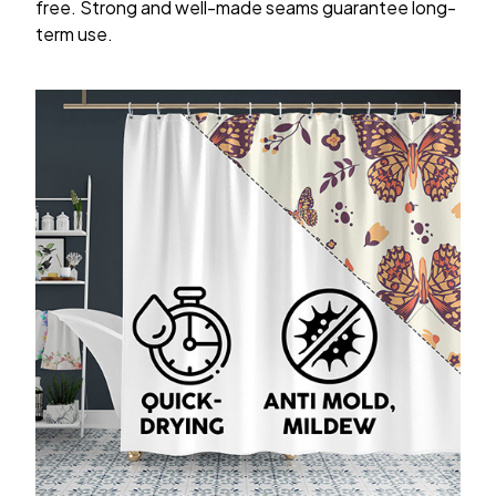
free. Strong and well-made seams guarantee long-
term use.