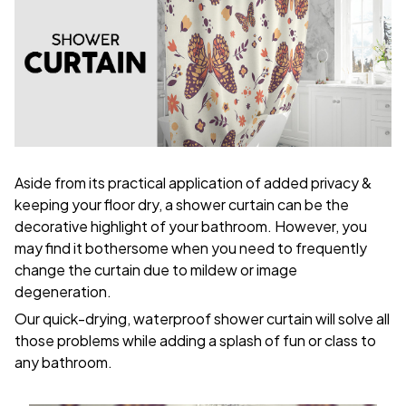
Aside from its practical application of added privacy &
keeping your floor dry, a shower curtain can be the
decorative highlight of your bathroom. However, you
may find it bothersome when you need to frequently
change the curtain due to mildew or image
degeneration.
Our quick-drying, waterproof shower curtain will solve all
those problems while adding a splash of fun or class to
any bathroom.