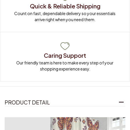
Quick & Reliable Shipping
Count on fast, dependable delivery so your essentials 
arrive right when you need them.
Caring Support
Our friendly team is here to make every step of your 
shopping experience easy.
PRODUCT DETAIL