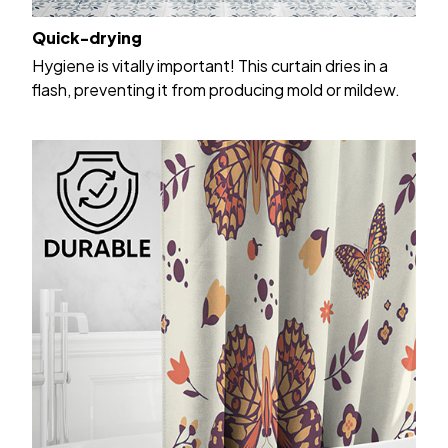
Quick-drying
Hygiene is vitally important! This curtain dries in a
flash, preventing it from producing mold or mildew.