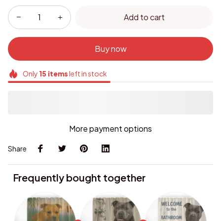
Add to cart
Buy now
Only
15
items
left in stock
More payment options
Share
Frequently bought together