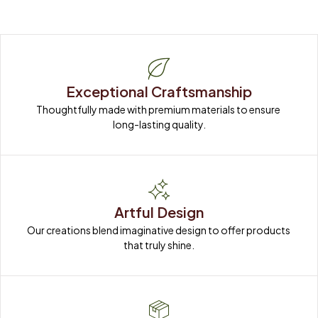
Exceptional Craftsmanship
Thoughtfully made with premium materials to ensure 
long-lasting quality.
Artful Design
Our creations blend imaginative design to offer products 
that truly shine.