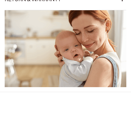
Our word of mouth 
feedbacks