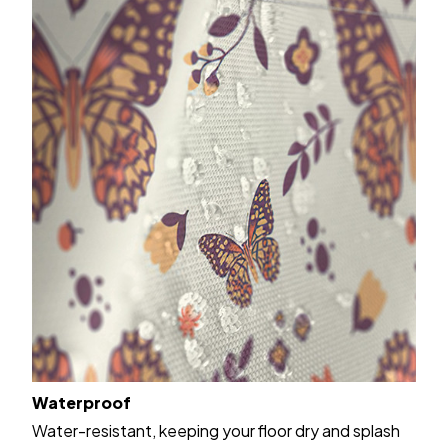
Waterproof
Water-resistant, keeping your floor dry and splash