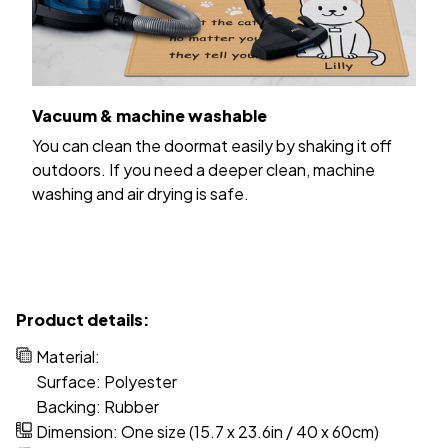
Vacuum & machine washable
You can clean the doormat easily by shaking it off
outdoors. If you need a deeper clean, machine
washing and air drying is safe.
Product details:
Material:
Surface: Polyester
Backing: Rubber
Dimension: One size (15.7 x 23.6in / 40 x 60cm)