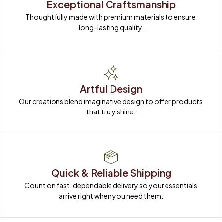
Exceptional Craftsmanship
Thoughtfully made with premium materials to ensure 
long-lasting quality.
Artful Design
Our creations blend imaginative design to offer products 
that truly shine.
Quick & Reliable Shipping
Count on fast, dependable delivery so your essentials 
arrive right when you need them.