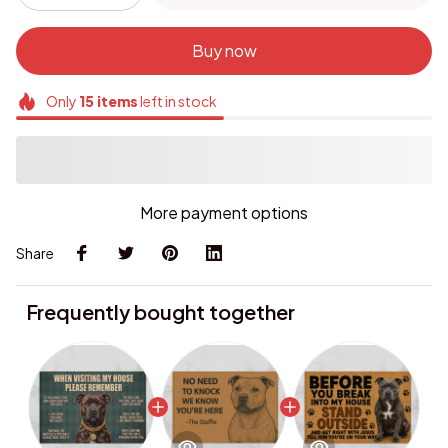
Buy now
Only
15
items
left in stock
More payment options
Share
Frequently bought together