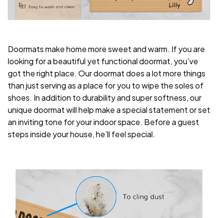
Doormats make home more sweet and warm. If you are
looking for a beautiful yet functional doormat, you’ve
got the right place. Our doormat does a lot more things
than just serving as a place for you to wipe the soles of
shoes. In addition to durability and super softness, our
unique doormat will help make a special statement or set
an inviting tone for your indoor space. Before a guest
steps inside your house, he’ll feel special.