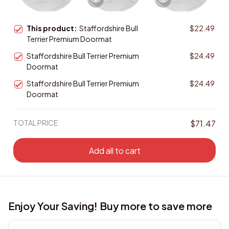
This product:
Staffordshire Bull
$22.49
Terrier Premium Doormat
Staffordshire Bull Terrier Premium
$24.49
Doormat
Staffordshire Bull Terrier Premium
$24.49
Doormat
TOTAL PRICE
$71.47
Add all to cart
Enjoy Your Saving! Buy more to save more