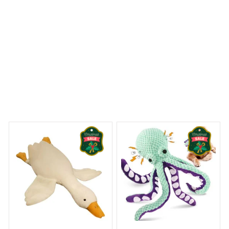
 Dreams Begin
Welcome to Bambii
You may also like