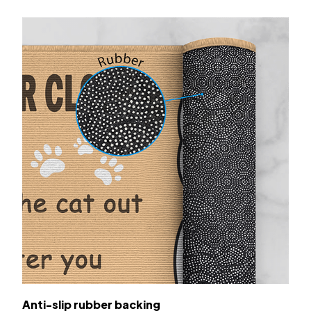
Anti-slip rubber backing