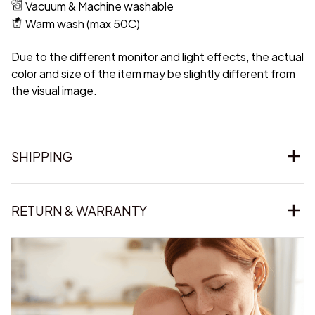
Vacuum & Machine washable
Warm wash (max 50C)
Due to the different monitor and light effects, the actual
color and size of the item may be slightly different from
the visual image.
SHIPPING
RETURN & WARRANTY