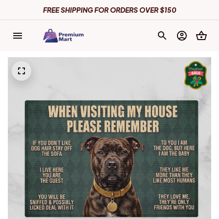
FREE SHIPPING FOR ORDERS OVER $150