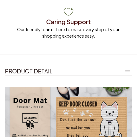
Caring Support
Our friendly team is here to make every step of your 
shopping experience easy.
PRODUCT DETAIL