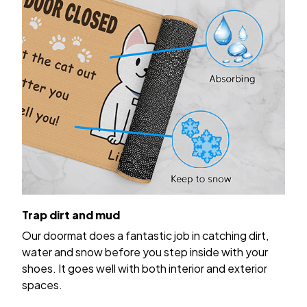
Trap dirt and mud
Our doormat does a fantastic job in catching dirt,
water and snow before you step inside with your
shoes. It goes well with both interior and exterior
spaces.