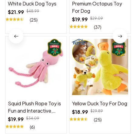
White Duck Dog Toys
Premium Octopus Toy
For Dog
$21.99
$48.99
$19.99
$29.09
(25)
(37)
Squid Plush Rope Toy is
Yellow Duck Toy For Dog
Fun and Interactive,
$18.99
$29.89
Suitable for Indoor and
$19.99
$34.09
(25)
Outdoor Use
(6)