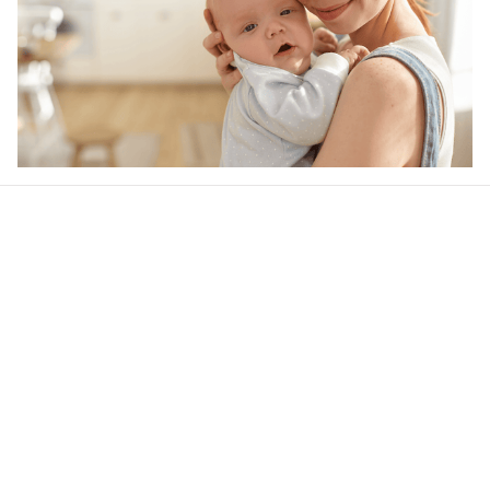
Our word of mouth 
feedbacks
4.6
44 customer ratings
Write a review