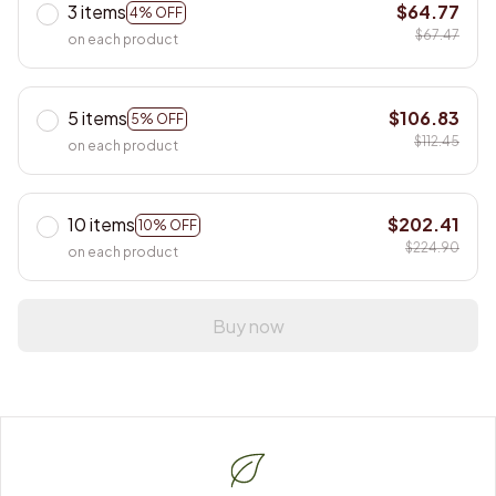
3 items
$64.77
4% OFF
$67.47
on each product
5 items
$106.83
5% OFF
$112.45
on each product
10 items
$202.41
10% OFF
$224.90
on each product
Buy now