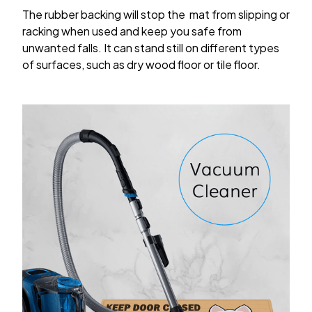
The rubber backing will stop the mat from slipping or
racking when used and keep you safe from
unwanted falls. It can stand still on different types
of surfaces, such as dry wood floor or tile floor.