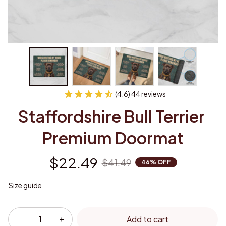
(4.6) 44 reviews
Staffordshire Bull Terrier 
Premium Doormat
$22.49
$41.49
46% OFF
Size guide
Add to cart