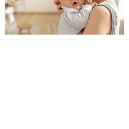
Our word of mouth 
feedbacks
4.6
44 customer ratings
Write a review