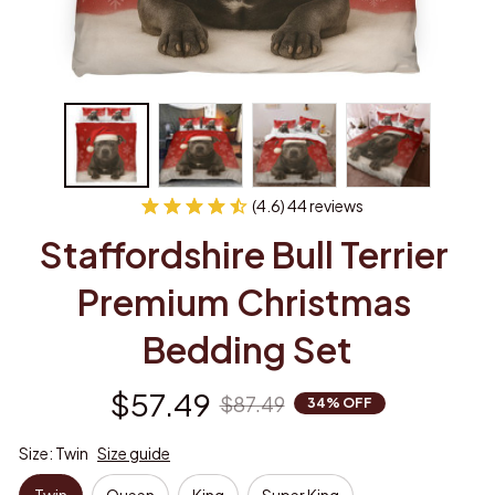
(4.6) 44 reviews
Staffordshire Bull Terrier 
Premium Christmas 
Bedding Set
$57.49
$87.49
34% OFF
Size: Twin
Size guide