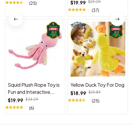
$19.99
$29.09
(25)
(37)
Squid Plush Rope Toy is
Yellow Duck Toy For Dog
Fun and Interactive,
$18.99
$29.89
Suitable for Indoor and
$19.99
$34.09
(25)
Outdoor Use
(6)