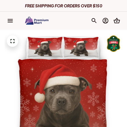
FREE SHIPPING FOR ORDERS OVER $150