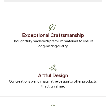
Exceptional Craftsmanship
Thoughtfully made with premium materials to ensure 
long-lasting quality.
Artful Design
Our creations blend imaginative design to offer products 
that truly shine.