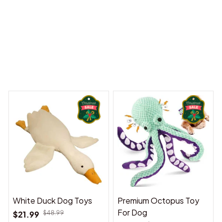
 Dreams Begin
Welcome to Bambii
You may also like
White Duck Dog Toys
Premium Octopus Toy
For Dog
$21.99
$48.99