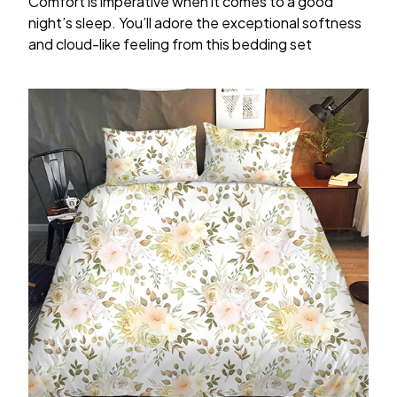
Comfort is imperative when it comes to a good
night’s sleep. You’ll adore the exceptional softness
and cloud-like feeling from this bedding set