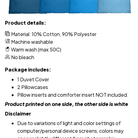
Product details:
Material: 10% Cotton, 90% Polyester
Machine washable
Warm wash (max 50C)
No bleach
Package includes:
1 Duvet Cover
2 Pillowcases
Pillow inserts and comforter insert NOT included.
Product printed on one side, the other side is white
Disclaimer
Due to variations of light and color settings of
computer/personal device screens, colors may