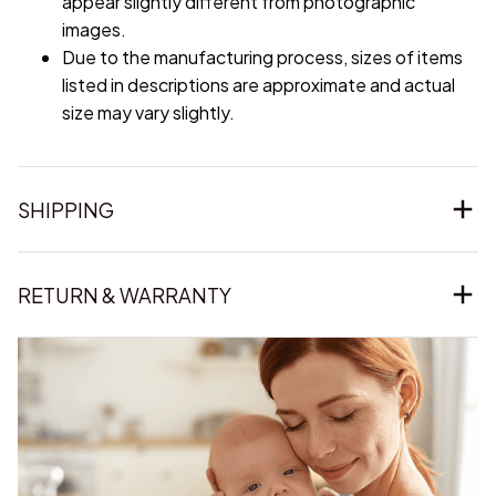
appear slightly different from photographic
images.
Due to the manufacturing process, sizes of items
listed in descriptions are approximate and actual
size may vary slightly.
SHIPPING
RETURN & WARRANTY