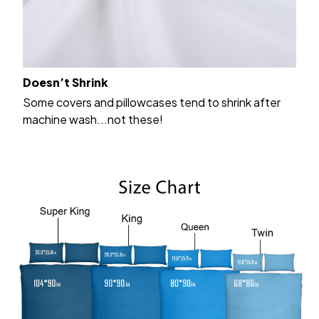
Doesn’t Shrink
Some covers and pillowcases tend to shrink after
machine wash...not these!