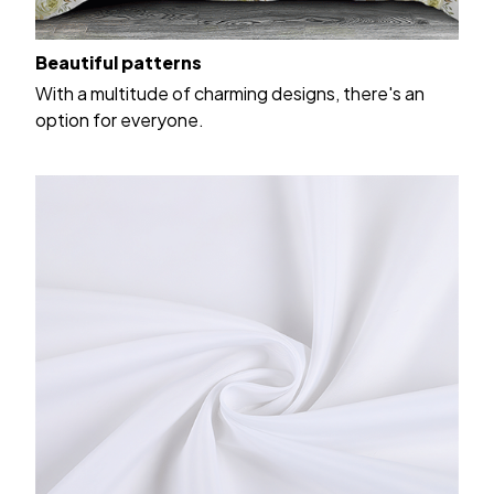
Beautiful patterns
With a multitude of charming designs, there's an
option for everyone.