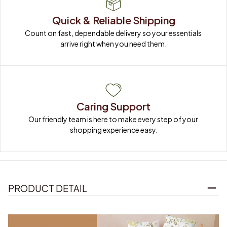
Quick & Reliable Shipping
Count on fast, dependable delivery so your essentials 
arrive right when you need them.
Caring Support
Our friendly team is here to make every step of your 
shopping experience easy.
PRODUCT DETAIL