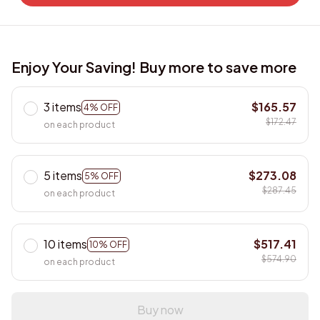
Enjoy Your Saving! Buy more to save more
3 items
$165.57
4% OFF
$172.47
on each product
5 items
$273.08
5% OFF
$287.45
on each product
10 items
$517.41
10% OFF
$574.90
on each product
Buy now