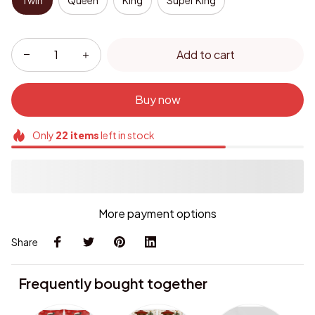
Twin
Queen
King
Super King
Add to cart
Buy now
Only
22
items
left in stock
More payment options
Share
Frequently bought together