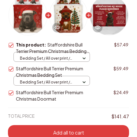
This product:
Staffordshire Bull
$57.49
Terrier Premium Christmas Bedding
Set
Bedding Set / All over print /
Twin
Staffordshire Bull Terrier Premium
$59.49
Christmas Bedding Set
Bedding Set / All over print /
Twin
Staffordshire Bull Terrier Premium
$24.49
Christmas Doormat
TOTAL PRICE
$141.47
Add all to cart