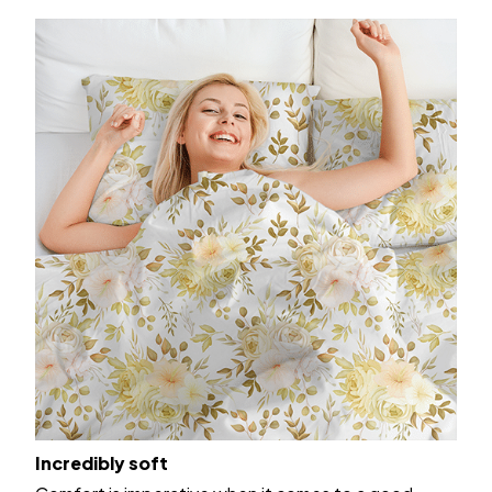
Incredibly soft