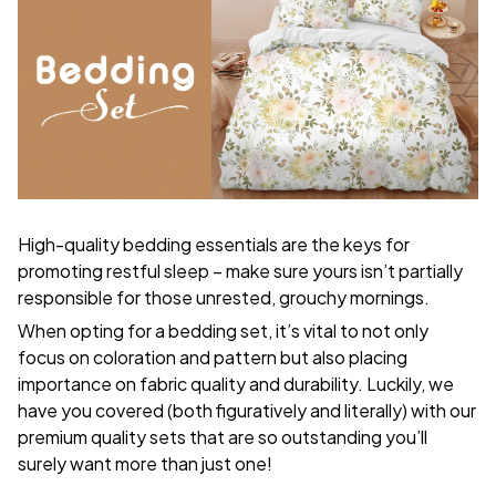
High-quality bedding essentials are the keys for
promoting restful sleep – make sure yours isn’t partially
responsible for those unrested, grouchy mornings.
When opting for a bedding set, it’s vital to not only
focus on coloration and pattern but also placing
importance on fabric quality and durability. Luckily, we
have you covered (both figuratively and literally) with our
premium quality sets that are so outstanding you’ll
surely want more than just one!