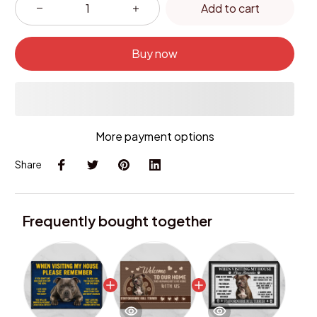
Add to cart
Buy now
More payment options
Share
Frequently bought together