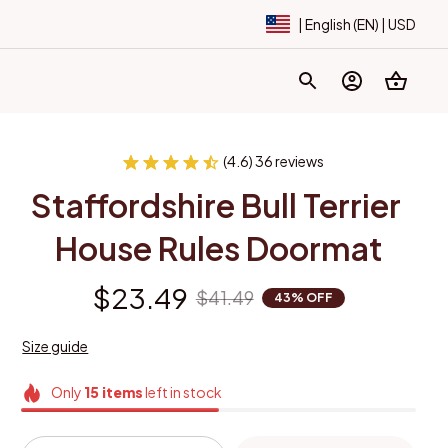
| English (EN) | USD
(4.6) 36 reviews
Staffordshire Bull Terrier 
House Rules Doormat
$23.49
$41.49
43% OFF
Size guide
Only
15
items
left in stock