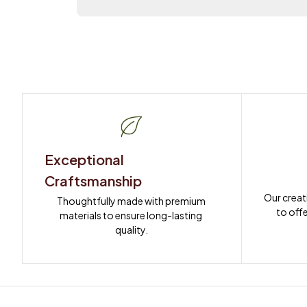
Exceptional 
Craftsmanship
Our creat
Thoughtfully made with premium 
to offe
materials to ensure long-lasting 
quality.