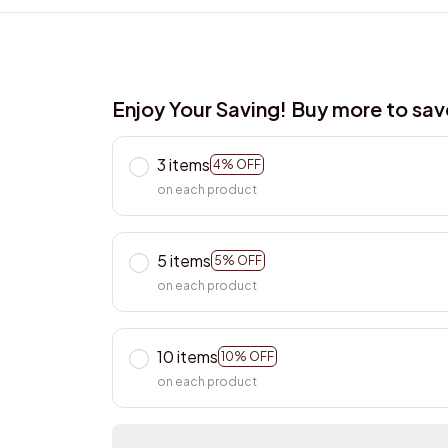
Enjoy Your Saving! Buy more to sa
3 items
4% OFF
on each product
5 items
5% OFF
on each product
10 items
10% OFF
on each product