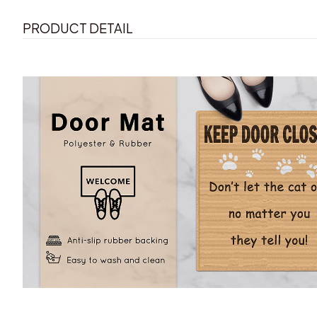
PRODUCT DETAIL