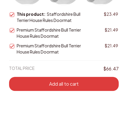
This product:
Staffordshire Bull
$23.49
Terrier House Rules Doormat
Premium Staffordshire Bull Terrier
$21.49
House Rules Doormat
Premium Staffordshire Bull Terrier
$21.49
House Rules Doormat
TOTAL PRICE
$66.47
Add all to cart