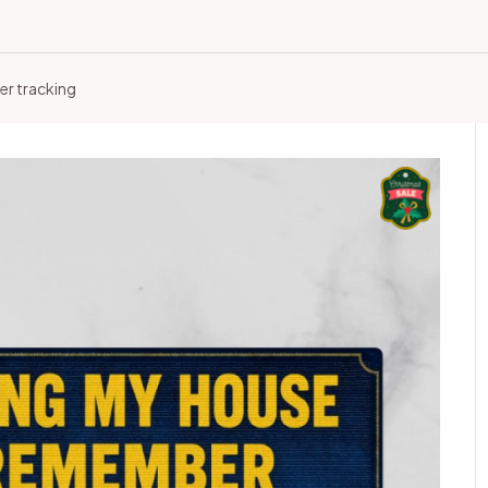
er tracking