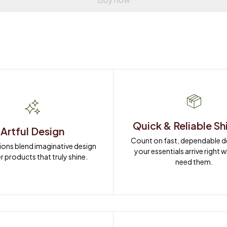
Quick & Reliable Sh
Artful Design
Count on fast, dependable del
ions blend imaginative design 
your essentials arrive right 
r products that truly shine.
need them.