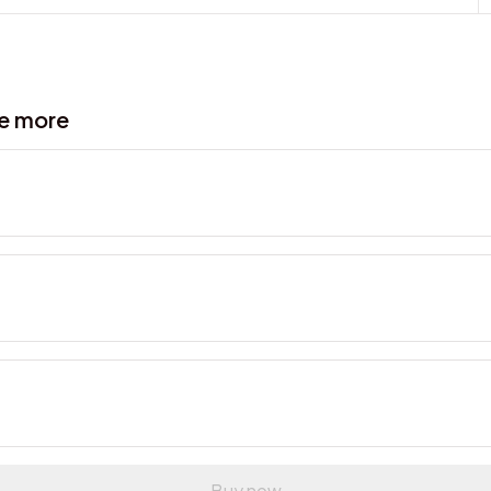
ve more
Buy now