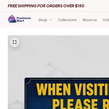
FREE SHIPPING FOR ORDERS OVER $150
Shop
Collections
About us
Ord