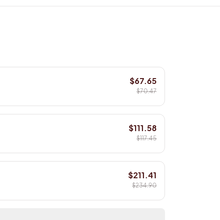
$67.65
$70.47
$111.58
$117.45
$211.41
$234.90