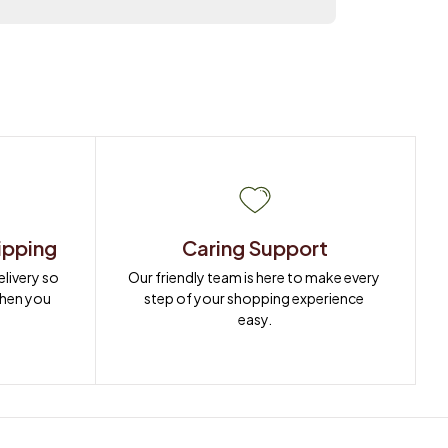
ipping
Caring Support
ivery so 
Our friendly team is here to make every 
when you 
step of your shopping experience 
easy.