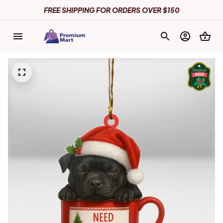
FREE SHIPPING FOR ORDERS OVER $150