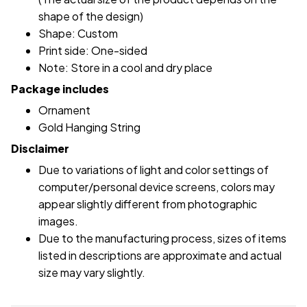
shape of the design)
Shape: Custom
Print side: One-sided
Note: Store in a cool and dry place
Package includes
Ornament
Gold Hanging String
Disclaimer
Due to variations of light and color settings of
computer/personal device screens, colors may
appear slightly different from photographic
images.
Due to the manufacturing process, sizes of items
listed in descriptions are approximate and actual
size may vary slightly.