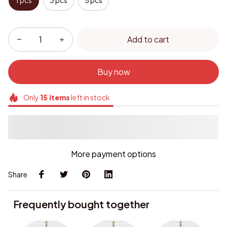
1 pcs
3 pcs
5 pcs
Add to cart
Buy now
Only
15
items
left in stock
More payment options
Share
Frequently bought together