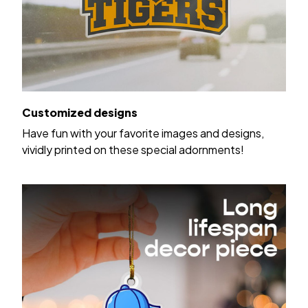
Customized designs
Have fun with your favorite images and designs,
vividly printed on these special adornments!