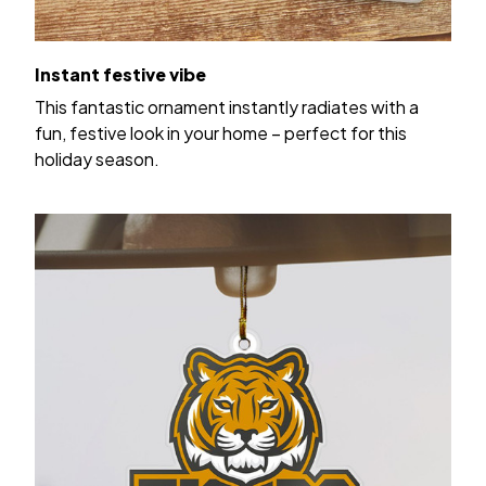
Instant festive vibe
This fantastic ornament instantly radiates with a
fun, festive look in your home – perfect for this
holiday season.