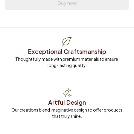
Buy now
Exceptional Craftsmanship
Thoughtfully made with premium materials to ensure 
long-lasting quality.
Artful Design
Our creations blend imaginative design to offer products 
that truly shine.