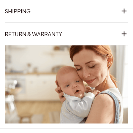
SHIPPING
RETURN & WARRANTY