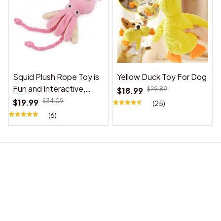
Squid Plush Rope Toy is
Yellow Duck Toy For Dog
Fun and Interactive,
$18.99
$29.89
Suitable for Indoor and
$19.99
$34.09
(25)
Outdoor Use
(6)