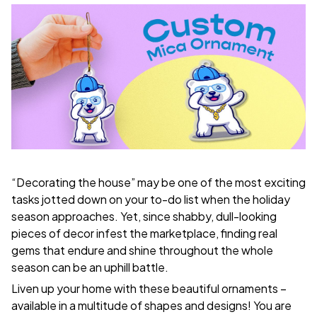
“Decorating the house” may be one of the most exciting
tasks jotted down on your to-do list when the holiday
season approaches. Yet, since shabby, dull-looking
pieces of decor infest the marketplace, finding real
gems that endure and shine throughout the whole
season can be an uphill battle.
Liven up your home with these beautiful ornaments –
available in a multitude of shapes and designs! You are