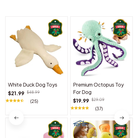
You may also like
White Duck Dog Toys
Premium Octopus Toy
For Dog
$21.99
$48.99
$19.99
$29.09
(25)
(37)