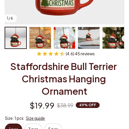
1 / 6
(4.6) 45 reviews
Staffordshire Bull Terrier 
Christmas Hanging 
Ornament
$19.99
$38.99
49% OFF
Size: 1 pcs
Size guide