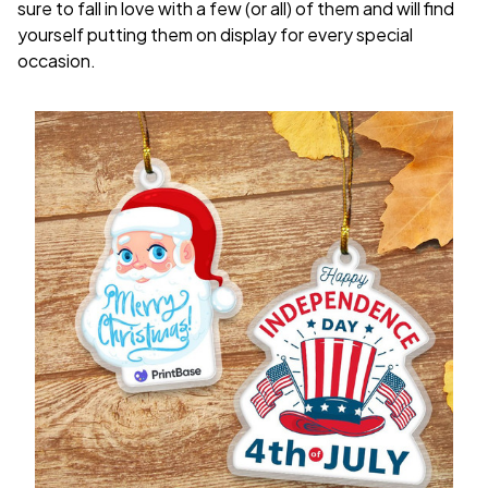
sure to fall in love with a few (or all) of them and will find
yourself putting them on display for every special
occasion.