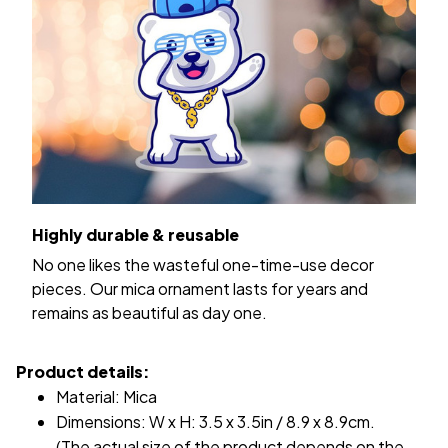
Highly durable & reusable
No one likes the wasteful one-time-use decor
pieces. Our mica ornament lasts for years and
remains as beautiful as day one.
Product details:
Material: Mica
Dimensions: W x H: 3.5 x 3.5in / 8.9 x 8.9cm.
(The actual size of the product depends on the