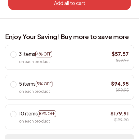
Add all to cart
Enjoy Your Saving! Buy more to save more
3 items
$57.57
4% OFF
$59.97
on each product
5 items
$94.95
5% OFF
$99.95
on each product
10 items
$179.91
10% OFF
$199.90
on each product