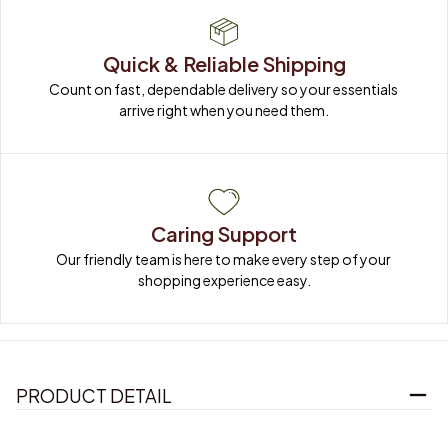
Quick & Reliable Shipping
Count on fast, dependable delivery so your essentials 
arrive right when you need them.
Caring Support
Our friendly team is here to make every step of your 
shopping experience easy.
PRODUCT DETAIL