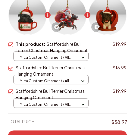
This product:
Staffordshire Bull
$19.99
Terrier Christmas Hanging Ornament
Mica Custom Ornament / All
over print / 1 pcs
Staffordshire Bull Terrier Christmas
$18.99
Hanging Ornament
Mica Custom Ornament / All
over print / 1 pcs
Staffordshire Bull Terrier Christmas
$19.99
Hanging Ornament
Mica Custom Ornament / All
over print / 1 pcs
TOTAL PRICE
$58.97