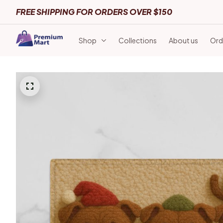
FREE SHIPPING FOR ORDERS OVER $150
Shop
Collections
About us
Ord