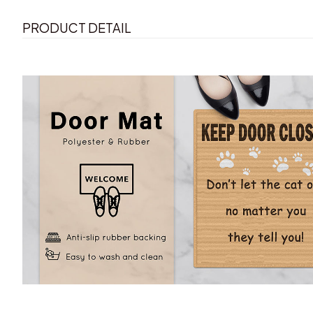
PRODUCT DETAIL