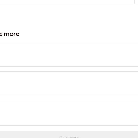
ve more
Buy now