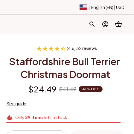
| English (EN) | USD
(4.6) 32 reviews
Staffordshire Bull Terrier 
Christmas Doormat
$24.49
$41.49
41% OFF
Size guide
Only
29
items
left in stock