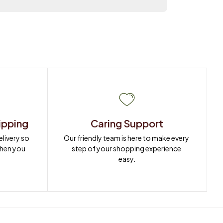
ipping
Caring Support
ivery so 
Our friendly team is here to make every 
when you 
step of your shopping experience 
easy.