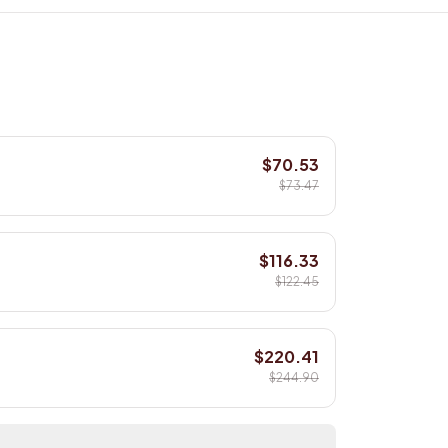
$70.53
$73.47
$116.33
$122.45
$220.41
$244.90