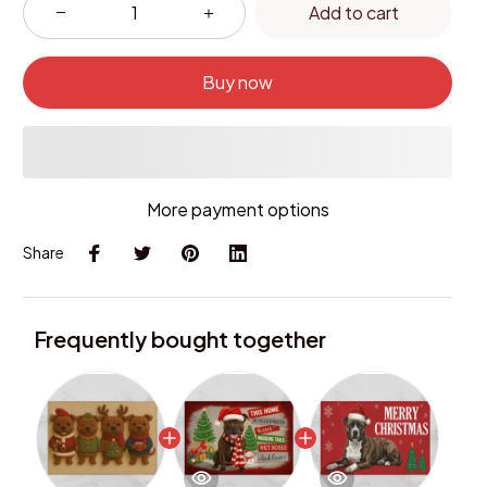
Add to cart
Buy now
More payment options
Share
Frequently bought together