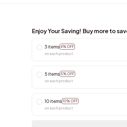
Enjoy Your Saving! Buy more to sa
3 items
4% OFF
on each product
5 items
5% OFF
on each product
10 items
10% OFF
on each product