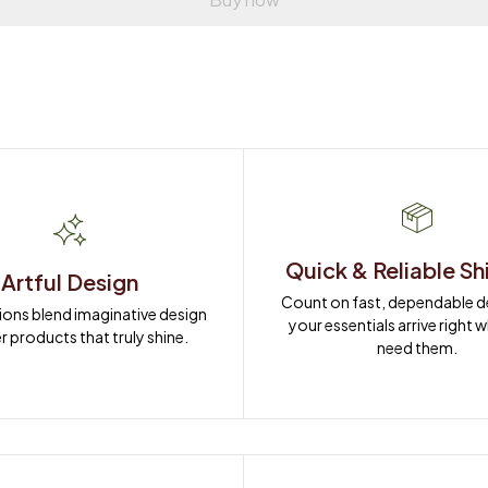
Quick & Reliable Sh
Artful Design
Count on fast, dependable del
ions blend imaginative design 
your essentials arrive right 
r products that truly shine.
need them.