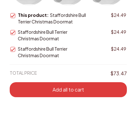
This product:
Staffordshire Bull
$24.49
Terrier Christmas Doormat
Staffordshire Bull Terrier
$24.49
Christmas Doormat
Staffordshire Bull Terrier
$24.49
Christmas Doormat
TOTAL PRICE
$73.47
Add all to cart