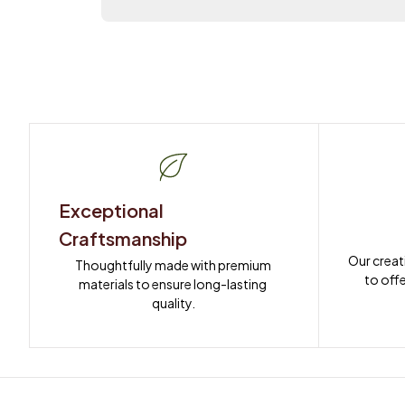
Exceptional 
Craftsmanship
Our creat
Thoughtfully made with premium 
to offe
materials to ensure long-lasting 
quality.