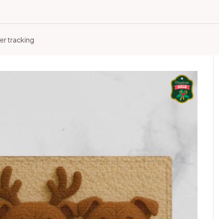
er tracking