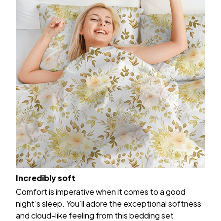
Incredibly soft
Comfort is imperative when it comes to a good
night’s sleep. You’ll adore the exceptional softness
and cloud-like feeling from this bedding set