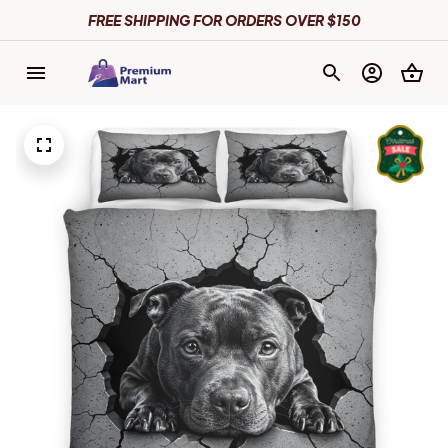
FREE SHIPPING FOR ORDERS OVER $150