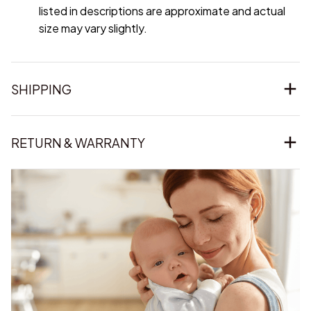
listed in descriptions are approximate and actual
size may vary slightly.
SHIPPING
RETURN & WARRANTY