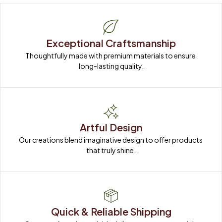
Exceptional Craftsmanship
Thoughtfully made with premium materials to ensure 
long-lasting quality.
Artful Design
Our creations blend imaginative design to offer products 
that truly shine.
Quick & Reliable Shipping