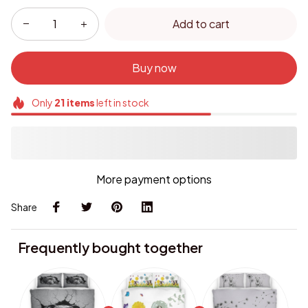
Add to cart
Buy now
Only
21
items
left in stock
More payment options
Share
Frequently bought together