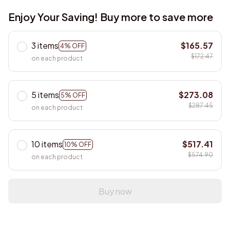
Enjoy Your Saving! Buy more to save more
3 items
$165.57
4% OFF
$172.47
on each product
5 items
$273.08
5% OFF
$287.45
on each product
10 items
$517.41
10% OFF
$574.90
on each product
Buy now