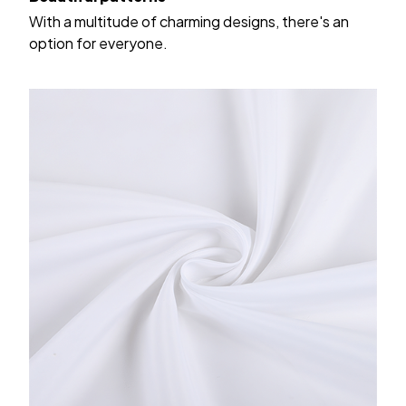
With a multitude of charming designs, there's an
option for everyone.