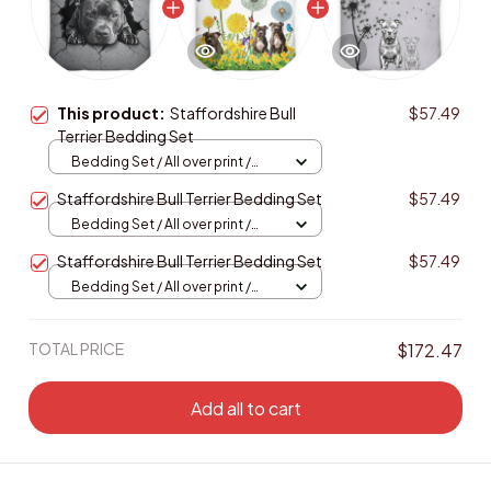
This product:
Staffordshire Bull
$57.49
Terrier Bedding Set
Bedding Set / All over print /
Twin
Staffordshire Bull Terrier Bedding Set
$57.49
Bedding Set / All over print /
Twin
Staffordshire Bull Terrier Bedding Set
$57.49
Bedding Set / All over print /
Twin
TOTAL PRICE
$172.47
Add all to cart