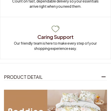
Count on fast, dependable delivery so your essentials 
arrive right when you need them.
Caring Support
Our friendly team is here to make every step of your 
shopping experience easy.
PRODUCT DETAIL