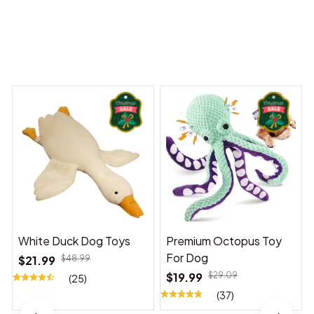
Dreams Begin
Welcome to Bambii
You may also like
White Duck Dog Toys
Premium Octopus Toy
For Dog
$21.99
$48.99
$19.99
$29.09
(25)
(37)