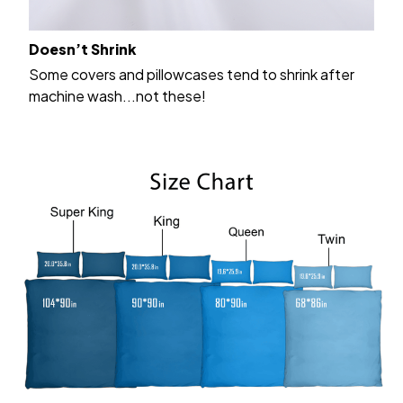
Doesn’t Shrink
Some covers and pillowcases tend to shrink after
machine wash...not these!