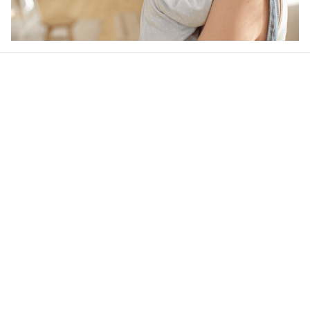
Our word of mouth 
feedbacks
4.6
41 customer ratings
Write a review
View all reviews