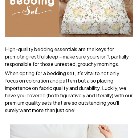
High-quality bedding essentials are the keys for
promoting restful sleep – make sure yours isn’t partially
responsible for those unrested, grouchy mornings.
When opting for a bedding set, it’s vital to not only
focus on coloration and pattern but also placing
importance on fabric quality and durability. Luckily, we
have you covered (both figuratively and literally) with our
premium quality sets that are so outstanding you’ll
surely want more than just one!