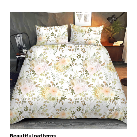
Beautiful patterns