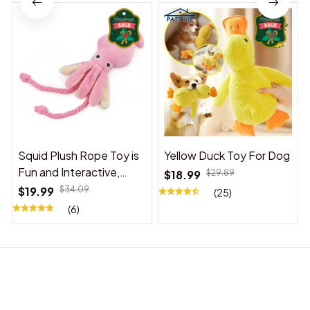
Squid Plush Rope Toy is
Yellow Duck Toy For Dog
Fun and Interactive,
$18.99
$29.89
Suitable for Indoor and
$19.99
$34.09
(25)
Outdoor Use
(6)