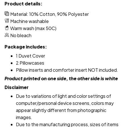
Product details:
Material: 10% Cotton, 90% Polyester
Machine washable
Warm wash (max 50C)
No bleach
Package includes:
1 Duvet Cover
2 Pillowcases
Pillow inserts and comforter insert NOT included.
Product printed on one side, the other side is white
Disclaimer
Due to variations of light and color settings of
computer/personal device screens, colors may
appear slightly different from photographic
images.
Due to the manufacturing process, sizes of items