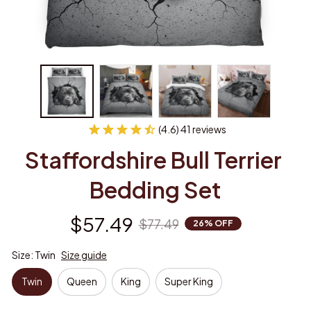
(4.6) 41 reviews
Staffordshire Bull Terrier 
Bedding Set
$57.49
$77.49
26% OFF
Size: Twin
Size guide
Twin
Queen
King
Super King