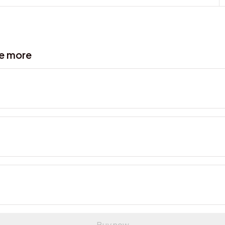
ve more
Buy now