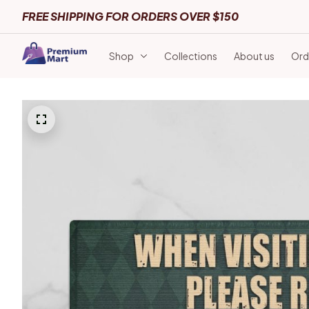
FREE SHIPPING FOR ORDERS OVER $150
Shop
Collections
About us
Ord