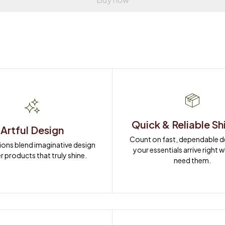
Quick & Reliable Sh
Artful Design
Count on fast, dependable del
ions blend imaginative design 
your essentials arrive right 
r products that truly shine.
need them.