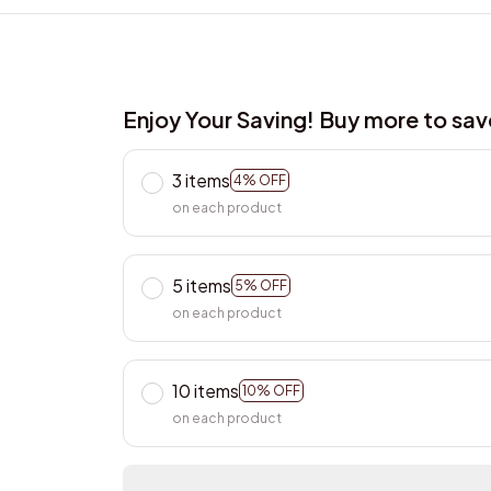
Enjoy Your Saving! Buy more to sa
3 items
4% OFF
on each product
5 items
5% OFF
on each product
10 items
10% OFF
on each product