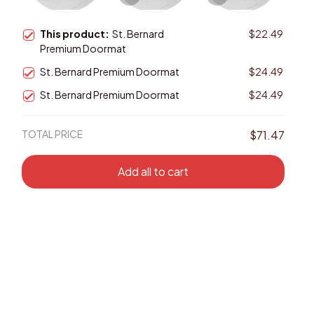
This product:
St. Bernard
$22.49
Premium Doormat
St. Bernard Premium Doormat
$24.49
St. Bernard Premium Doormat
$24.49
TOTAL PRICE
$71.47
Add all to cart