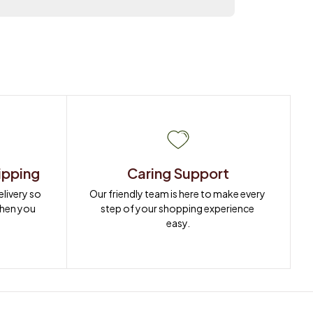
ipping
Caring Support
ivery so 
Our friendly team is here to make every 
when you 
step of your shopping experience 
easy.