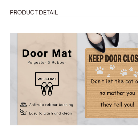
PRODUCT DETAIL