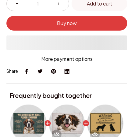
Add to cart
Buy now
More payment options
Share
Frequently bought together