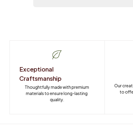
Exceptional 
Craftsmanship
Our creat
Thoughtfully made with premium 
to offe
materials to ensure long-lasting 
quality.