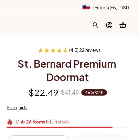
| English (EN) | USD
(4.5) 22 reviews
St. Bernard Premium 
Doormat
$22.49
$41.49
46% OFF
Size guide
Only
26
items
left in stock