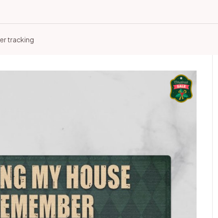
er tracking