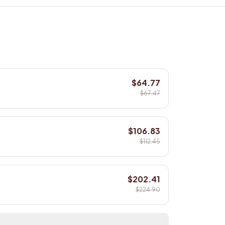
$64.77
$67.47
$106.83
$112.45
$202.41
$224.90