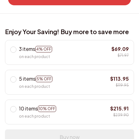
Enjoy Your Saving! Buy more to save more
3 items
$69.09
4% OFF
$71.97
on each product
5 items
$113.95
5% OFF
$119.95
on each product
10 items
$215.91
10% OFF
$239.90
on each product
Buy now