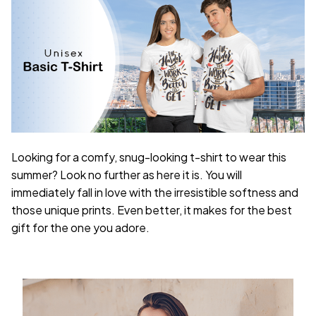
Looking for a comfy, snug-looking t-shirt to wear this
summer? Look no further as here it is. You will
immediately fall in love with the irresistible softness and
those unique prints. Even better, it makes for the best
gift for the one you adore.