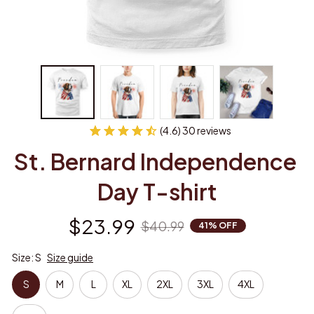
(4.6) 30 reviews
St. Bernard Independence 
Day T-shirt
$23.99
$40.99
41% OFF
Size: S
Size guide
S
M
L
XL
2XL
3XL
4XL