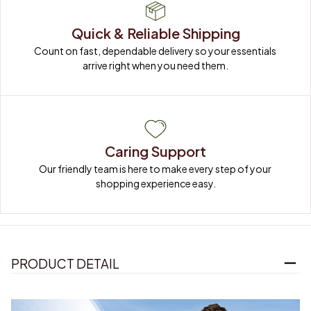
Quick & Reliable Shipping
Count on fast, dependable delivery so your essentials 
arrive right when you need them.
Caring Support
Our friendly team is here to make every step of your 
shopping experience easy.
PRODUCT DETAIL