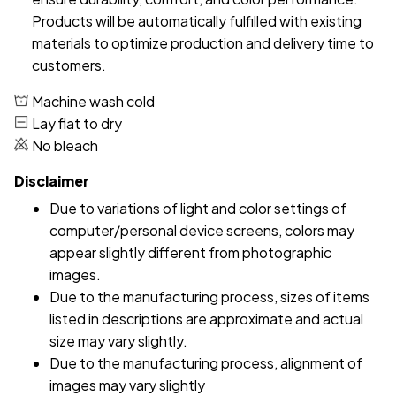
Products will be automatically fulfilled with existing
materials to optimize production and delivery time to
customers.
Machine wash cold
Lay flat to dry
No bleach
Disclaimer
Due to variations of light and color settings of
computer/personal device screens, colors may
appear slightly different from photographic
images.
Due to the manufacturing process, sizes of items
listed in descriptions are approximate and actual
size may vary slightly.
Due to the manufacturing process, alignment of
images may vary slightly