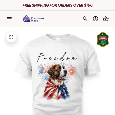
FREE SHIPPING FOR ORDERS OVER $150