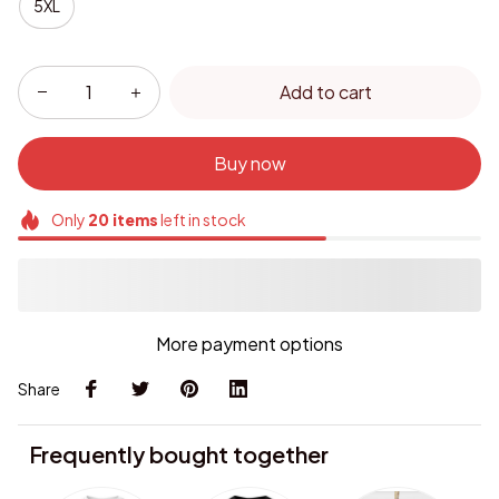
5XL
Add to cart
Buy now
Only
20
items
left in stock
More payment options
Share
Frequently bought together