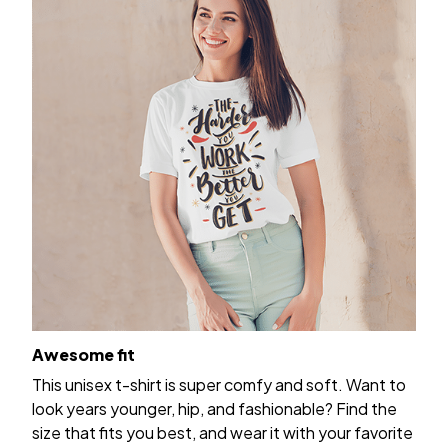
Awesome fit
This unisex t-shirt is super comfy and soft. Want to
look years younger, hip, and fashionable? Find the
size that fits you best, and wear it with your favorite