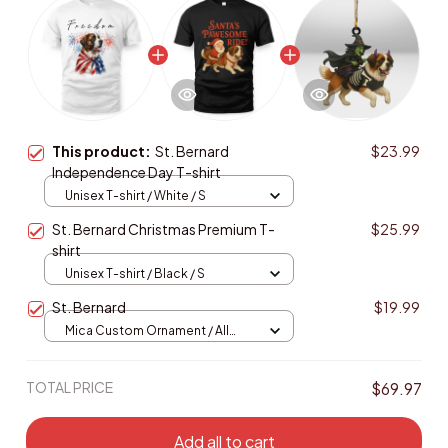
This product:
St. Bernard
$23.99
Independence Day T-shirt
Unisex T-shirt / White / S
St. Bernard Christmas Premium T-
$25.99
shirt
Unisex T-shirt / Black / S
St. Bernard
$19.99
Mica Custom Ornament / All
over print / 1 pcs
TOTAL PRICE
$69.97
Add all to cart