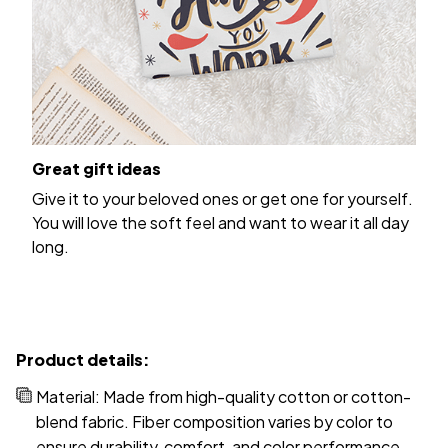
Great gift ideas
Give it to your beloved ones or get one for yourself.
You will love the soft feel and want to wear it all day
long.
Product details:
Material: Made from high-quality cotton or cotton-
blend fabric. Fiber composition varies by color to
ensure durability, comfort, and color performance.