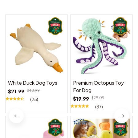
You may also like
White Duck Dog Toys
Premium Octopus Toy
For Dog
$21.99
$48.99
$19.99
$29.09
(25)
(37)