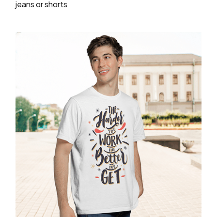
jeans or shorts