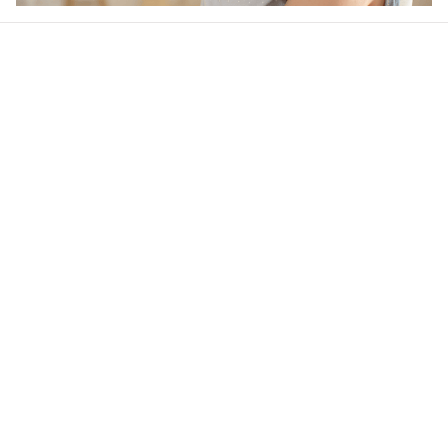
Our word of mouth 
feedbacks
4.6
30 customer ratings
Write a review
View all reviews