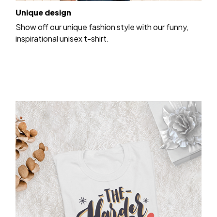
Unique design
Show off our unique fashion style with our funny,
inspirational unisex t-shirt.