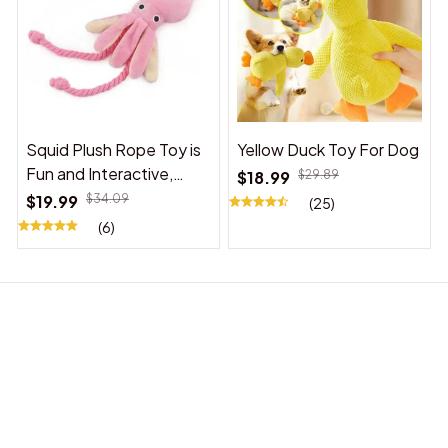
Squid Plush Rope Toy is
Yellow Duck Toy For Dog
Fun and Interactive,
$18.99
$29.89
Suitable for Indoor and
$19.99
$34.09
(25)
Outdoor Use
(6)