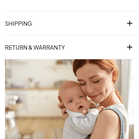
SHIPPING
RETURN & WARRANTY