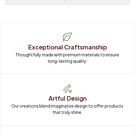
Exceptional Craftsmanship
Thoughtfully made with premium materials to ensure 
long-lasting quality.
Artful Design
Our creations blend imaginative design to offer products 
that truly shine.