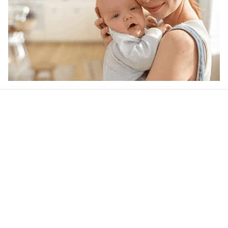
Our word of mouth 
feedbacks
4.6
26 customer ratings
Write a review