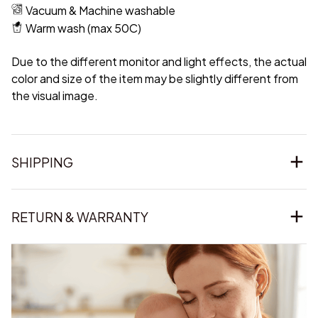
Vacuum & Machine washable
Warm wash (max 50C)
Due to the different monitor and light effects, the actual
color and size of the item may be slightly different from
the visual image.
SHIPPING
RETURN & WARRANTY