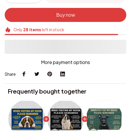
Buy now
Only
28
items
left in stock
More payment options
Share
Frequently bought together