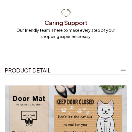
Caring Support
Our friendly team is here to make every step of your 
shopping experience easy.
PRODUCT DETAIL