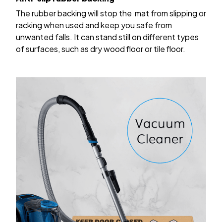
The rubber backing will stop the mat from slipping or
racking when used and keep you safe from
unwanted falls. It can stand still on different types
of surfaces, such as dry wood floor or tile floor.