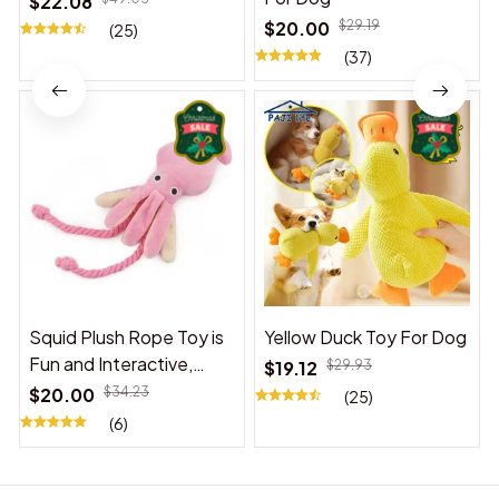
$22.08
$20.00
$29.19
(25)
(37)
Squid Plush Rope Toy is
Yellow Duck Toy For Dog
Fun and Interactive,
$19.12
$29.93
Suitable for Indoor and
$20.00
$34.23
(25)
Outdoor Use
(6)