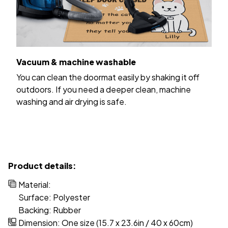
Vacuum & machine washable
You can clean the doormat easily by shaking it off
outdoors. If you need a deeper clean, machine
washing and air drying is safe.
Product details:
Material:
Surface: Polyester
Backing: Rubber
Dimension: One size (15.7 x 23.6in / 40 x 60cm)