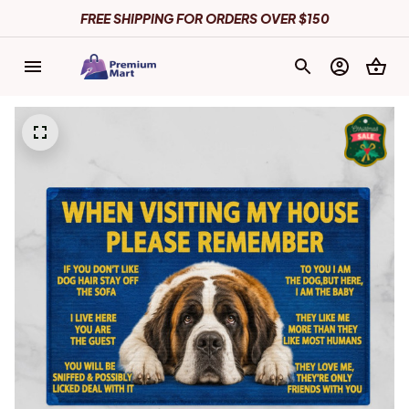
FREE SHIPPING FOR ORDERS OVER $150