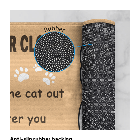
Anti-slip rubber backing