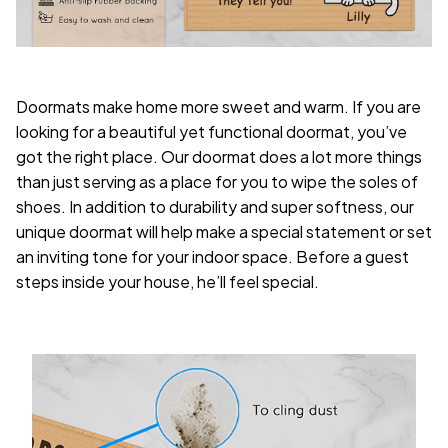
Doormats make home more sweet and warm. If you are
looking for a beautiful yet functional doormat, you’ve
got the right place. Our doormat does a lot more things
than just serving as a place for you to wipe the soles of
shoes. In addition to durability and super softness, our
unique doormat will help make a special statement or set
an inviting tone for your indoor space. Before a guest
steps inside your house, he’ll feel special.