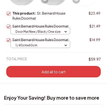
This product:
St. Bernard House
$23.49
Rules Doormat
Saint Bernard House Rules Doormat
$21.49
Door Mat New / Black / One size
Saint Bernard House Rules Doormat
$14.99
1 / 40cmx60cm
TOTAL PRICE
$59.97
Add all to cart
Enjoy Your Saving! Buy more to save more