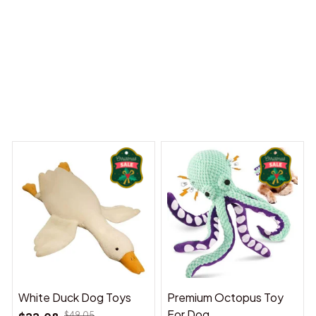
 Dreams Begin
Welcome to Bambii
You may also like
White Duck Dog Toys
Premium Octopus Toy
For Dog
$49.05