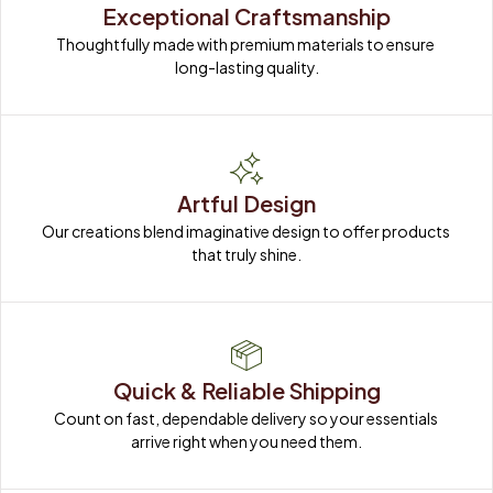
Exceptional Craftsmanship
Thoughtfully made with premium materials to ensure 
long-lasting quality.
Artful Design
Our creations blend imaginative design to offer products 
that truly shine.
Quick & Reliable Shipping
Count on fast, dependable delivery so your essentials 
arrive right when you need them.