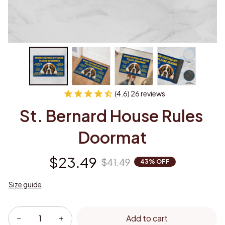
(4.6) 26 reviews
St. Bernard House Rules 
Doormat
$23.49
$41.49
43% OFF
Size guide
Add to cart