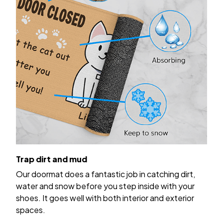
Trap dirt and mud
Our doormat does a fantastic job in catching dirt,
water and snow before you step inside with your
shoes. It goes well with both interior and exterior
spaces.