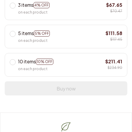
3 items
$67.65
4% OFF
$70.47
on each product
5 items
$111.58
5% OFF
$117.45
on each product
10 items
$211.41
10% OFF
$234.90
on each product
Buy now