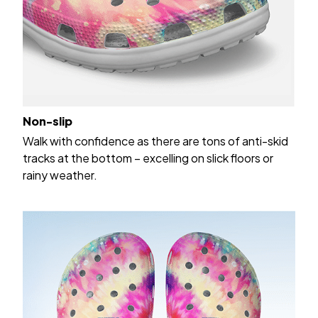
Non-slip
Walk with confidence as there are tons of anti-skid
tracks at the bottom – excelling on slick floors or
rainy weather.