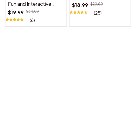
Fun and Interactive,
$18.99
$29.89
Suitable for Indoor and
$19.99
$34.09
(25)
Outdoor Use
(6)
BABY ACCESSORIES