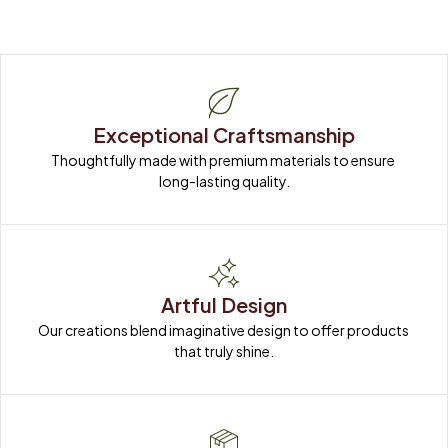
Exceptional Craftsmanship
Thoughtfully made with premium materials to ensure 
long-lasting quality.
Artful Design
Our creations blend imaginative design to offer products 
that truly shine.