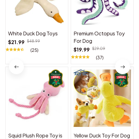
White Duck Dog Toys
Premium Octopus Toy
For Dog
$21.99
$48.99
$19.99
$29.09
(25)
(37)
Squid Plush Rope Toy is
Yellow Duck Toy For Dog