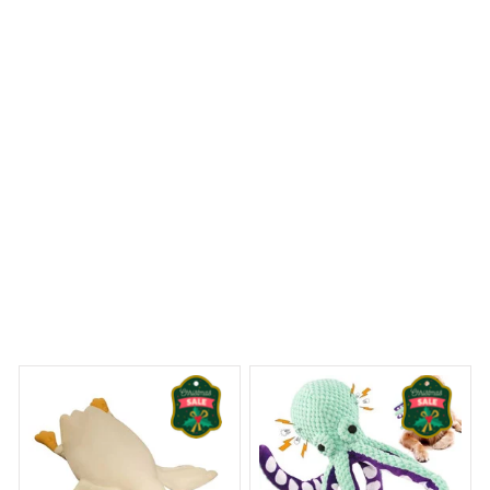
breathability they offer, especially during the summer
months. The quality is great for the price, and I couldn't
be happier with my purchase.
St. Bernard Croc Style Clogs
 Dreams Begin
Welcome to Bambii
You may also like