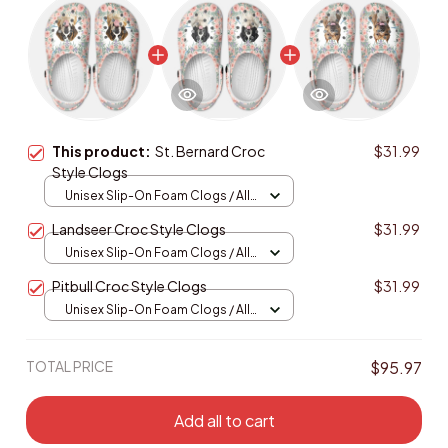
This product:
St. Bernard Croc
$31.99
Style Clogs
Unisex Slip-On Foam Clogs / All
over print / 36
Landseer Croc Style Clogs
$31.99
Unisex Slip-On Foam Clogs / All
over print / 36
Pitbull Croc Style Clogs
$31.99
Unisex Slip-On Foam Clogs / All
over print / 36
TOTAL PRICE
$95.97
Add all to cart