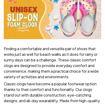
F
inding a comfortable and versatile pair of shoes that
works just as well for beach walks as it does for rainy or
sunny days can be a challenge. These classic comfort
clogs are designed to provide everyday comfort and
convenience, making them a practical choice for a wide
variety of activities and environments.
C
lassic clogs have become a popular footwear option
thanks to their comfort and functionality. Our clogs
stand out with durable construction, eye-catching
designs, and all-day wearability. Made from high-quality