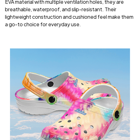
EVA material with multiple ventilation holes, they are
breathable, waterproof, and slip-resistant. Their
lightweight construction and cushioned feel make them
a go-to choice for everyday use.