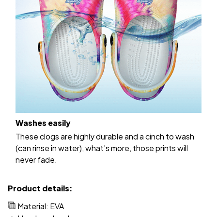
Washes easily
These clogs are highly durable and a cinch to wash
(can rinse in water), what’s more, those prints will
never fade.
Product details:
Material: EVA