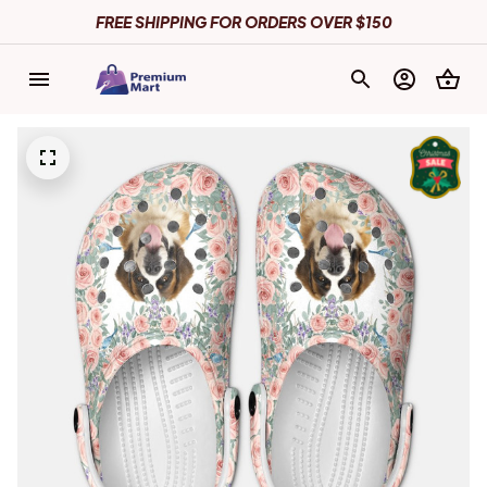
FREE SHIPPING FOR ORDERS OVER $150