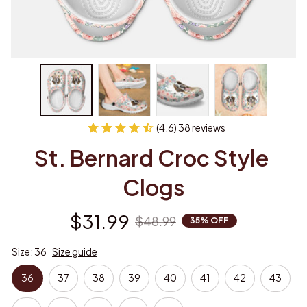
(4.6) 38 reviews
St. Bernard Croc Style 
Clogs
$31.99
$48.99
35% OFF
Size: 36
Size guide
36
37
38
39
40
41
42
43