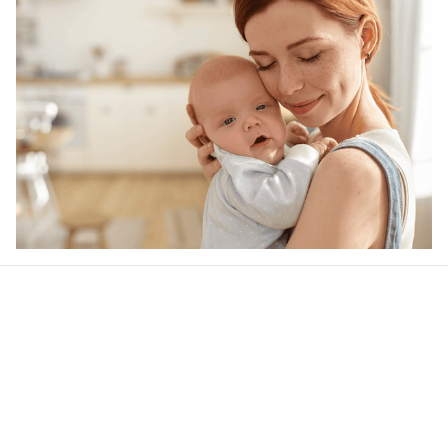
Our word of mouth 
feedbacks