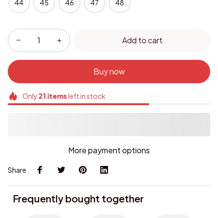
44
45
46
47
48
Add to cart
Buy now
Only
21
items
left in stock
More payment options
Share
Frequently bought together