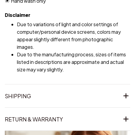
Hand wash only
Disclaimer
Due to variations of light and color settings of
computer/personal device screens, colors may
appear slightly different from photographic
images.
Due to the manufacturing process, sizes of items
listed in descriptions are approximate and actual
size may vary slightly.
SHIPPING
RETURN & WARRANTY