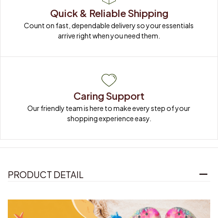
Quick & Reliable Shipping
Count on fast, dependable delivery so your essentials 
arrive right when you need them.
Caring Support
Our friendly team is here to make every step of your 
shopping experience easy.
PRODUCT DETAIL