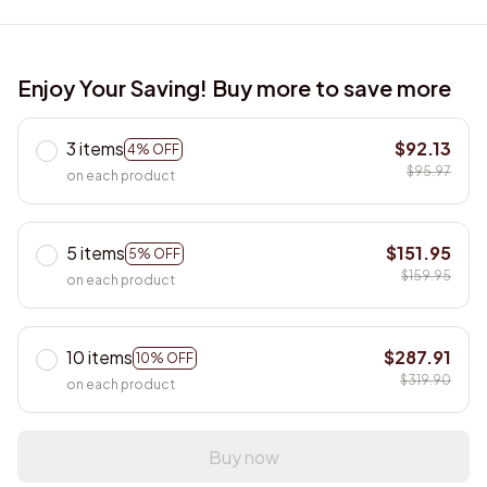
Enjoy Your Saving! Buy more to save more
3 items
$92.13
4% OFF
$95.97
on each product
5 items
$151.95
5% OFF
$159.95
on each product
10 items
$287.91
10% OFF
$319.90
on each product
Buy now