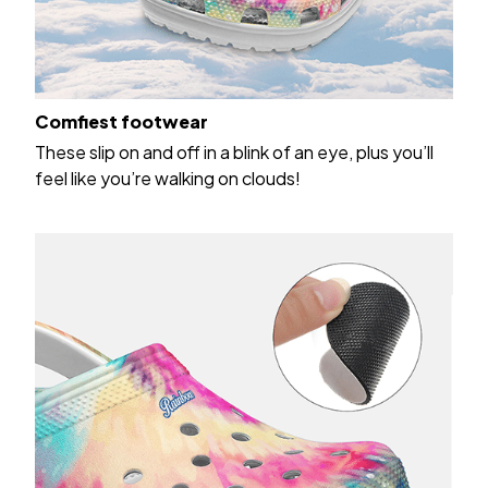
Comfiest footwear
These slip on and off in a blink of an eye, plus you’ll
feel like you’re walking on clouds!