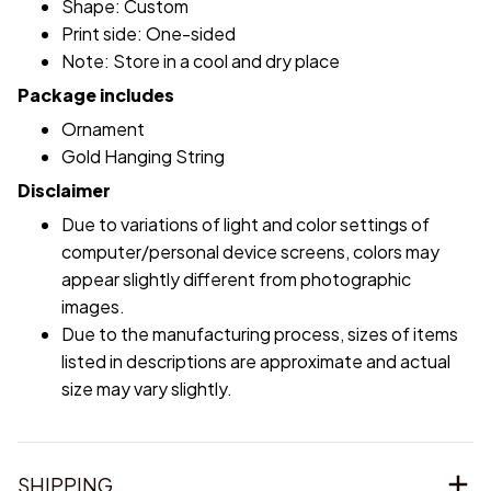
Shape: Custom
Print side: One-sided
Note: Store in a cool and dry place
Package includes
Ornament
Gold Hanging String
Disclaimer
Due to variations of light and color settings of
computer/personal device screens, colors may
appear slightly different from photographic
images.
Due to the manufacturing process, sizes of items
listed in descriptions are approximate and actual
size may vary slightly.
SHIPPING