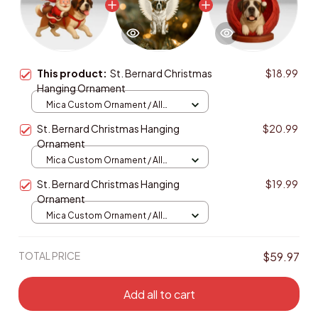
This product:
St. Bernard Christmas
$18.99
Hanging Ornament
Mica Custom Ornament / All
over print / 1 pcs
St. Bernard Christmas Hanging
$20.99
Ornament
Mica Custom Ornament / All
over print / 1 pcs
St. Bernard Christmas Hanging
$19.99
Ornament
Mica Custom Ornament / All
over print / 1 pcs
TOTAL PRICE
$59.97
Add all to cart