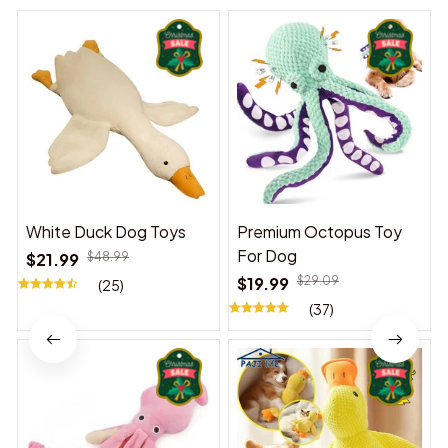
White Duck Dog Toys
Premium Octopus Toy
For Dog
$21.99
$48.99
$19.99
$29.09
(25)
(37)