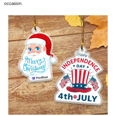
occasion.