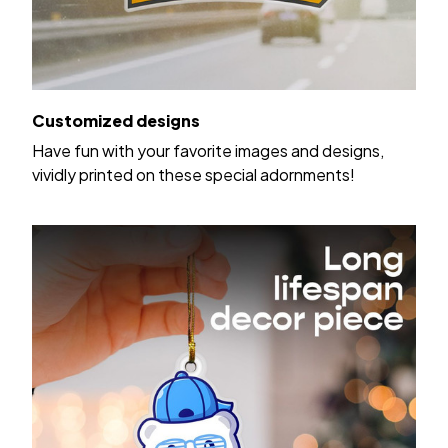
Customized designs
Have fun with your favorite images and designs,
vividly printed on these special adornments!