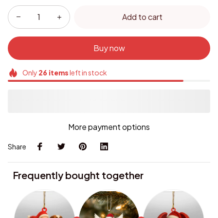
Add to cart
Buy now
Only
26
items
left in stock
More payment options
Share
Frequently bought together