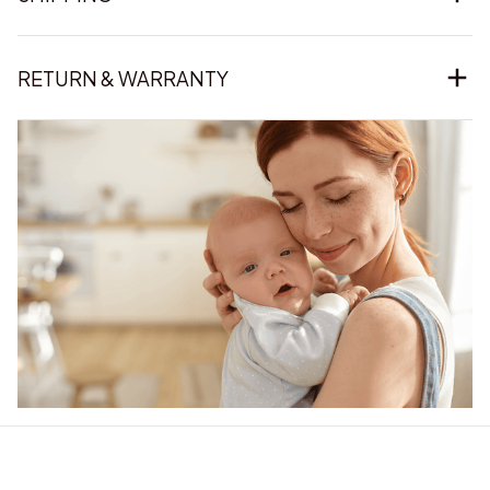
RETURN & WARRANTY
Our word of mouth 