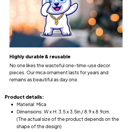
Highly durable & reusable
No one likes the wasteful one-time-use decor
pieces. Our mica ornament lasts for years and
remains as beautiful as day one.
Product details:
Material: Mica
Dimensions: W x H: 3.5 x 3.5in / 8.9 x 8.9cm.
(The actual size of the product depends on the
shape of the design)