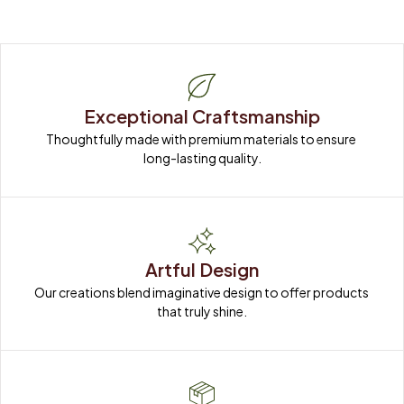
Exceptional Craftsmanship
Thoughtfully made with premium materials to ensure 
long-lasting quality.
Artful Design
Our creations blend imaginative design to offer products 
that truly shine.