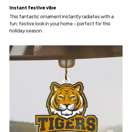
Instant festive vibe
This fantastic ornament instantly radiates with a
fun, festive look in your home – perfect for this
holiday season.