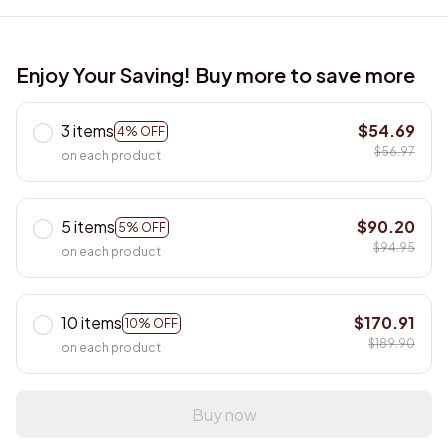
Enjoy Your Saving! Buy more to save more
3 items
$54.69
4% OFF
$56.97
on each product
5 items
$90.20
5% OFF
$94.95
on each product
10 items
$170.91
10% OFF
$189.90
on each product
Buy now