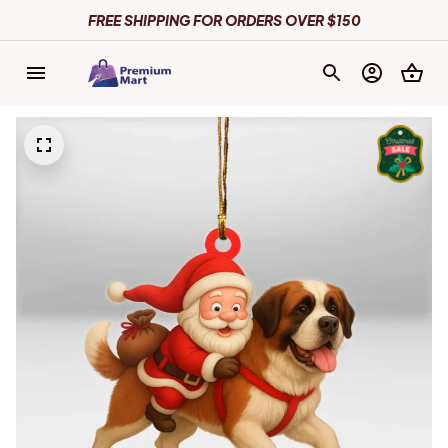
FREE SHIPPING FOR ORDERS OVER $150