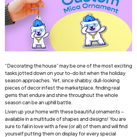
“Decorating the house” may be one of the most exciting
tasks jotted down on your to-do list when the holiday
season approaches. Yet, since shabby, dull-looking
pieces of decor infest the marketplace, finding real
gems that endure and shine throughout the whole
season can be an uphill battle.
Liven up your home with these beautiful ornaments –
available in a multitude of shapes and designs! You are
sure to fall in love with a few (or all) of them and will find
yourself putting them on display for every special