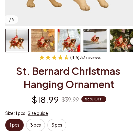
1 / 6
(4.6) 33 reviews
St. Bernard Christmas 
Hanging Ornament
$18.99
$39.99
53% OFF
Size: 1 pcs
Size guide
1 pcs
3 pcs
5 pcs