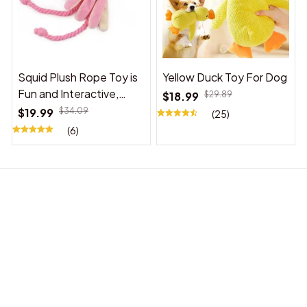
Squid Plush Rope Toy is
Yellow Duck Toy For Dog
Fun and Interactive,
$18.99
$29.89
Suitable for Indoor and
$19.99
$34.09
(25)
Outdoor Use
(6)