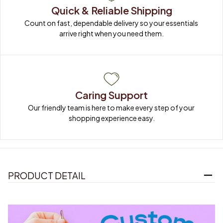
Quick & Reliable Shipping
Count on fast, dependable delivery so your essentials 
arrive right when you need them.
Caring Support
Our friendly team is here to make every step of your 
shopping experience easy.
PRODUCT DETAIL