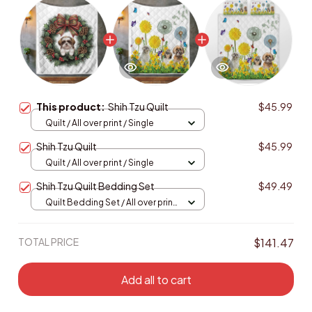
This product:
Shih Tzu Quilt
$45.99
Quilt / All over print / Single
Shih Tzu Quilt
$45.99
Quilt / All over print / Single
Shih Tzu Quilt Bedding Set
$49.49
Quilt Bedding Set / All over print
/ Single
TOTAL PRICE
$141.47
Add all to cart