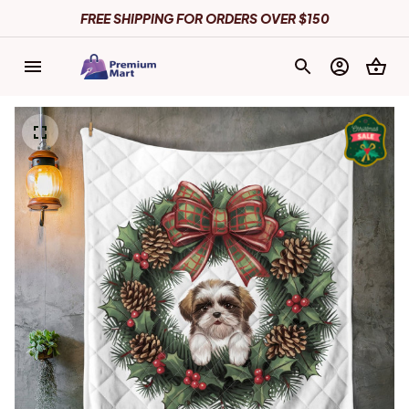
FREE SHIPPING FOR ORDERS OVER $150