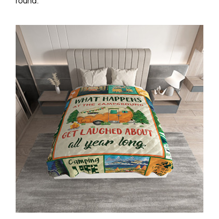
round.