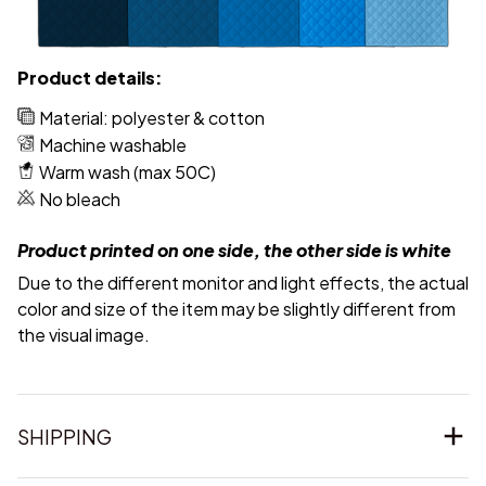
Product details:
Material: polyester & cotton
Machine washable
Warm wash (max 50C)
No bleach
Product printed on one side, the other side is white
Due to the different monitor and light effects, the actual
color and size of the item may be slightly different from
the visual image.
SHIPPING