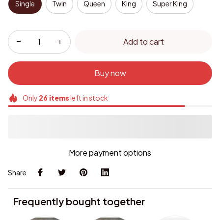
Single
Twin
Queen
King
Super King
Add to cart
Buy now
Only
26
items
left in stock
More payment options
Share
Frequently bought together