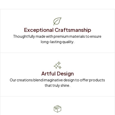
Exceptional Craftsmanship
Thoughtfully made with premium materials to ensure 
long-lasting quality.
Artful Design
Our creations blend imaginative design to offer products 
that truly shine.