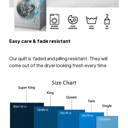
Easy care & fade resistant
Our quilt is faded and pilling resistant. They will
come out of the dryer looking fresh every time.