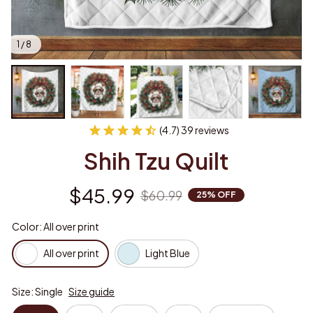
1 / 8
(4.7) 39 reviews
Shih Tzu Quilt
$45.99
$60.99
25% OFF
Color: All over print
All over print
Light Blue
Size: Single
Size guide