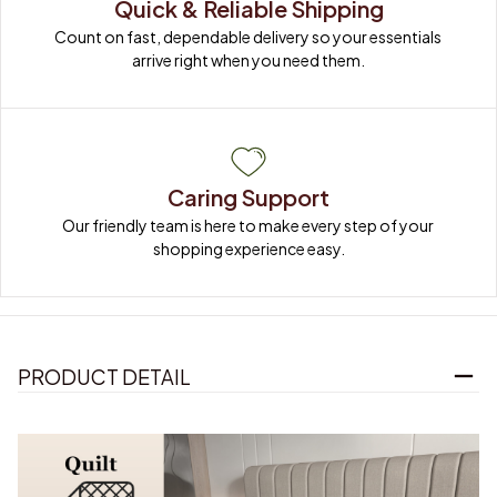
Quick & Reliable Shipping
Count on fast, dependable delivery so your essentials 
arrive right when you need them.
Caring Support
Our friendly team is here to make every step of your 
shopping experience easy.
PRODUCT DETAIL