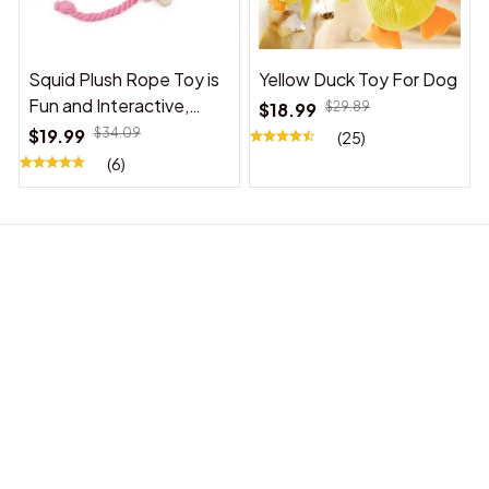
Squid Plush Rope Toy is
Yellow Duck Toy For Dog
Fun and Interactive,
$18.99
$29.89
Suitable for Indoor and
$19.99
$34.09
(25)
Outdoor Use
(6)