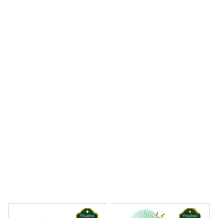
I am truly impressed with this quilt set. The
craftsmanship is top-notch and the design is stunning.
The quilt is soft and cozy, perfect for both warm and
cool nights. It instantly elevated the look of my
bedroom. Highly recommend!
Shih Tzu Quilt
 Dreams Begin
Welcome to Bambii
You may also like