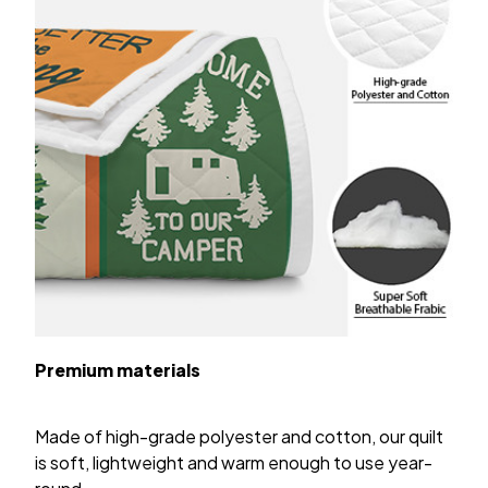
Premium materials
Made of high-grade polyester and cotton, our quilt
is soft, lightweight and warm enough to use year-