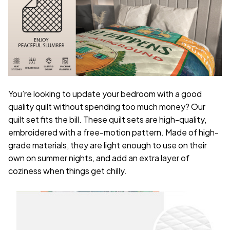
You’re looking to update your bedroom with a good
quality quilt without spending too much money? Our
quilt set fits the bill. These quilt sets are high-quality,
embroidered with a free-motion pattern. Made of high-
grade materials, they are light enough to use on their
own on summer nights, and add an extra layer of
coziness when things get chilly.