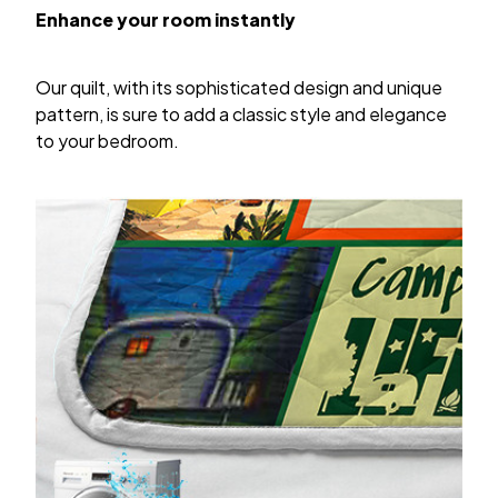
Enhance your room instantly
Our quilt, with its sophisticated design and unique
pattern, is sure to add a classic style and elegance
to your bedroom.