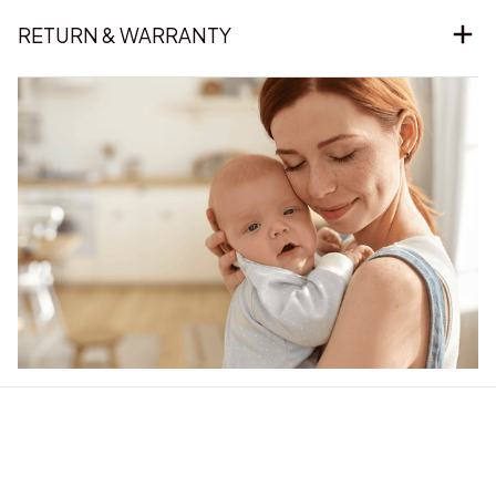
RETURN & WARRANTY
Our word of mouth 
feedbacks