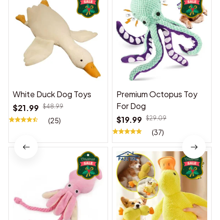
White Duck Dog Toys
Premium Octopus Toy
For Dog
$21.99
$48.99
$19.99
$29.09
(25)
(37)