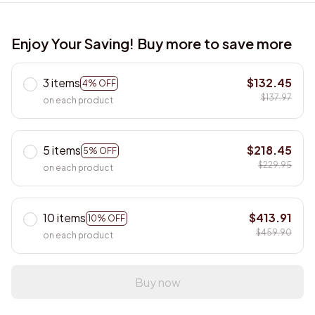
Enjoy Your Saving! Buy more to save more
3 items
$132.45
4% OFF
$137.97
on each product
5 items
$218.45
5% OFF
$229.95
on each product
10 items
$413.91
10% OFF
$459.90
on each product
Buy now