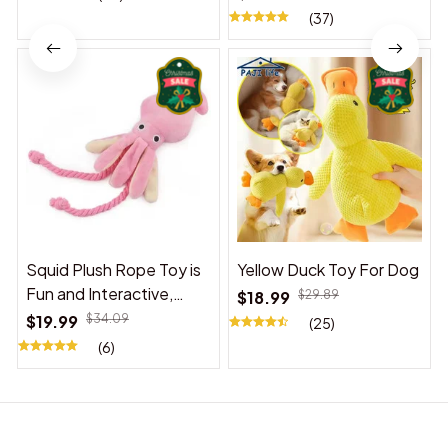
(37)
Squid Plush Rope Toy is
Yellow Duck Toy For Dog
Fun and Interactive,
$18.99
$29.89
Suitable for Indoor and
$19.99
$34.09
(25)
Outdoor Use
(6)