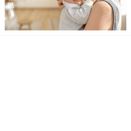
Our word of mouth 
feedbacks
4.6
35 customer ratings
Write a review
View all reviews