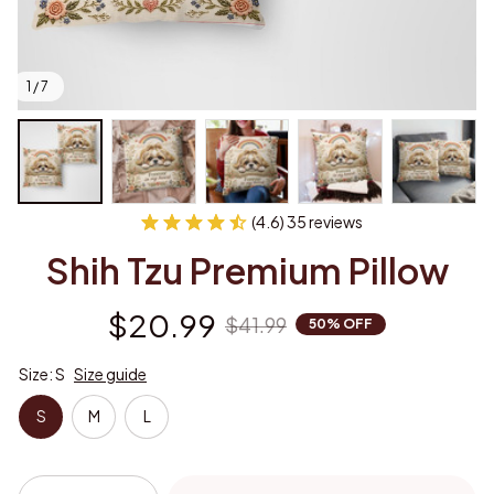
1 / 7
(4.6) 35 reviews
Shih Tzu Premium Pillow
$20.99
$41.99
50% OFF
Size: S
Size guide
S
M
L
Add to cart