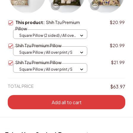
This product:
Shih Tzu Premium
$20.99
Pillow
Square Pillow (2 sided) / All over
print / S
Shih Tzu Premium Pillow
$20.99
Square Pillow / All over print / S
Shih Tzu Premium Pillow
$21.99
Square Pillow / All over print / S
TOTAL PRICE
$63.97
Add all to cart
Enjoy Your Saving! Buy more to save more