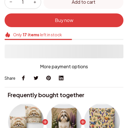
Buy now
Only
17
items
left in stock
More payment options
Share
Frequently bought together