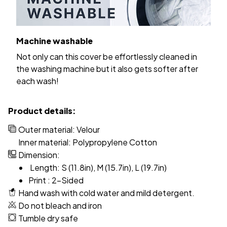
Machine washable
Not only can this cover be effortlessly cleaned in
the washing machine but it also gets softer after
each wash!
Product details:
Outer material: Velour
Inner material: Polypropylene Cotton
Dimension:
Length: S (11.8in), M (15.7in), L (19.7in)
Print : 2-Sided
Hand wash with cold water and mild detergent.
Do not bleach and iron
Tumble dry safe