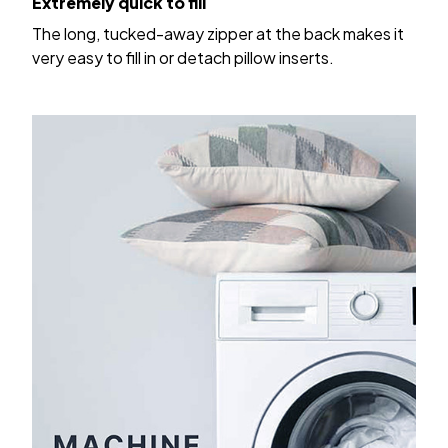
The long, tucked-away zipper at the back makes it
very easy to fill in or detach pillow inserts.