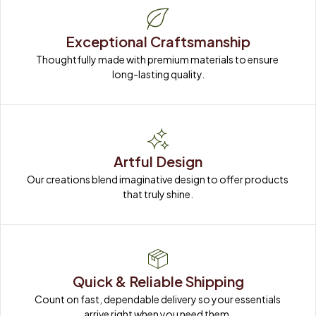
Exceptional Craftsmanship
Thoughtfully made with premium materials to ensure 
long-lasting quality.
Artful Design
Our creations blend imaginative design to offer products 
that truly shine.
Quick & Reliable Shipping
Count on fast, dependable delivery so your essentials 
arrive right when you need them.