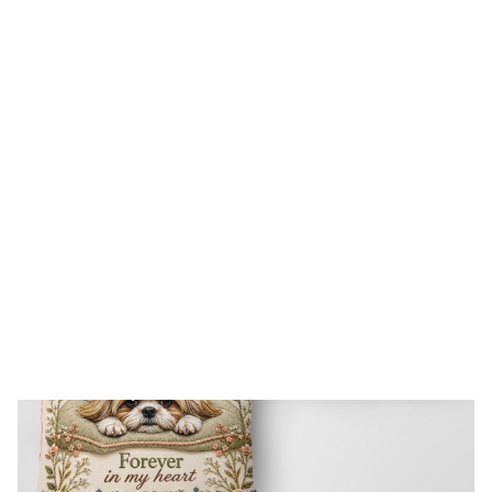
FREE SHIPPING FOR ORDERS OVER $150