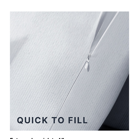
Extremely quick to fill