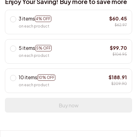
3 items
$60.45
4% OFF
$62.97
on each product
5 items
$99.70
5% OFF
$104.95
on each product
10 items
$188.91
10% OFF
$209.90
on each product
Buy now