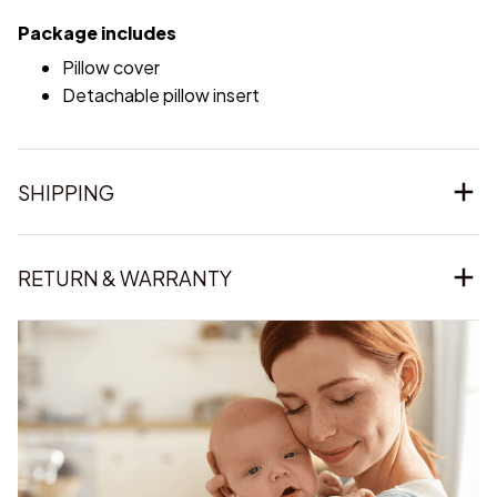
Package includes
Pillow cover
Detachable pillow insert
SHIPPING
RETURN & WARRANTY