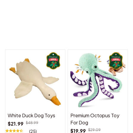
y Dreams Begin
Welcome to Bambii
You may also like
White Duck Dog Toys
Premium Octopus Toy
For Dog
$21.99
$48.99
$19.99
$29.09
(25)