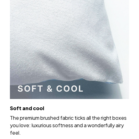
Soft and cool
The premium brushed fabric ticks all the right boxes
you love: luxurious softness and a wonderfully airy
feel.