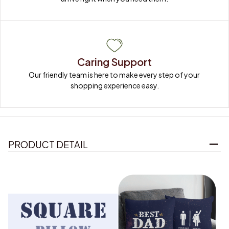
Caring Support
Our friendly team is here to make every step of your 
shopping experience easy.
PRODUCT DETAIL