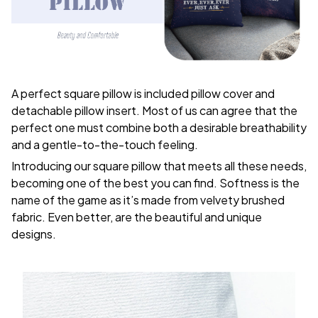
A perfect square pillow is included pillow cover and
detachable pillow insert. Most of us can agree that the
perfect one must combine both a desirable breathability
and a gentle-to-the-touch feeling.
Introducing our square pillow that meets all these needs,
becoming one of the best you can find. Softness is the
name of the game as it’s made from velvety brushed
fabric. Even better, are the beautiful and unique
designs.