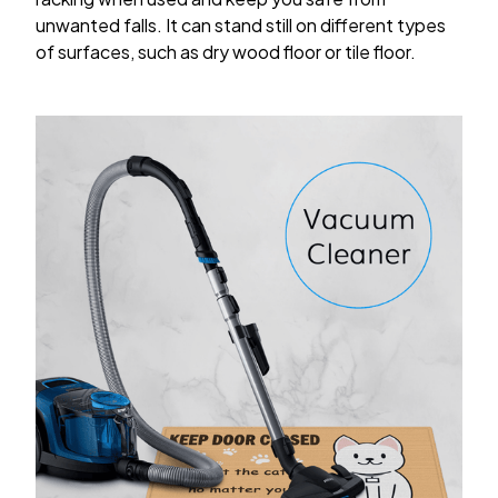
unwanted falls. It can stand still on different types
of surfaces, such as dry wood floor or tile floor.