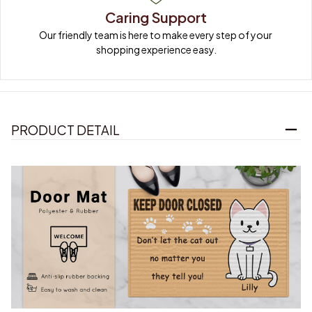
Caring Support
Our friendly team is here to make every step of your 
shopping experience easy.
PRODUCT DETAIL