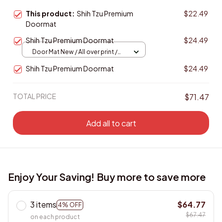
This product:
Shih Tzu Premium
$22.49
Doormat
Shih Tzu Premium Doormat
$24.49
Door Mat New / All over print /
One size
Shih Tzu Premium Doormat
$24.49
TOTAL PRICE
$71.47
Add all to cart
Enjoy Your Saving! Buy more to save more
3 items
$64.77
4% OFF
$67.47
on each product