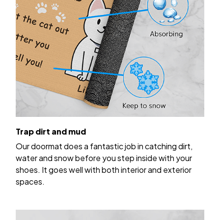
Trap dirt and mud
Our doormat does a fantastic job in catching dirt,
water and snow before you step inside with your
shoes. It goes well with both interior and exterior
spaces.