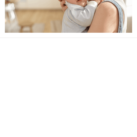
Our word of mouth 
feedbacks
4.6
28 customer ratings
Write a review
View all reviews