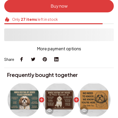
Buy now
Only
27
items
left in stock
More payment options
Share
Frequently bought together