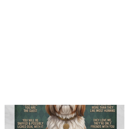
FREE SHIPPING FOR ORDERS OVER $150