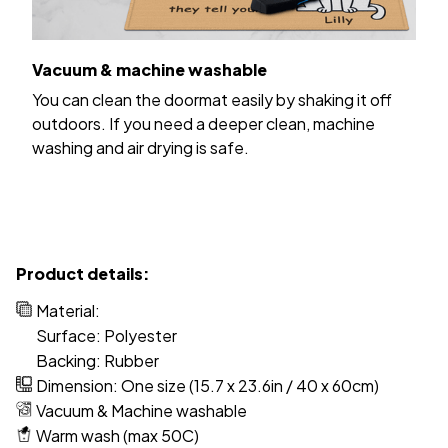
Vacuum & machine washable
You can clean the doormat easily by shaking it off
outdoors. If you need a deeper clean, machine
washing and air drying is safe.
Product details:
Material:
Surface: Polyester
Backing: Rubber
Dimension: One size (15.7 x 23.6in / 40 x 60cm)
Vacuum & Machine washable
Warm wash (max 50C)