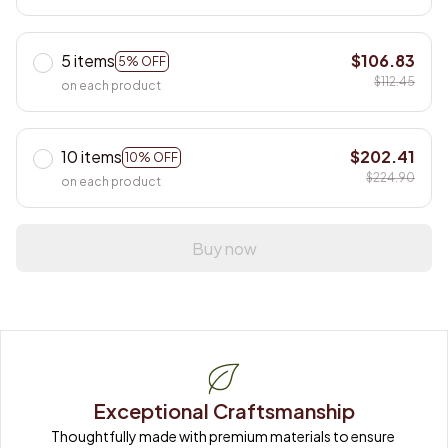
5 items
$106.83
5% OFF
$112.45
on each product
10 items
$202.41
10% OFF
$224.90
on each product
Buy now
Exceptional Craftsmanship
Thoughtfully made with premium materials to ensure 
long-lasting quality.