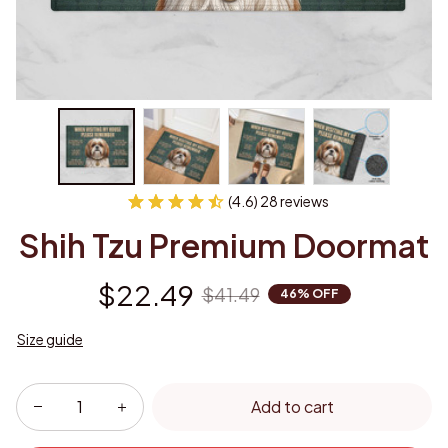
(4.6) 28 reviews
Shih Tzu Premium Doormat
$22.49
$41.49
46% OFF
Size guide
Add to cart