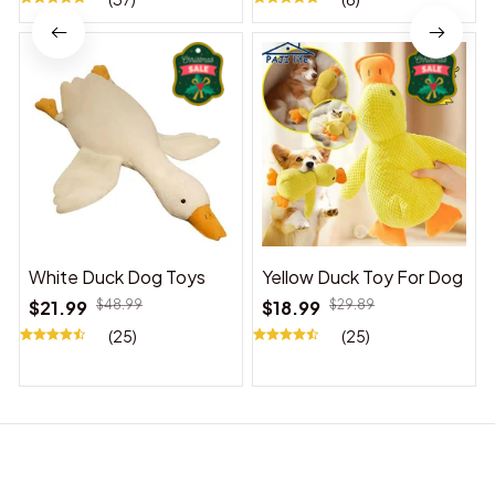
White Duck Dog Toys
Yellow Duck Toy For Dog
$21.99
$48.99
$18.99
$29.89
(25)
(25)