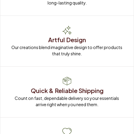
Artful Design
Our creations blend imaginative design to offer products 
that truly shine.
Quick & Reliable Shipping
Count on fast, dependable delivery so your essentials 
arrive right when you need them.