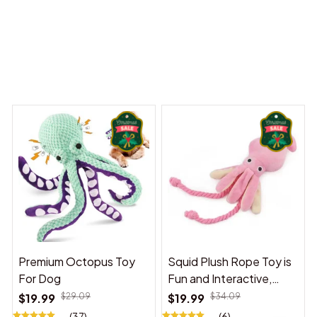
 Dreams Begin
Welcome to Bambii
You may also like
Premium Octopus Toy
Squid Plush Rope Toy is
For Dog
Fun and Interactive,
Suitable for Indoor and
$19.99
$29.09
$19.99
$34.09
Outdoor Use
(37)
(6)