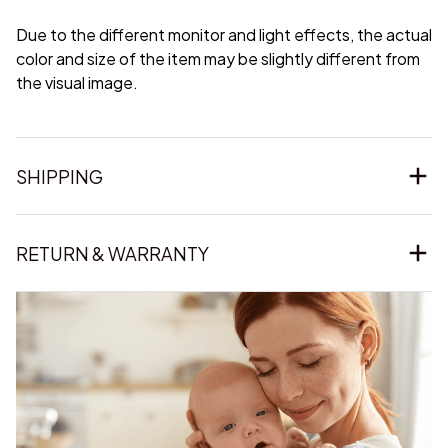
Due to the different monitor and light effects, the actual
color and size of the item may be slightly different from
the visual image.
SHIPPING
RETURN & WARRANTY