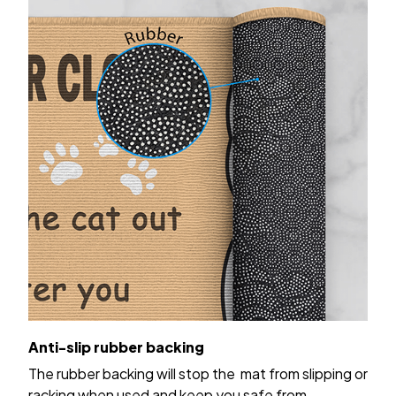
Anti-slip rubber backing
The rubber backing will stop the mat from slipping or
racking when used and keep you safe from