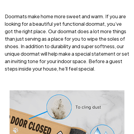
Doormats make home more sweet and warm. If you are
looking for a beautiful yet functional doormat, you’ve
got the right place. Our doormat does a lot more things
than just serving as a place for you to wipe the soles of
shoes. In addition to durability and super softness, our
unique doormat will help make a special statement or set
an inviting tone for your indoor space. Before a guest
steps inside your house, he’ll feel special.