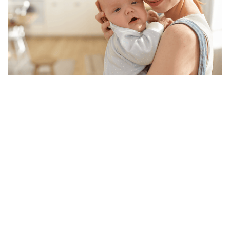
Our word of mouth 
feedbacks
Rated 4.8/5.0 by 5,000 Happy Customers
Be the first to write a review
Write a review