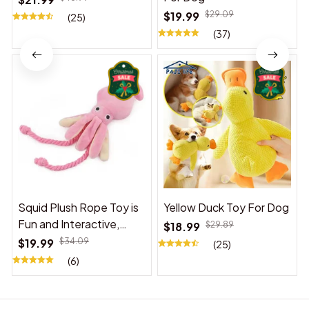
$19.99
$29.09
(25)
(37)
Squid Plush Rope Toy is
Yellow Duck Toy For Dog
Fun and Interactive,
$18.99
$29.89
Suitable for Indoor and
$19.99
$34.09
(25)
Outdoor Use
(6)