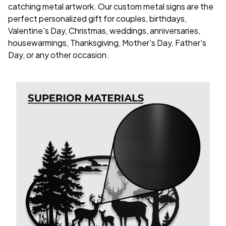
catching metal artwork. Our custom metal signs are the
perfect personalized gift for couples, birthdays,
Valentine's Day, Christmas, weddings, anniversaries,
housewarmings, Thanksgiving, Mother's Day, Father's
Day, or any other occasion.