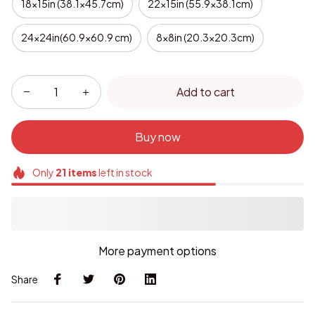
18x15in (38.1x45.7cm)
22x15in (55.9x38.1cm)
24x24in(60.9x60.9 cm)
8x8in (20.3x20.3cm)
Add to cart
Buy now
Only
21
items
left in stock
More payment options
Share