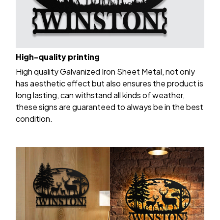
High-quality printing
High quality Galvanized Iron Sheet Metal, not only
has aesthetic effect but also ensures the product is
long lasting, can withstand all kinds of weather,
these signs are guaranteed to always be in the best
condition.