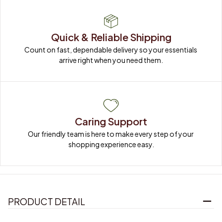
Quick & Reliable Shipping
Count on fast, dependable delivery so your essentials 
arrive right when you need them.
Caring Support
Our friendly team is here to make every step of your 
shopping experience easy.
PRODUCT DETAIL