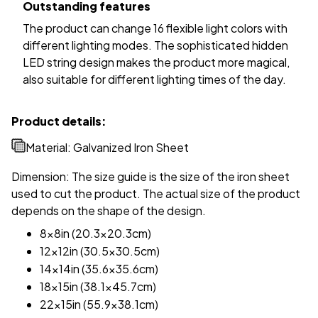
Outstanding features
The product can change 16 flexible light colors with
different lighting modes. The sophisticated hidden
LED string design makes the product more magical,
also suitable for different lighting times of the day.
Product details:
Material: Galvanized Iron Sheet
Dimension: The size guide is the size of the iron sheet
used to cut the product. The actual size of the product
depends on the shape of the design.
8x8in (20.3x20.3cm)
12x12in (30.5x30.5cm)
14x14in (35.6x35.6cm)
18x15in (38.1x45.7cm)
22x15in (55.9x38.1cm)