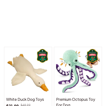
y Dreams Begin
Welcome to Bambii
You may also like
White Duck Dog Toys
Premium Octopus Toy
For Dog
$21.99
$48.99