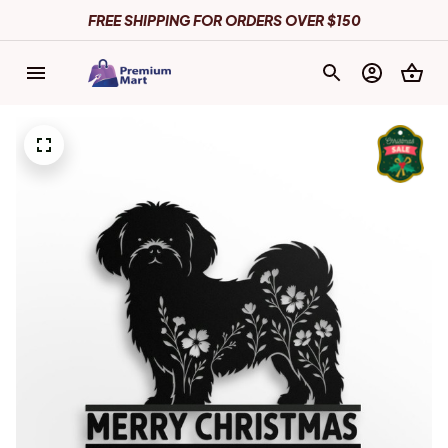
FREE SHIPPING FOR ORDERS OVER $150