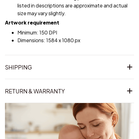
listed in descriptions are approximate and actual
size may vary slightly.
Artwork requirement
Minimum: 150 DPI
Dimensions: 1584 x 1080 px
SHIPPING
RETURN & WARRANTY