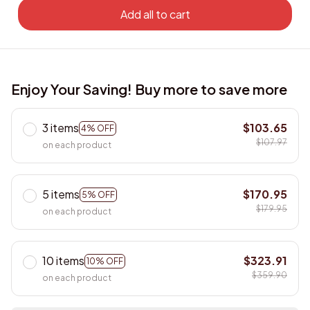
Add all to cart
Enjoy Your Saving! Buy more to save more
3 items
$103.65
4% OFF
$107.97
on each product
5 items
$170.95
5% OFF
$179.95
on each product
10 items
$323.91
10% OFF
$359.90
on each product