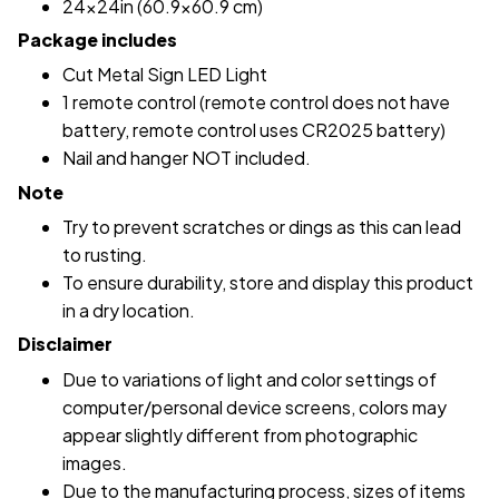
24x24in (60.9x60.9 cm)
Package includes
Cut Metal Sign LED Light
1 remote control (remote control does not have
battery, remote control uses CR2025 battery)
Nail and hanger NOT included.
Note
Try to prevent scratches or dings as this can lead
to rusting.
To ensure durability, store and display this product
in a dry location.
Disclaimer
Due to variations of light and color settings of
computer/personal device screens, colors may
appear slightly different from photographic
images.
Due to the manufacturing process, sizes of items