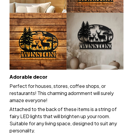
Adorable decor
Perfect for houses, stores, coffee shops, or
restaurants! This charming adornment will surely
amaze everyone!
Attached to the back of these items is a string of
fairy LED lights that will brighten up your room.
Suitable for any living space, designed to suit any
personality.