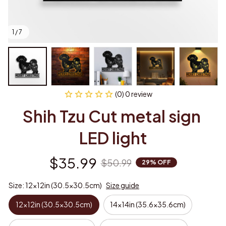
1 / 7
(0) 0 review
Shih Tzu Cut metal sign 
LED light
$35.99
$50.99
29% OFF
Size: 12x12in (30.5x30.5cm)
Size guide
12x12in (30.5x30.5cm)
14x14in (35.6x35.6cm)