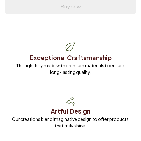
Buy now
Exceptional Craftsmanship
Thoughtfully made with premium materials to ensure 
long-lasting quality.
Artful Design
Our creations blend imaginative design to offer products 
that truly shine.