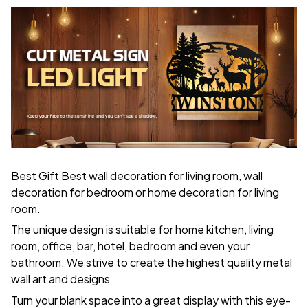
Best Gift Best wall decoration for living room, wall
decoration for bedroom or home decoration for living
room.
The unique design is suitable for home kitchen, living
room, office, bar, hotel, bedroom and even your
bathroom. We strive to create the highest quality metal
wall art and designs
Turn your blank space into a great display with this eye-