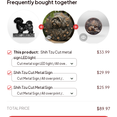
Frequently bought together
This product:
Shih Tzu Cut metal
$33.99
sign LED light
Cut metal sign LED light / All over
print / 8x8in (20.3x20.3cm)
Shih Tzu Cut Metal Sign
$29.99
Cut Metal Sign / All over print /
8x8in
Shih Tzu Cut Metal Sign
$25.99
Cut Metal Sign / All over print /
8x8in
TOTAL PRICE
$89.97