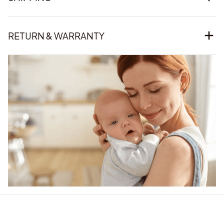
RETURN & WARRANTY
Our word of mouth 