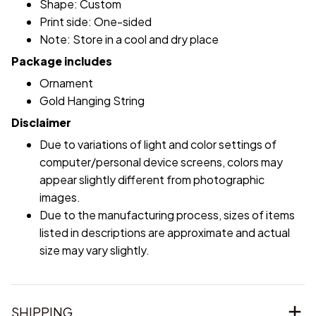
Shape: Custom
Print side: One-sided
Note: Store in a cool and dry place
Package includes
Ornament
Gold Hanging String
Disclaimer
Due to variations of light and color settings of
computer/personal device screens, colors may
appear slightly different from photographic
images.
Due to the manufacturing process, sizes of items
listed in descriptions are approximate and actual
size may vary slightly.
SHIPPING