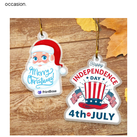
occasion.