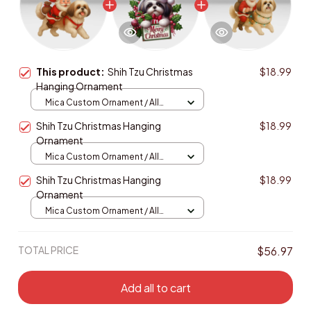
This product:
Shih Tzu Christmas
$18.99
Hanging Ornament
Mica Custom Ornament / All
over print / 1 pcs
Shih Tzu Christmas Hanging
$18.99
Ornament
Mica Custom Ornament / All
over print / 1 pcs
Shih Tzu Christmas Hanging
$18.99
Ornament
Mica Custom Ornament / All
over print / 1 pcs
TOTAL PRICE
$56.97
Add all to cart