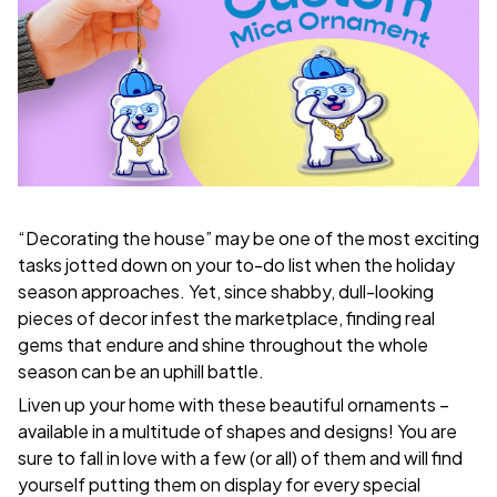
“Decorating the house” may be one of the most exciting
tasks jotted down on your to-do list when the holiday
season approaches. Yet, since shabby, dull-looking
pieces of decor infest the marketplace, finding real
gems that endure and shine throughout the whole
season can be an uphill battle.
Liven up your home with these beautiful ornaments –
available in a multitude of shapes and designs! You are
sure to fall in love with a few (or all) of them and will find
yourself putting them on display for every special