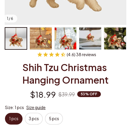
1 / 6
(4.6) 38 reviews
Shih Tzu Christmas 
Hanging Ornament
$18.99
$39.99
53% OFF
Size: 1 pcs
Size guide
1 pcs
3 pcs
5 pcs