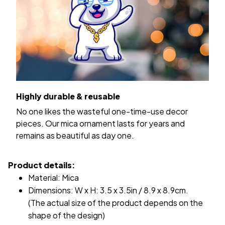
Highly durable & reusable
No one likes the wasteful one-time-use decor
pieces. Our mica ornament lasts for years and
remains as beautiful as day one.
Product details:
Material: Mica
Dimensions: W x H: 3.5 x 3.5in / 8.9 x 8.9cm.
(The actual size of the product depends on the
shape of the design)