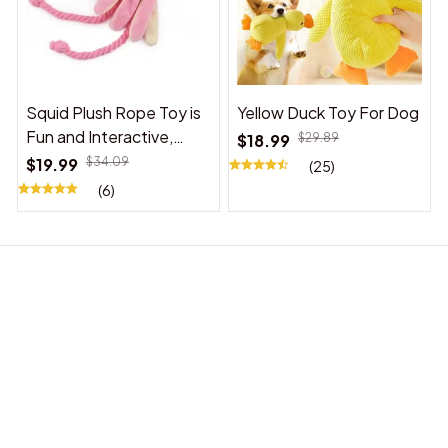
Squid Plush Rope Toy is
Yellow Duck Toy For Dog
Fun and Interactive,
$18.99
$29.89
Suitable for Indoor and
$19.99
$34.09
(25)
Outdoor Use
(6)