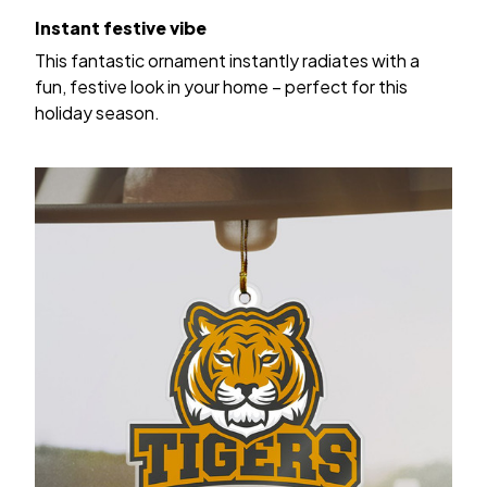
Instant festive vibe
This fantastic ornament instantly radiates with a
fun, festive look in your home – perfect for this
holiday season.