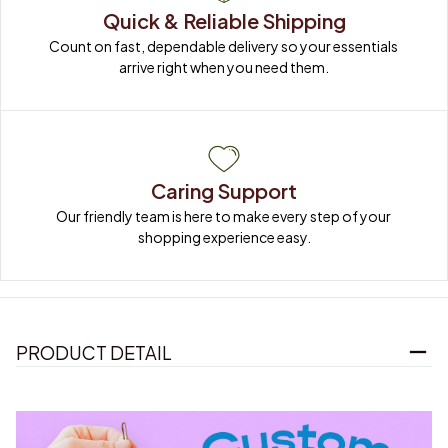
Quick & Reliable Shipping
Count on fast, dependable delivery so your essentials 
arrive right when you need them.
Caring Support
Our friendly team is here to make every step of your 
shopping experience easy.
PRODUCT DETAIL