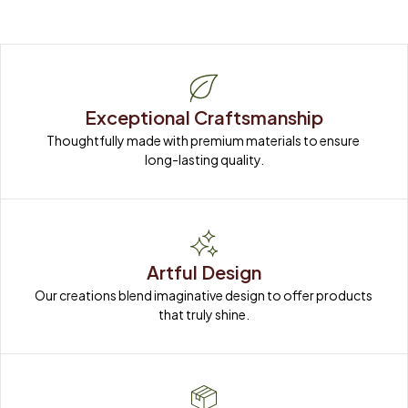
Exceptional Craftsmanship
Thoughtfully made with premium materials to ensure 
long-lasting quality.
Artful Design
Our creations blend imaginative design to offer products 
that truly shine.