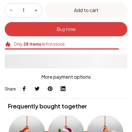
Add to cart
Buy now
Only
28
items
left in stock
More payment options
Share
Frequently bought together