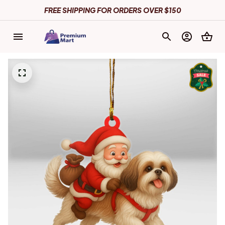
FREE SHIPPING FOR ORDERS OVER $150