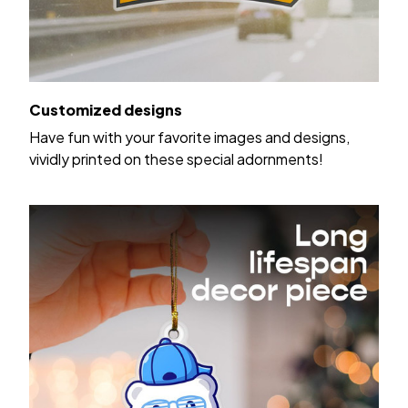
Customized designs
Have fun with your favorite images and designs,
vividly printed on these special adornments!