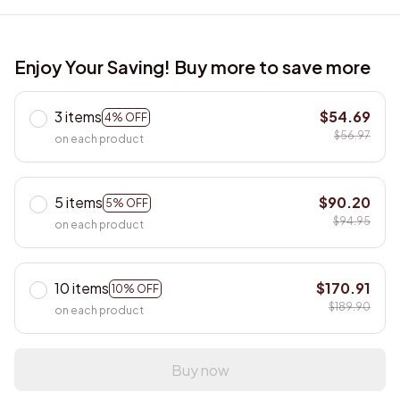
Enjoy Your Saving! Buy more to save more
3 items
$54.69
4% OFF
$56.97
on each product
5 items
$90.20
5% OFF
$94.95
on each product
10 items
$170.91
10% OFF
$189.90
on each product
Buy now