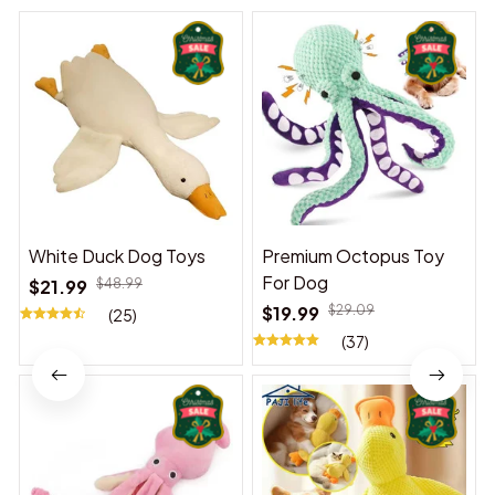
White Duck Dog Toys
Premium Octopus Toy
For Dog
$21.99
$48.99
$19.99
$29.09
(25)
(37)