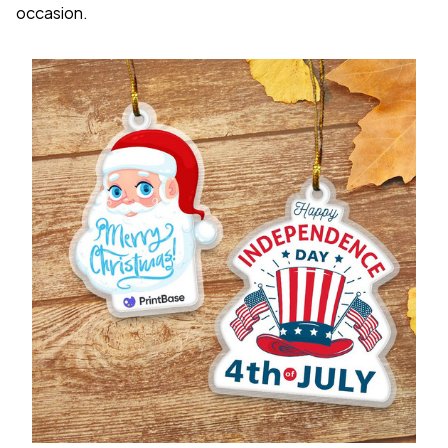
occasion.