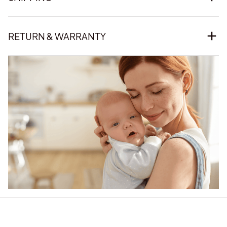
RETURN & WARRANTY
Our word of mouth 