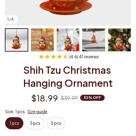
1 / 6
(4.6) 41 reviews
Shih Tzu Christmas 
Hanging Ornament
$18.99
$39.99
53% OFF
Size: 1 pcs
Size guide
1 pcs
3 pcs
5 pcs