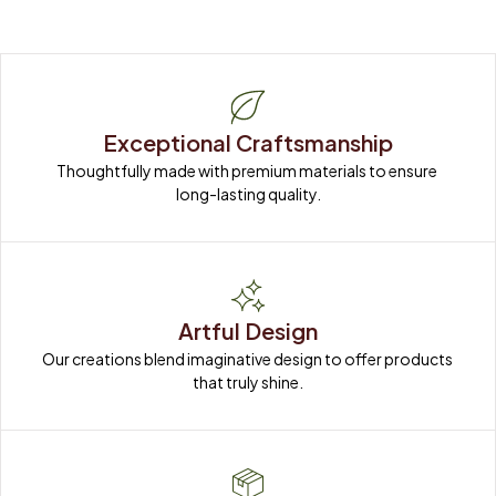
Exceptional Craftsmanship
Thoughtfully made with premium materials to ensure 
long-lasting quality.
Artful Design
Our creations blend imaginative design to offer products 
that truly shine.