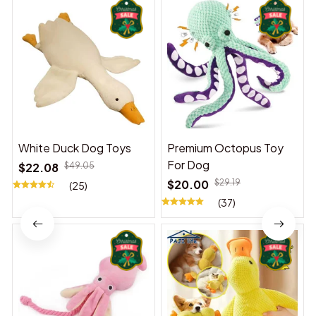
White Duck Dog Toys
Premium Octopus Toy
For Dog
$22.08
$49.05
$20.00
$29.19
(25)
(37)