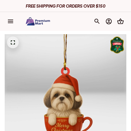
FREE SHIPPING FOR ORDERS OVER $150