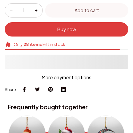
Add to cart
Buy now
Only
28
items
left in stock
More payment options
Share
Frequently bought together