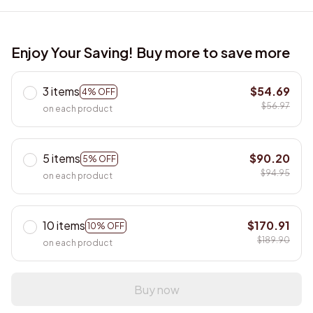
Enjoy Your Saving! Buy more to save more
3 items
$54.69
4% OFF
$56.97
on each product
5 items
$90.20
5% OFF
$94.95
on each product
10 items
$170.91
10% OFF
$189.90
on each product
Buy now