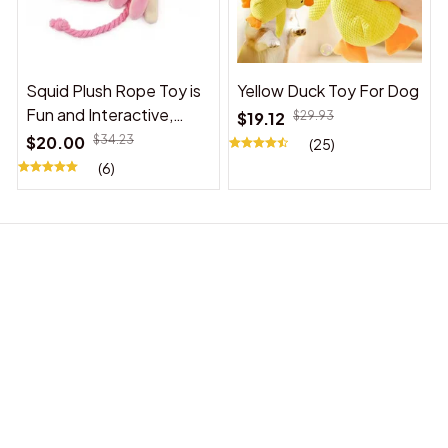
Squid Plush Rope Toy is
Yellow Duck Toy For Dog
Fun and Interactive,
$19.12
$29.93
Suitable for Indoor and
$20.00
$34.23
(25)
Outdoor Use
(6)