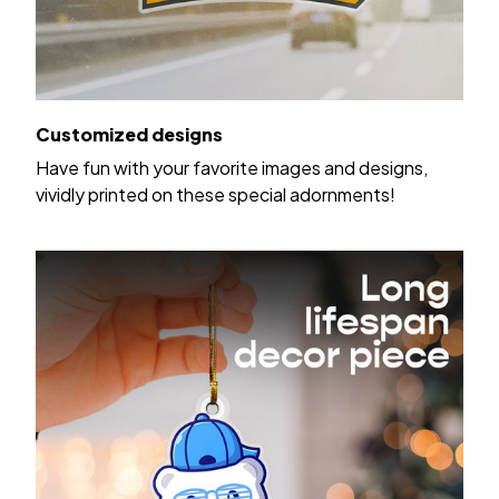
Customized designs
Have fun with your favorite images and designs,
vividly printed on these special adornments!