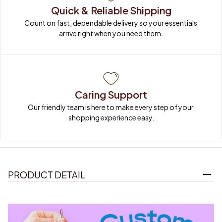
Quick & Reliable Shipping
Count on fast, dependable delivery so your essentials 
arrive right when you need them.
Caring Support
Our friendly team is here to make every step of your 
shopping experience easy.
PRODUCT DETAIL