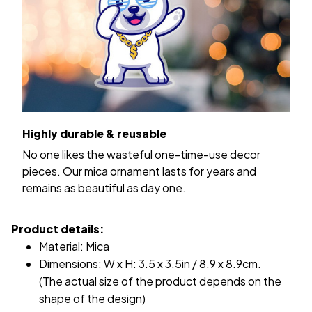
Highly durable & reusable
No one likes the wasteful one-time-use decor
pieces. Our mica ornament lasts for years and
remains as beautiful as day one.
Product details:
Material: Mica
Dimensions: W x H: 3.5 x 3.5in / 8.9 x 8.9cm.
(The actual size of the product depends on the
shape of the design)