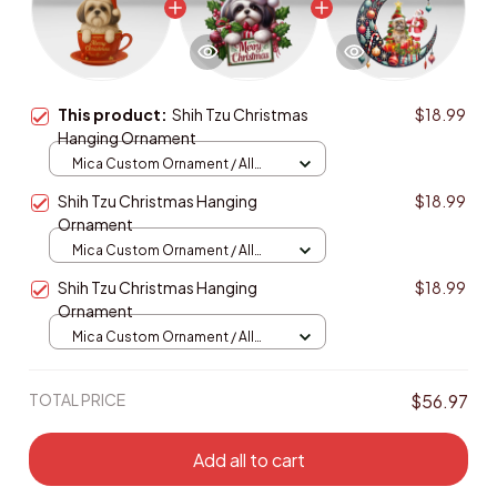
This product:
Shih Tzu Christmas
$18.99
Hanging Ornament
Mica Custom Ornament / All
over print / 1 pcs
Shih Tzu Christmas Hanging
$18.99
Ornament
Mica Custom Ornament / All
over print / 1 pcs
Shih Tzu Christmas Hanging
$18.99
Ornament
Mica Custom Ornament / All
over print / 1 pcs
TOTAL PRICE
$56.97
Add all to cart