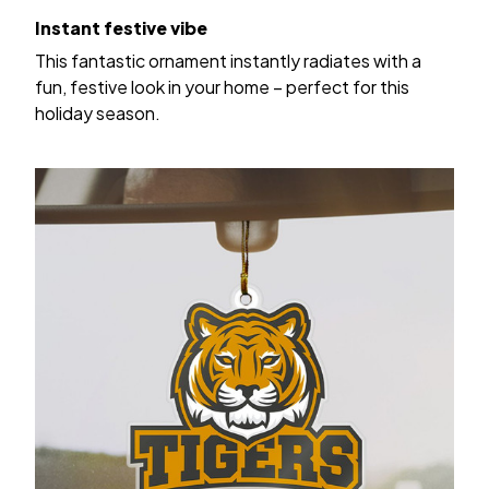
Instant festive vibe
This fantastic ornament instantly radiates with a
fun, festive look in your home – perfect for this
holiday season.