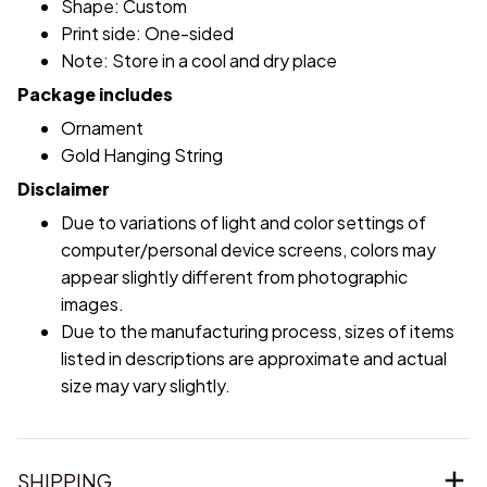
Shape: Custom
Print side: One-sided
Note: Store in a cool and dry place
Package includes
Ornament
Gold Hanging String
Disclaimer
Due to variations of light and color settings of
computer/personal device screens, colors may
appear slightly different from photographic
images.
Due to the manufacturing process, sizes of items
listed in descriptions are approximate and actual
size may vary slightly.
SHIPPING