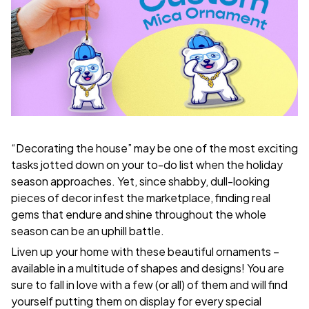
“Decorating the house” may be one of the most exciting
tasks jotted down on your to-do list when the holiday
season approaches. Yet, since shabby, dull-looking
pieces of decor infest the marketplace, finding real
gems that endure and shine throughout the whole
season can be an uphill battle.
Liven up your home with these beautiful ornaments –
available in a multitude of shapes and designs! You are
sure to fall in love with a few (or all) of them and will find
yourself putting them on display for every special