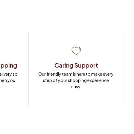
ipping
Caring Support
ivery so 
Our friendly team is here to make every 
when you 
step of your shopping experience 
easy.