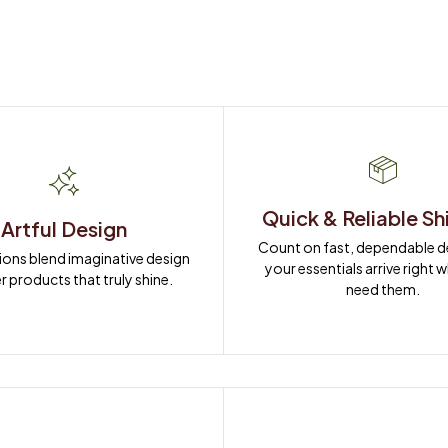
Quick & Reliable Sh
Artful Design
Count on fast, dependable del
ions blend imaginative design 
your essentials arrive right 
r products that truly shine.
need them.