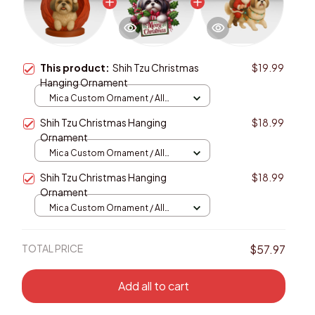
This product:
Shih Tzu Christmas
$19.99
Hanging Ornament
Mica Custom Ornament / All
over print / 1 pcs
Shih Tzu Christmas Hanging
$18.99
Ornament
Mica Custom Ornament / All
over print / 1 pcs
Shih Tzu Christmas Hanging
$18.99
Ornament
Mica Custom Ornament / All
over print / 1 pcs
TOTAL PRICE
$57.97
Add all to cart