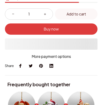
Add to cart
Buy now
More payment options
Share
Frequently bought together