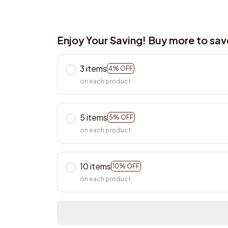
Enjoy Your Saving! Buy more to sa
3 items
4% OFF
on each product
5 items
5% OFF
on each product
10 items
10% OFF
on each product