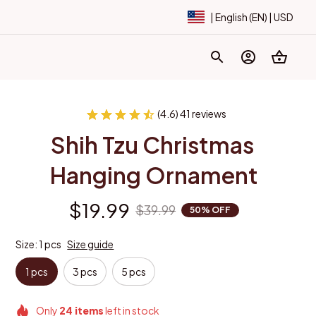
| English (EN) | USD
(4.6) 41 reviews
Shih Tzu Christmas 
Hanging Ornament
$19.99
$39.99
50% OFF
Size: 1 pcs
Size guide
1 pcs
3 pcs
5 pcs
Only
24
items
left in stock