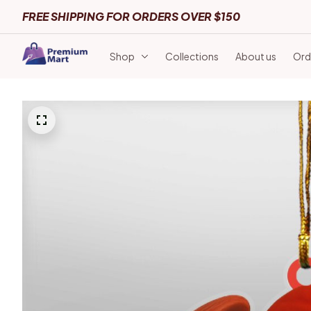
FREE SHIPPING FOR ORDERS OVER $150
Shop
Collections
About us
Ord