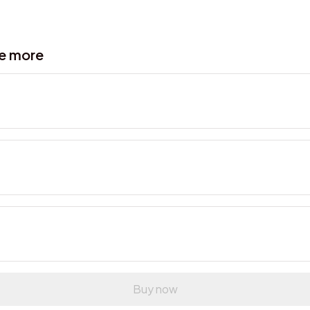
ve more
Buy now