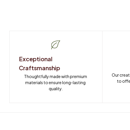
Exceptional 
Craftsmanship
Our creat
Thoughtfully made with premium 
to offe
materials to ensure long-lasting 
quality.