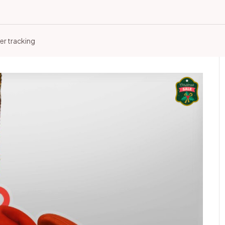
er tracking