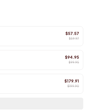
$57.57
$59.97
$94.95
$99.95
$179.91
$199.90