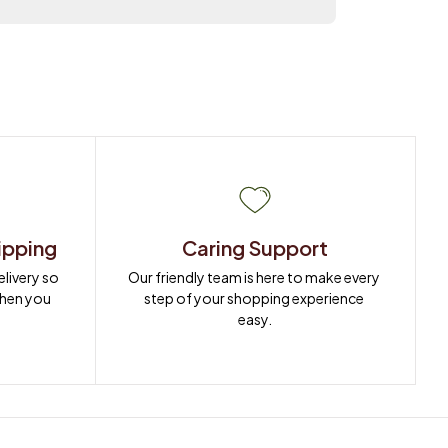
ipping
Caring Support
ivery so 
Our friendly team is here to make every 
when you 
step of your shopping experience 
easy.