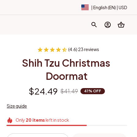
| English (EN) | USD
(4.6) 23 reviews
Shih Tzu Christmas 
Doormat
$24.49
$41.49
41% OFF
Size guide
Only
20
items
left in stock