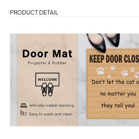
PRODUCT DETAIL