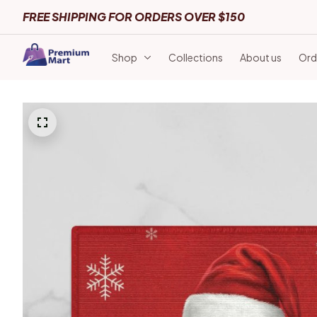
FREE SHIPPING FOR ORDERS OVER $150
Shop
Collections
About us
Ord