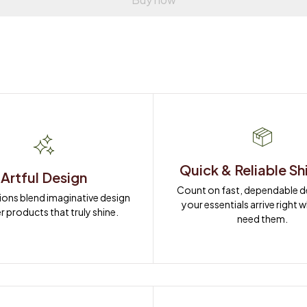
Quick & Reliable Sh
Artful Design
Count on fast, dependable del
ions blend imaginative design 
your essentials arrive right 
r products that truly shine.
need them.