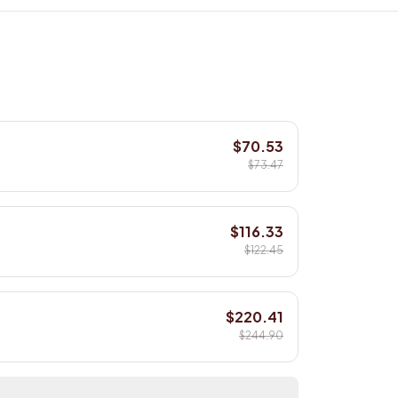
$70.53
$73.47
$116.33
$122.45
$220.41
$244.90