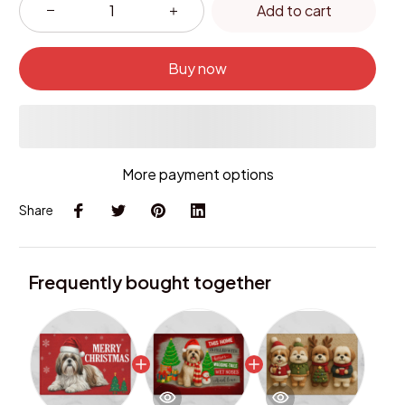
Add to cart
Buy now
More payment options
Share
Frequently bought together