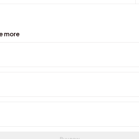
ve more
Buy now