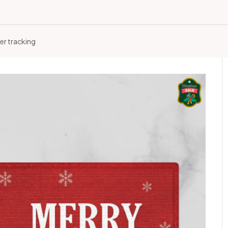
er tracking