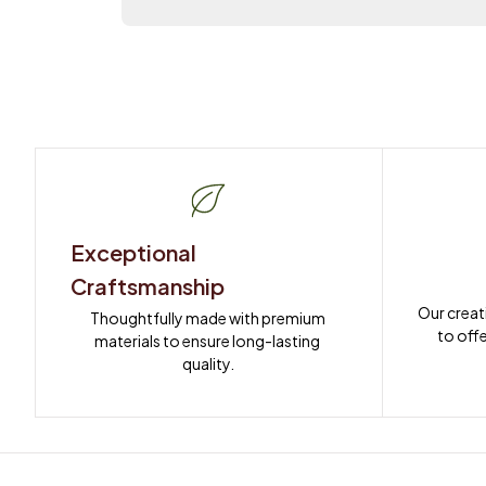
Exceptional 
Craftsmanship
Our creat
Thoughtfully made with premium 
to offe
materials to ensure long-lasting 
quality.