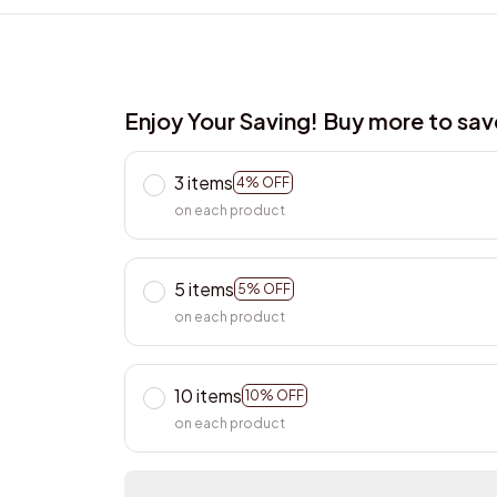
Enjoy Your Saving! Buy more to sa
3 items
4% OFF
on each product
5 items
5% OFF
on each product
10 items
10% OFF
on each product