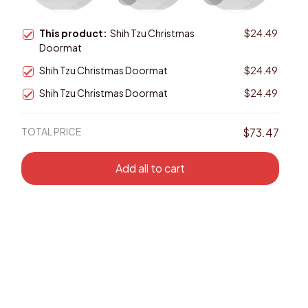
This product:
Shih Tzu Christmas
$24.49
Doormat
Shih Tzu Christmas Doormat
$24.49
Shih Tzu Christmas Doormat
$24.49
TOTAL PRICE
$73.47
Add all to cart