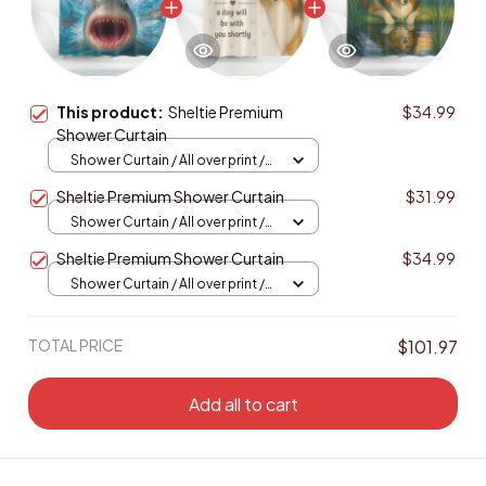
This product:
Sheltie Premium
$34.99
Shower Curtain
Shower Curtain / All over print /
Small
Sheltie Premium Shower Curtain
$31.99
Shower Curtain / All over print /
Small
Sheltie Premium Shower Curtain
$34.99
Shower Curtain / All over print /
Small
TOTAL PRICE
$101.97
Add all to cart