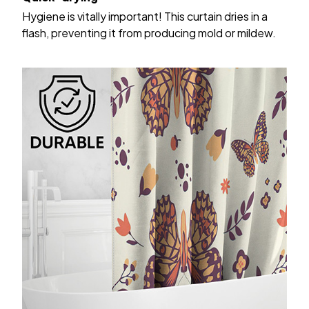
Hygiene is vitally important! This curtain dries in a
flash, preventing it from producing mold or mildew.