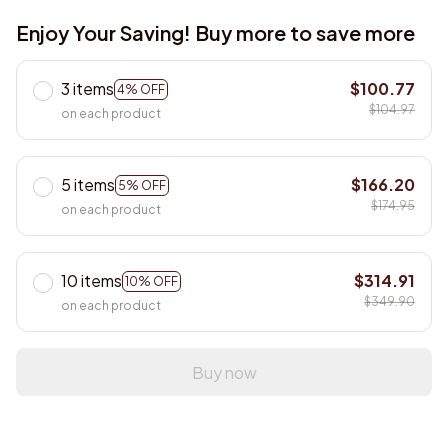
Enjoy Your Saving! Buy more to save more
3 items
$100.77
4% OFF
$104.97
on each product
5 items
$166.20
5% OFF
$174.95
on each product
10 items
$314.91
10% OFF
$349.90
on each product
Buy now