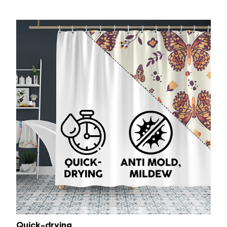
Quick-drying