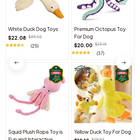
White Duck Dog Toys
Premium Octopus Toy
For Dog
$22.08
$49.05
$20.00
$29.19
(25)
(37)
Squid Plush Rope Toy is
Yellow Duck Toy For Dog
Fun and Interactive,
$29.93