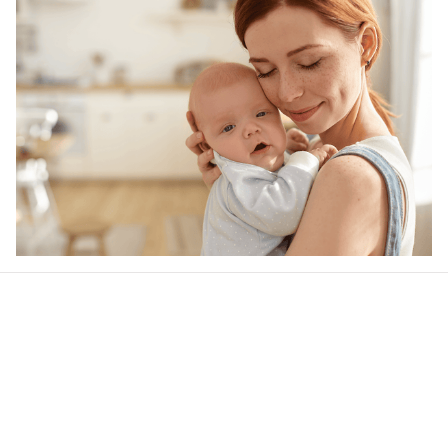
Our word of mouth 
feedbacks