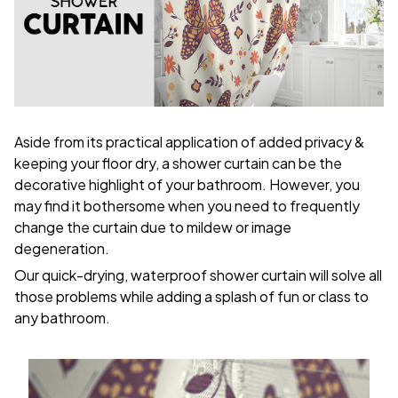
Aside from its practical application of added privacy &
keeping your floor dry, a shower curtain can be the
decorative highlight of your bathroom. However, you
may find it bothersome when you need to frequently
change the curtain due to mildew or image
degeneration.
Our quick-drying, waterproof shower curtain will solve all
those problems while adding a splash of fun or class to
any bathroom.