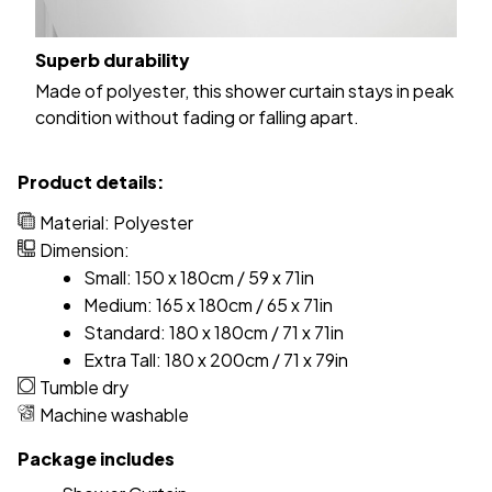
Superb durability
Made of polyester, this shower curtain stays in peak
condition without fading or falling apart.
Product details:
Material: Polyester
Dimension:
Small: 150 x 180cm / 59 x 71in
Medium: 165 x 180cm / 65 x 71in
Standard: 180 x 180cm / 71 x 71in
Extra Tall: 180 x 200cm / 71 x 79in
Tumble dry
Machine washable
Package includes