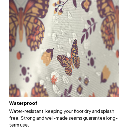
Waterproof
Water-resistant, keeping your floor dry and splash
free. Strong and well-made seams guarantee long-
term use.