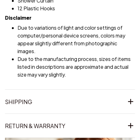
Shower Curtain
12 Plastic Hooks
Disclaimer
Due to variations of light and color settings of
computer/personal device screens, colors may
appear slightly different from photographic
images.
Due to the manufacturing process, sizes of items
listed in descriptions are approximate and actual
size may vary slightly.
SHIPPING
RETURN & WARRANTY