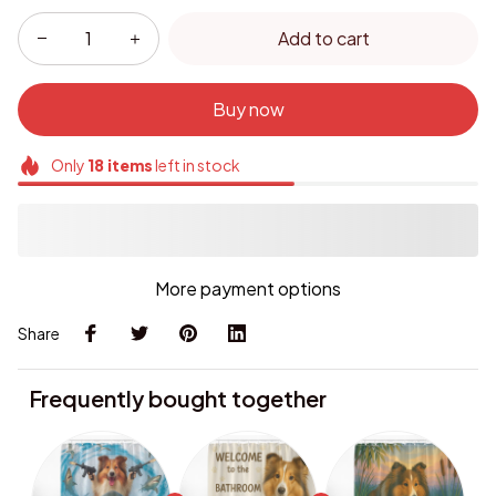
Add to cart
Buy now
Only
18
items
left in stock
More payment options
Share
Frequently bought together