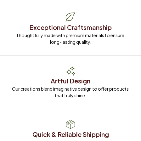
Exceptional Craftsmanship
Thoughtfully made with premium materials to ensure 
long-lasting quality.
Artful Design
Our creations blend imaginative design to offer products 
that truly shine.
Quick & Reliable Shipping