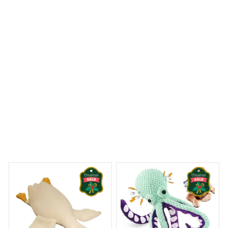
easy to install. Highly recommended.
Sheltie Premium Shower Curtain
 Dreams Begin
Welcome to Bambii
You may also like