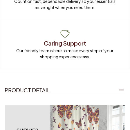
Count on fast, dependable delivery so your essentials 
arrive right when you need them.
Caring Support
Our friendly team is here to make every step of your 
shopping experience easy.
PRODUCT DETAIL