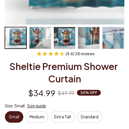
(4.6) 38 reviews
Sheltie Premium Shower 
Curtain
$34.99
$49.99
30% OFF
Size: Small
Size guide
Small
Medium
Extra Tall
Standard