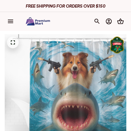
FREE SHIPPING FOR ORDERS OVER $150