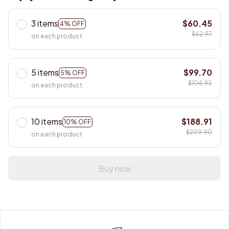
3 items
$60.45
4% OFF
$62.97
on each product
5 items
$99.70
5% OFF
$104.95
on each product
10 items
$188.91
10% OFF
$209.90
on each product
Buy now