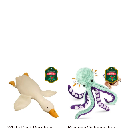
y Dreams Begin
Welcome to Bambii
You may also like
White Duck Dog Toys
Premium Octopus Toy