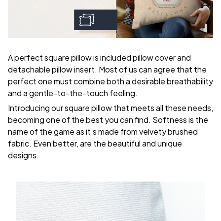
A perfect square pillow is included pillow cover and
detachable pillow insert. Most of us can agree that the
perfect one must combine both a desirable breathability
and a gentle-to-the-touch feeling.
Introducing our square pillow that meets all these needs,
becoming one of the best you can find. Softness is the
name of the game as it’s made from velvety brushed
fabric. Even better, are the beautiful and unique
designs.