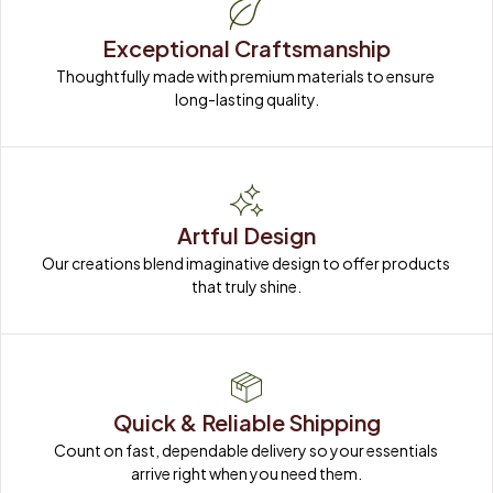
Exceptional Craftsmanship
Thoughtfully made with premium materials to ensure 
long-lasting quality.
Artful Design
Our creations blend imaginative design to offer products 
that truly shine.
Quick & Reliable Shipping
Count on fast, dependable delivery so your essentials 
arrive right when you need them.