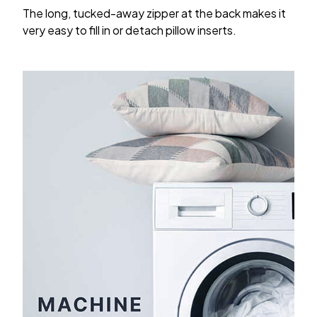
The long, tucked-away zipper at the back makes it
very easy to fill in or detach pillow inserts.