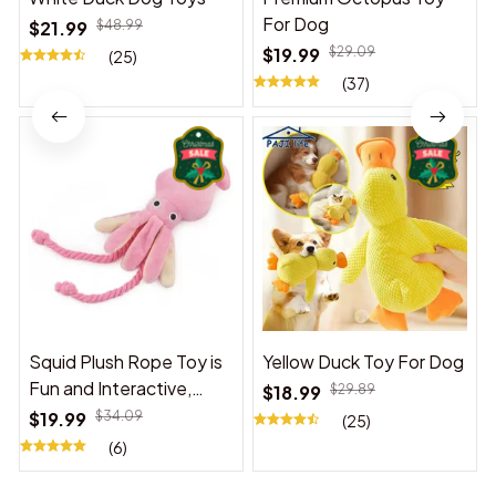
For Dog
$21.99
$48.99
$19.99
$29.09
(25)
(37)
Squid Plush Rope Toy is
Yellow Duck Toy For Dog
Fun and Interactive,
$18.99
$29.89
Suitable for Indoor and
$19.99
$34.09
(25)
Outdoor Use
(6)