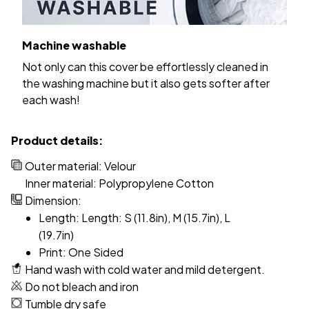
Machine washable
Not only can this cover be effortlessly cleaned in
the washing machine but it also gets softer after
each wash!
Product details:
Outer material: Velour
Inner material: Polypropylene Cotton
Dimension:
Length: Length: S (11.8in), M (15.7in), L
(19.7in)
Print: One Sided
Hand wash with cold water and mild detergent.
Do not bleach and iron
Tumble dry safe