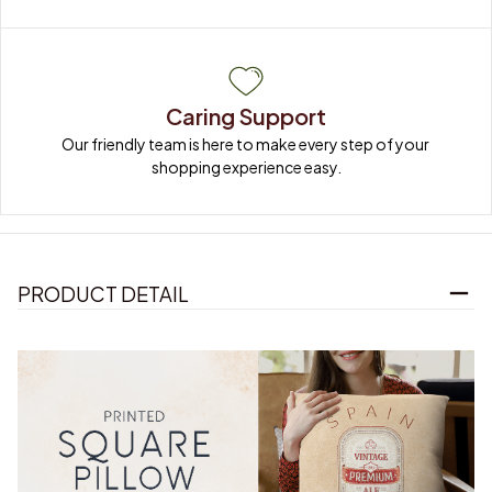
Caring Support
Our friendly team is here to make every step of your 
shopping experience easy.
PRODUCT DETAIL