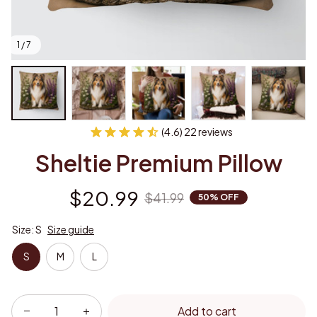
1 / 7
(4.6) 22 reviews
Sheltie Premium Pillow
$20.99
$41.99
50% OFF
Size: S
Size guide
S
M
L
Add to cart