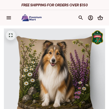
FREE SHIPPING FOR ORDERS OVER $150