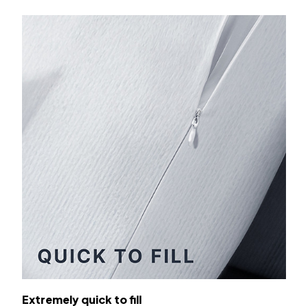
Extremely quick to fill