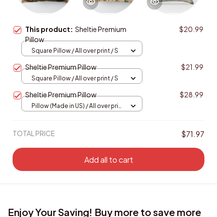
This product:
Sheltie Premium
$20.99
Pillow
Square Pillow / All over print / S
Sheltie Premium Pillow
$21.99
Square Pillow / All over print / S
Sheltie Premium Pillow
$28.99
Pillow (Made in US) / All over print
/ 14x14
TOTAL PRICE
$71.97
Add all to cart
Enjoy Your Saving! Buy more to save more