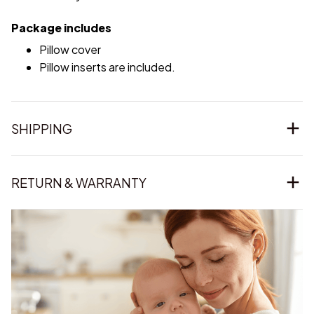
Package includes
Pillow cover
Pillow inserts are included.
SHIPPING
RETURN & WARRANTY