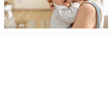
Our word of mouth 
feedbacks
4.6
22 customer ratings
Write a review
View all reviews