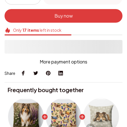
Buy now
Only
17
items
left in stock
More payment options
Share
Frequently bought together