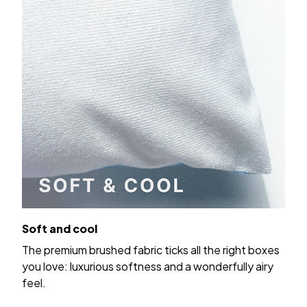
Soft and cool
The premium brushed fabric ticks all the right boxes
you love: luxurious softness and a wonderfully airy
feel.