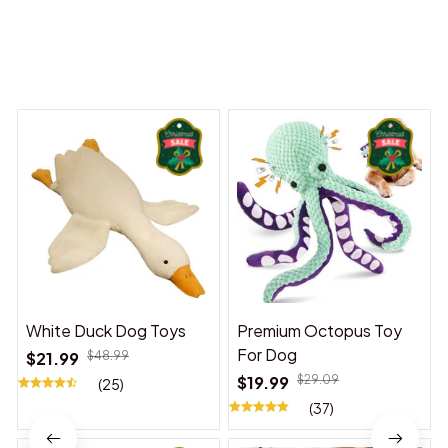
You may also like
White Duck Dog Toys
Premium Octopus Toy
For Dog
$21.99
$48.99
$19.99
$29.09
(25)
(37)