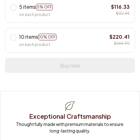
5 items
$116.33
5% OFF
$122.45
on each product
10 items
$220.41
10% OFF
$244.90
on each product
Buy now
Exceptional Craftsmanship
Thoughtfully made with premium materials to ensure 
long-lasting quality.