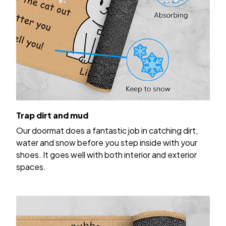
Trap dirt and mud
Our doormat does a fantastic job in catching dirt,
water and snow before you step inside with your
shoes. It goes well with both interior and exterior
spaces.