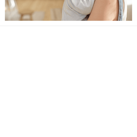
Our word of mouth 
feedbacks
4.6
28 customer ratings
Write a review
View all reviews