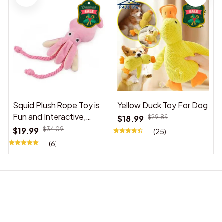
Squid Plush Rope Toy is
Yellow Duck Toy For Dog
Fun and Interactive,
$18.99
$29.89
Suitable for Indoor and
$19.99
$34.09
(25)
Outdoor Use
(6)