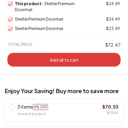
This product:
Sheltie Premium
$24.49
Doormat
Sheltie Premium Doormat
$24.49
Sheltie Premium Doormat
$23.49
TOTAL PRICE
$72.47
Add all to cart
Enjoy Your Saving! Buy more to save more
3 items
$70.53
4% OFF
$73.47
on each product