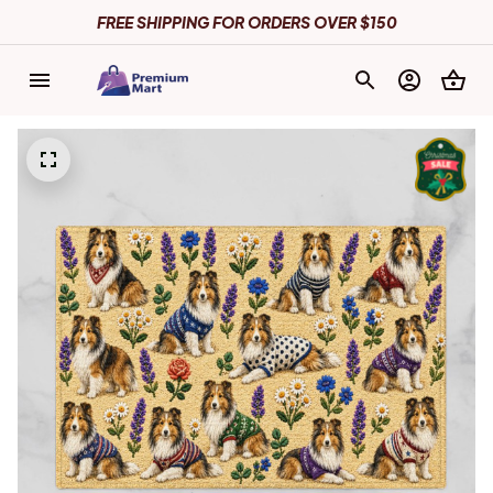
FREE SHIPPING FOR ORDERS OVER $150