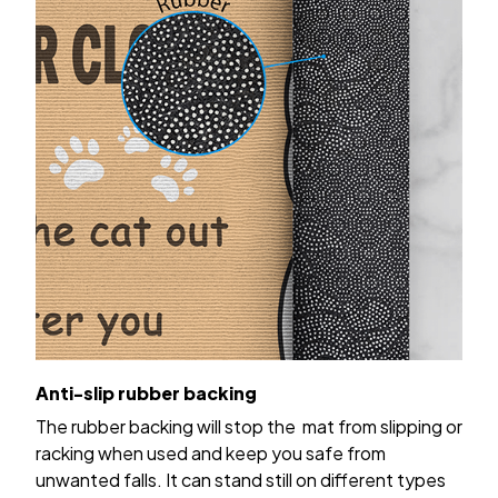
Anti-slip rubber backing
The rubber backing will stop the mat from slipping or
racking when used and keep you safe from
unwanted falls. It can stand still on different types