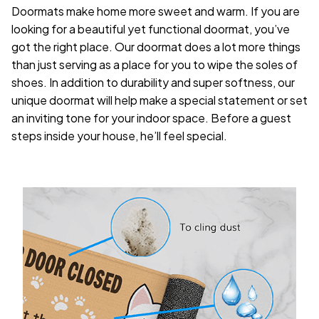
Doormats make home more sweet and warm. If you are
looking for a beautiful yet functional doormat, you’ve
got the right place. Our doormat does a lot more things
than just serving as a place for you to wipe the soles of
shoes. In addition to durability and super softness, our
unique doormat will help make a special statement or set
an inviting tone for your indoor space. Before a guest
steps inside your house, he’ll feel special.