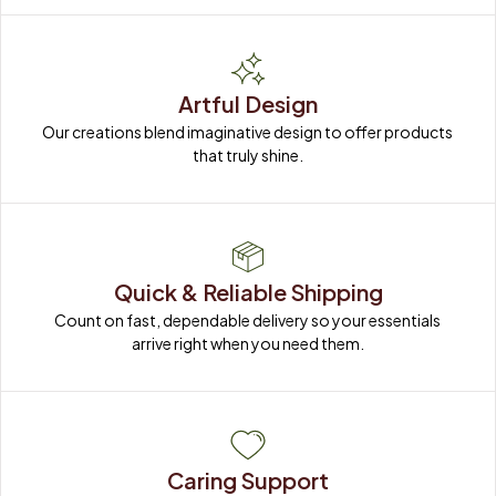
Artful Design
Our creations blend imaginative design to offer products 
that truly shine.
Quick & Reliable Shipping
Count on fast, dependable delivery so your essentials 
arrive right when you need them.
Caring Support