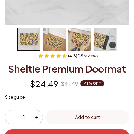
(4.6) 28 reviews
Sheltie Premium Doormat
$24.49
$41.49
41% OFF
Size guide
Add to cart