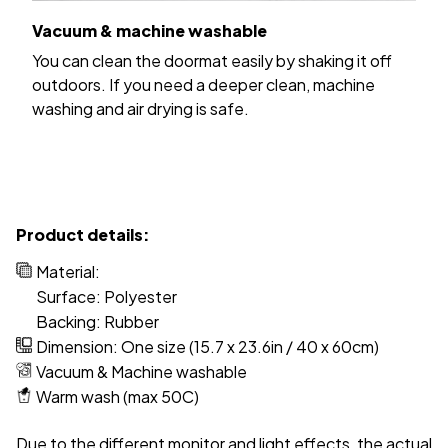
Vacuum & machine washable
You can clean the doormat easily by shaking it off
outdoors. If you need a deeper clean, machine
washing and air drying is safe.
Product details:
Material:
Surface: Polyester
Backing: Rubber
Dimension: One size (15.7 x 23.6in / 40 x 60cm)
Vacuum & Machine washable
Warm wash (max 50C)
Due to the different monitor and light effects, the actual