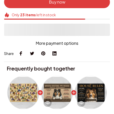
Buy now
Only
23
items
left in stock
More payment options
Share
Frequently bought together