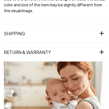
color and size of the item may be slightly different from
the visual image.
SHIPPING
RETURN & WARRANTY