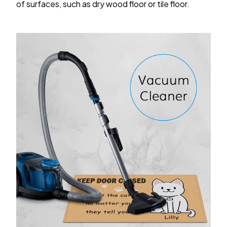
of surfaces, such as dry wood floor or tile floor.