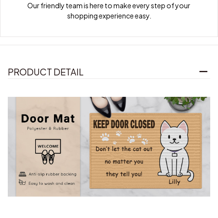
Our friendly team is here to make every step of your 
shopping experience easy.
PRODUCT DETAIL