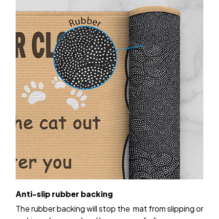
Anti-slip rubber backing
The rubber backing will stop the mat from slipping or