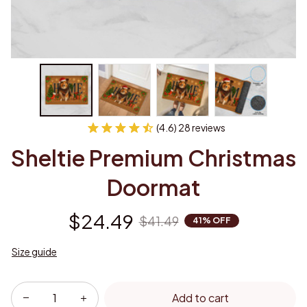
(4.6) 28 reviews
Sheltie Premium Christmas 
Doormat
$24.49
$41.49
41% OFF
Size guide
Add to cart