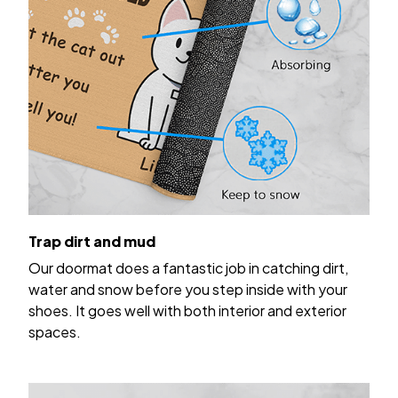
Trap dirt and mud
Our doormat does a fantastic job in catching dirt,
water and snow before you step inside with your
shoes. It goes well with both interior and exterior
spaces.