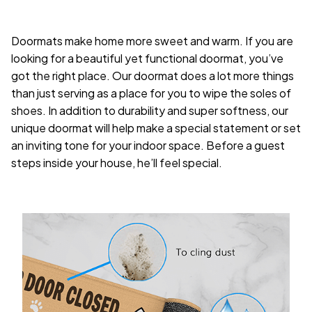
Doormats make home more sweet and warm. If you are
looking for a beautiful yet functional doormat, you’ve
got the right place. Our doormat does a lot more things
than just serving as a place for you to wipe the soles of
shoes. In addition to durability and super softness, our
unique doormat will help make a special statement or set
an inviting tone for your indoor space. Before a guest
steps inside your house, he’ll feel special.