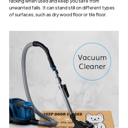
racking when used and keep you safe from
unwanted falls. It can stand still on different types
of surfaces, such as dry wood floor or tile floor.