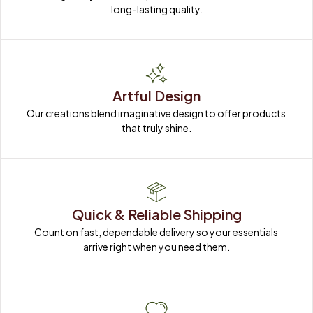
long-lasting quality.
Artful Design
Our creations blend imaginative design to offer products 
that truly shine.
Quick & Reliable Shipping
Count on fast, dependable delivery so your essentials 
arrive right when you need them.