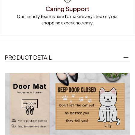
Caring Support
Our friendly team is here to make every step of your 
shopping experience easy.
PRODUCT DETAIL