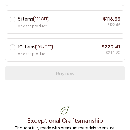
5 items
$116.33
5% OFF
$122.45
on each product
10 items
$220.41
10% OFF
$244.90
on each product
Buy now
Exceptional Craftsmanship
Thoughtfully made with premium materials to ensure 