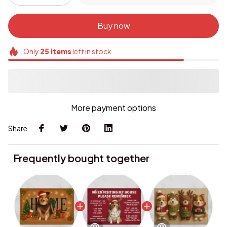
Buy now
Only
25
items
left in stock
More payment options
Share
Frequently bought together