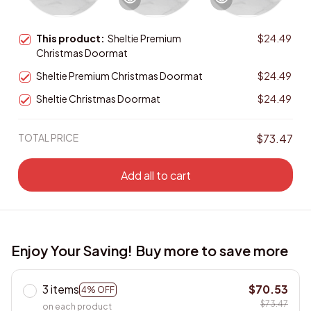
This product:
Sheltie Premium
$24.49
Christmas Doormat
Sheltie Premium Christmas Doormat
$24.49
Sheltie Christmas Doormat
$24.49
TOTAL PRICE
$73.47
Add all to cart
Enjoy Your Saving! Buy more to save more
3 items
$70.53
4% OFF
$73.47
on each product