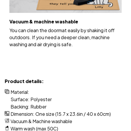
Vacuum & machine washable
You can clean the doormat easily by shaking it off
outdoors. If you need a deeper clean, machine
washing and air drying is safe.
Product details:
Material:
Surface: Polyester
Backing: Rubber
Dimension: One size (15.7 x 23.6in / 40 x 60cm)
Vacuum & Machine washable
Warm wash (max 50C)