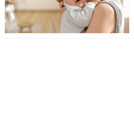
Our word of mouth 
feedbacks
Rated 4.8/5.0 by 5,000 Happy Customers
4.6
28 customer ratings
Write a review
View all reviews