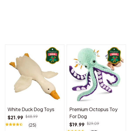
 Dreams Begin
Welcome to Bambii
You may also like
White Duck Dog Toys
Premium Octopus Toy
For Dog
$21.99
$48.99
$19.99
$29.09
(25)