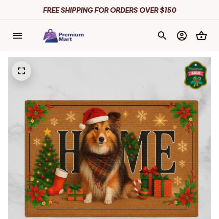
FREE SHIPPING FOR ORDERS OVER $150