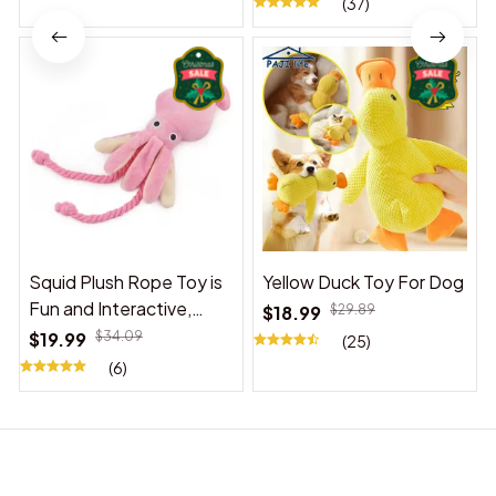
(37)
Squid Plush Rope Toy is
Yellow Duck Toy For Dog
Fun and Interactive,
$18.99
$29.89
Suitable for Indoor and
$19.99
$34.09
(25)
Outdoor Use
(6)