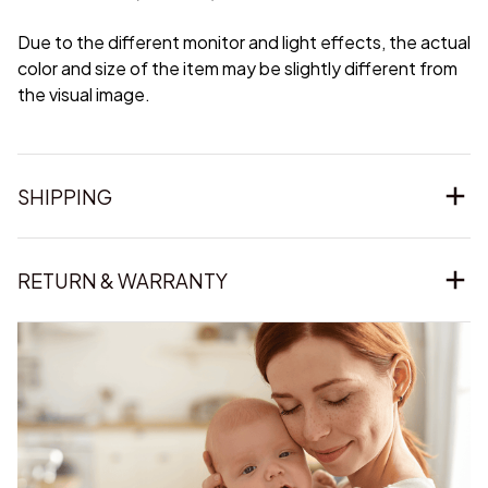
Due to the different monitor and light effects, the actual
color and size of the item may be slightly different from
the visual image.
SHIPPING
RETURN & WARRANTY