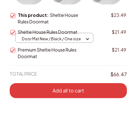
This product:
Sheltie House
$23.49
Rules Doormat
Sheltie House Rules Doormat
$21.49
Door Mat New / Black / One size
Premium Sheltie House Rules
$21.49
Doormat
TOTAL PRICE
$66.47
Add all to cart