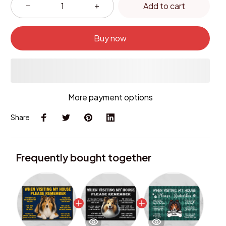
Add to cart
Buy now
More payment options
Share
Frequently bought together