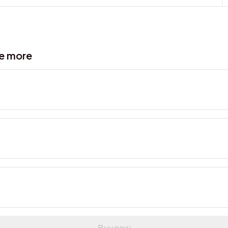
ve more
Buy now