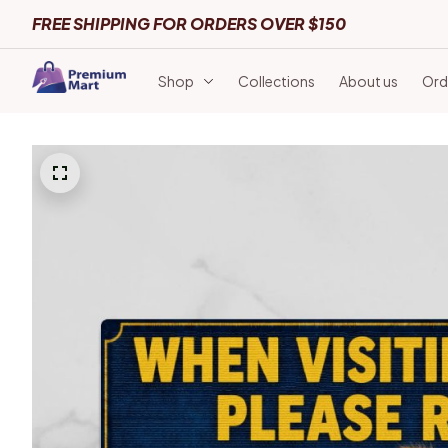
FREE SHIPPING FOR ORDERS OVER $150
Shop
Collections
About us
Ord