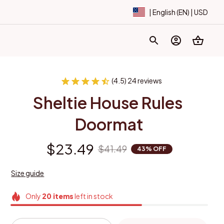
| English (EN) | USD
(4.5) 24 reviews
Sheltie House Rules 
Doormat
$23.49
$41.49
43% OFF
Size guide
Only
20
items
left in stock