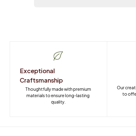
Exceptional 
Craftsmanship
Our creat
Thoughtfully made with premium 
to offe
materials to ensure long-lasting 
quality.