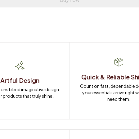
Quick & Reliable Sh
Artful Design
Count on fast, dependable del
ions blend imaginative design 
your essentials arrive right 
r products that truly shine.
need them.