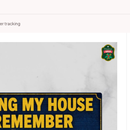
er tracking