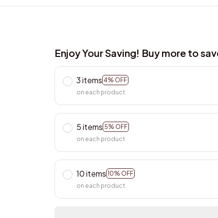
Enjoy Your Saving! Buy more to sa
3 items
4% OFF
on each product
5 items
5% OFF
on each product
10 items
10% OFF
on each product