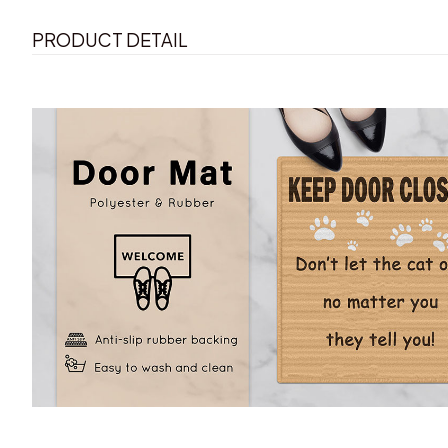
PRODUCT DETAIL