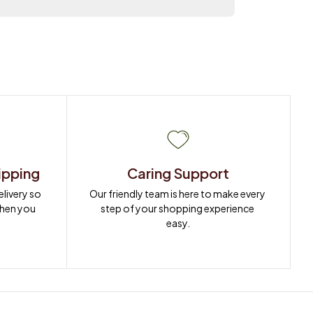
ipping
Caring Support
ivery so 
Our friendly team is here to make every 
when you 
step of your shopping experience 
easy.