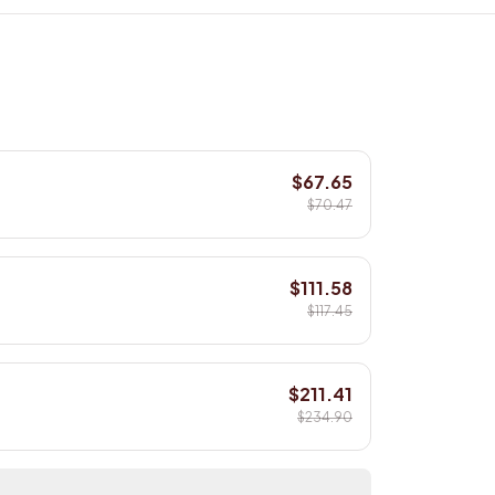
$67.65
$70.47
$111.58
$117.45
$211.41
$234.90