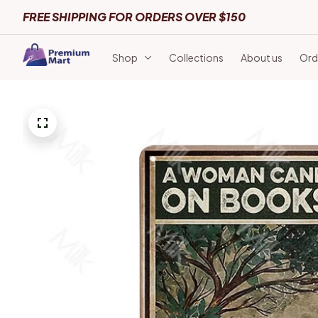
FREE SHIPPING FOR ORDERS OVER $150
Shop
Collections
About us
Ord