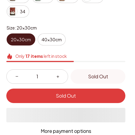
34
Size: 20x30cm
20x30cm
40x30cm
Only
17
items
left in stock
Sold Out
Sold Out
More payment options