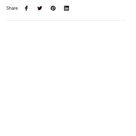
Share