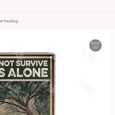
er tracking
SOLD
OUT