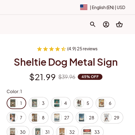
| English (EN) | USD
(4.9) 25 reviews
Sheltie Dog Metal Sign
$21.99
$39.96
45% OFF
Color: 1
1
3
4
5
6
7
8
27
28
29
30
31
32
33