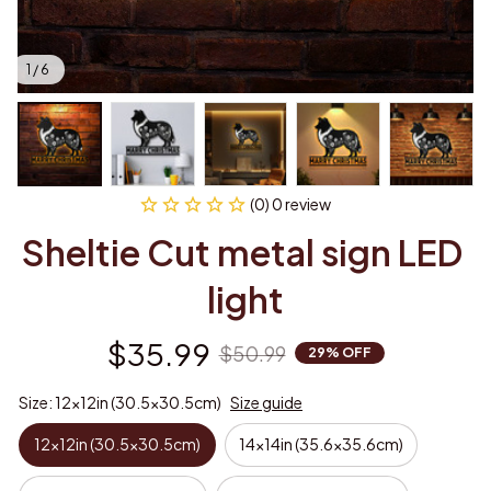
1 / 6
(0) 0 review
Sheltie Cut metal sign LED 
light
$35.99
$50.99
29% OFF
Size: 12x12in (30.5x30.5cm)
Size guide
12x12in (30.5x30.5cm)
14x14in (35.6x35.6cm)