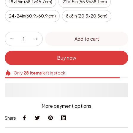
18x15in (38.1x45.7cm)
22x15in (55.9x38.1cm)
24x24in(60.9x60.9 cm)
8x8in (20.3x20.3cm)
Add to cart
Buy now
Only
28
items
left in stock
More payment options
Share