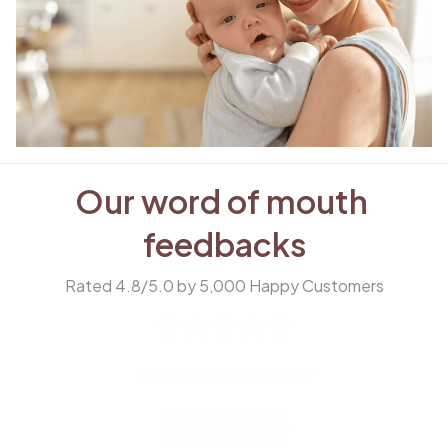
Our word of mouth 
feedbacks
Rated 4.8/5.0 by 5,000 Happy Customers
Be the first to write a review
Write a review