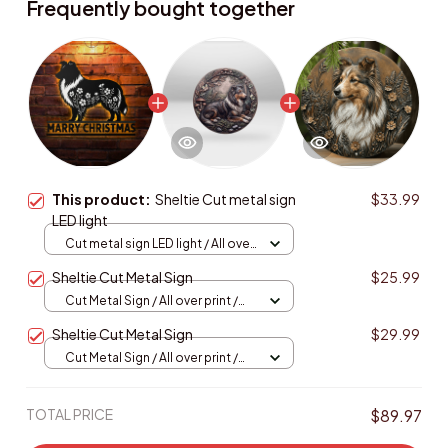
Frequently bought together
This product:
Sheltie Cut metal sign
$33.99
LED light
Cut metal sign LED light / All over
print / 8x8in (20.3x20.3cm)
Sheltie Cut Metal Sign
$25.99
Cut Metal Sign / All over print /
8x8in
Sheltie Cut Metal Sign
$29.99
Cut Metal Sign / All over print /
8x8in
TOTAL PRICE
$89.97