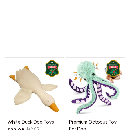
Dreams Begin
Welcome to Bambii
You may also like
White Duck Dog Toys
Premium Octopus Toy
For Dog
$22.08
$49.05