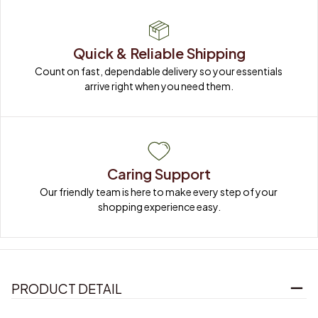
Quick & Reliable Shipping
Count on fast, dependable delivery so your essentials 
arrive right when you need them.
Caring Support
Our friendly team is here to make every step of your 
shopping experience easy.
PRODUCT DETAIL