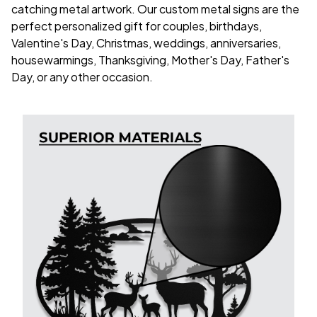
catching metal artwork. Our custom metal signs are the
perfect personalized gift for couples, birthdays,
Valentine's Day, Christmas, weddings, anniversaries,
housewarmings, Thanksgiving, Mother's Day, Father's
Day, or any other occasion.