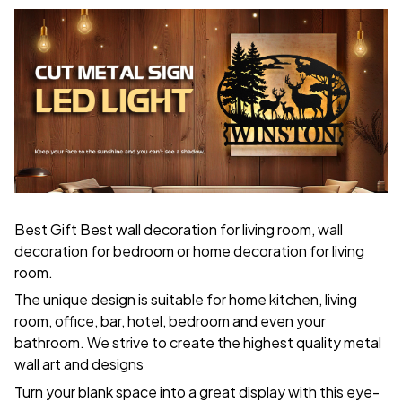
Best Gift Best wall decoration for living room, wall
decoration for bedroom or home decoration for living
room.
The unique design is suitable for home kitchen, living
room, office, bar, hotel, bedroom and even your
bathroom. We strive to create the highest quality metal
wall art and designs
Turn your blank space into a great display with this eye-