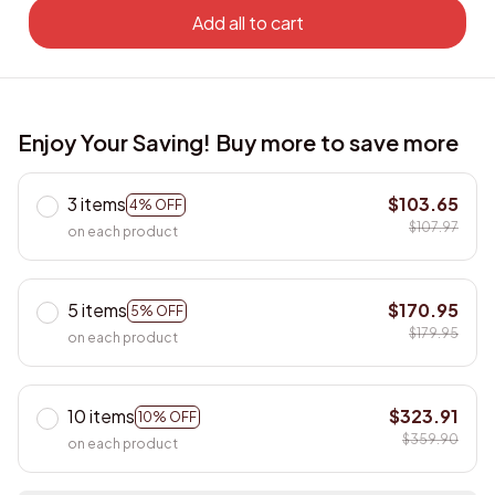
Add all to cart
Enjoy Your Saving! Buy more to save more
3 items
$103.65
4% OFF
$107.97
on each product
5 items
$170.95
5% OFF
$179.95
on each product
10 items
$323.91
10% OFF
$359.90
on each product