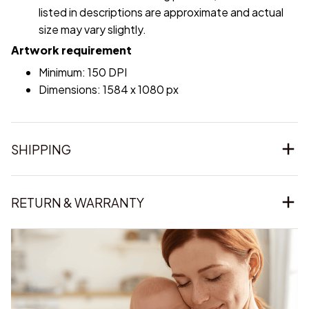
listed in descriptions are approximate and actual
size may vary slightly.
Artwork requirement
Minimum: 150 DPI
Dimensions: 1584 x 1080 px
SHIPPING
RETURN & WARRANTY