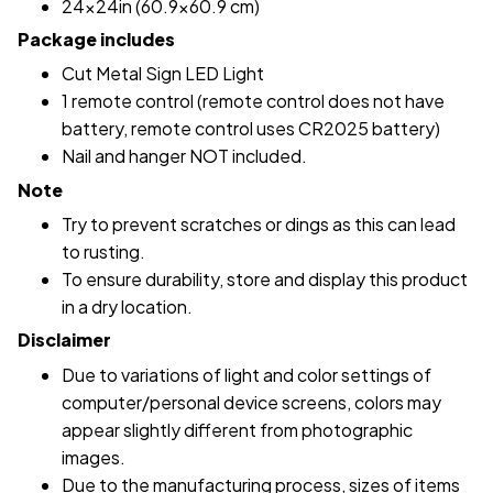
24x24in (60.9x60.9 cm)
Package includes
Cut Metal Sign LED Light
1 remote control (remote control does not have
battery, remote control uses CR2025 battery)
Nail and hanger NOT included.
Note
Try to prevent scratches or dings as this can lead
to rusting.
To ensure durability, store and display this product
in a dry location.
Disclaimer
Due to variations of light and color settings of
computer/personal device screens, colors may
appear slightly different from photographic
images.
Due to the manufacturing process, sizes of items