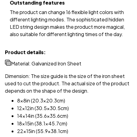
Outstanding features
The product can change 16 flexible light colors with
different lighting modes. The sophisticated hidden
LED string design makes the product more magical,
also suitable for different lighting times of the day.
Product details:
Material: Galvanized Iron Sheet
Dimension: The size guide is the size of the iron sheet
used to cut the product. The actual size of the product
depends on the shape of the design.
8x8in (20.3x20.3cm)
12x12in (30.5x30.5cm)
14x14in (35.6x35.6cm)
18x15in (38.1x45.7cm)
22x15in (55.9x38.1cm)