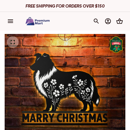
FREE SHIPPING FOR ORDERS OVER $150