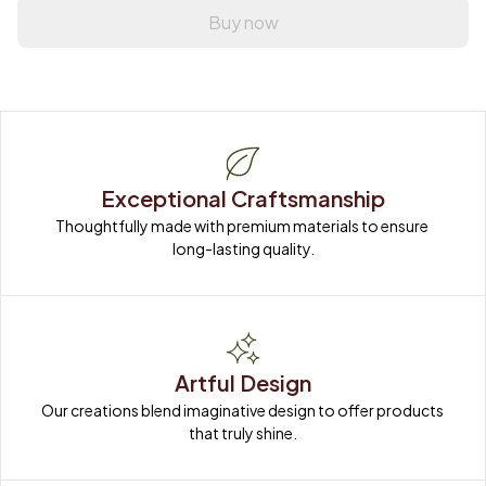
Buy now
Exceptional Craftsmanship
Thoughtfully made with premium materials to ensure 
long-lasting quality.
Artful Design
Our creations blend imaginative design to offer products 
that truly shine.