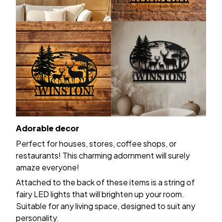
Adorable decor
Perfect for houses, stores, coffee shops, or
restaurants! This charming adornment will surely
amaze everyone!
Attached to the back of these items is a string of
fairy LED lights that will brighten up your room.
Suitable for any living space, designed to suit any
personality.