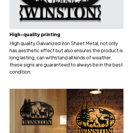
High-quality printing
High quality Galvanized Iron Sheet Metal, not only
has aesthetic effect but also ensures the product is
long lasting, can withstand all kinds of weather,
these signs are guaranteed to always be in the best
condition.