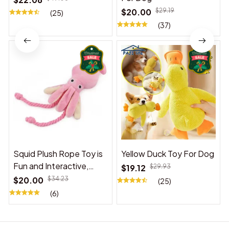
$20.00
$29.19
(25)
(37)
Squid Plush Rope Toy is
Yellow Duck Toy For Dog
Fun and Interactive,
$19.12
$29.93
Suitable for Indoor and
$20.00
$34.23
(25)
Outdoor Use
(6)