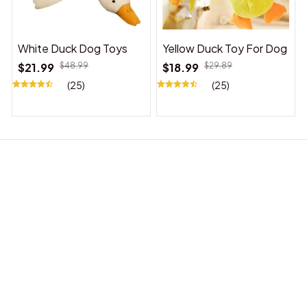
White Duck Dog Toys
Yellow Duck Toy For Dog
$21.99
$48.99
$18.99
$29.89
(25)
(25)