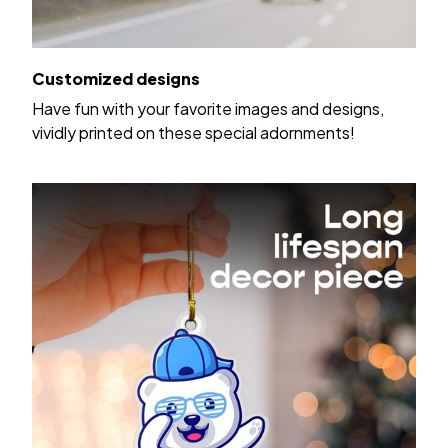
Customized designs
Have fun with your favorite images and designs,
vividly printed on these special adornments!