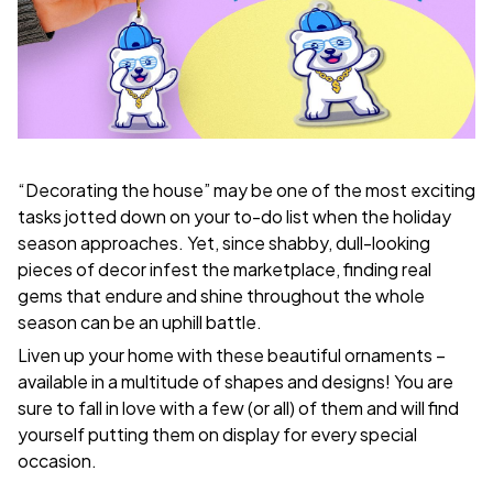
“Decorating the house” may be one of the most exciting
tasks jotted down on your to-do list when the holiday
season approaches. Yet, since shabby, dull-looking
pieces of decor infest the marketplace, finding real
gems that endure and shine throughout the whole
season can be an uphill battle.
Liven up your home with these beautiful ornaments –
available in a multitude of shapes and designs! You are
sure to fall in love with a few (or all) of them and will find
yourself putting them on display for every special
occasion.