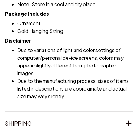
Note: Store in a cool and dry place
Package includes
Ornament
Gold Hanging String
Disclaimer
Due to variations of light and color settings of
computer/personal device screens, colors may
appear slightly different from photographic
images.
Due to the manufacturing process, sizes of items
listed in descriptions are approximate and actual
size may vary slightly.
SHIPPING