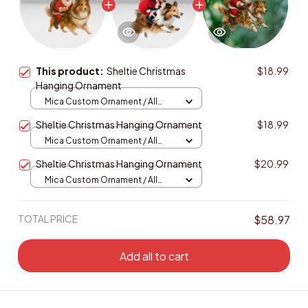
This product:
Sheltie Christmas
$18.99
Hanging Ornament
Mica Custom Ornament / All
over print / 1 pcs
Sheltie Christmas Hanging Ornament
$18.99
Mica Custom Ornament / All
over print / 1 pcs
Sheltie Christmas Hanging Ornament
$20.99
Mica Custom Ornament / All
over print / 1 pcs
TOTAL PRICE
$58.97
Add all to cart