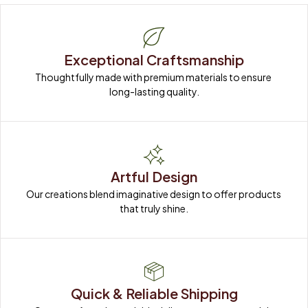
Exceptional Craftsmanship
Thoughtfully made with premium materials to ensure 
long-lasting quality.
Artful Design
Our creations blend imaginative design to offer products 
that truly shine.
Quick & Reliable Shipping