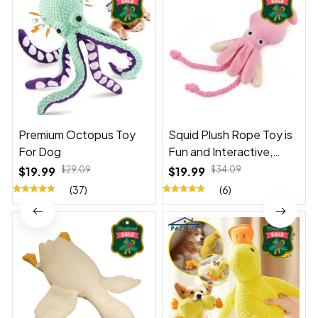
Premium Octopus Toy
Squid Plush Rope Toy is
For Dog
Fun and Interactive,
Suitable for Indoor and
$19.99
$29.09
$19.99
$34.09
Outdoor Use
(37)
(6)