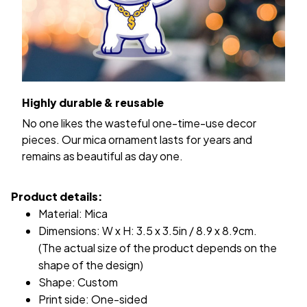
Highly durable & reusable
No one likes the wasteful one-time-use decor
pieces. Our mica ornament lasts for years and
remains as beautiful as day one.
Product details:
Material: Mica
Dimensions: W x H: 3.5 x 3.5in / 8.9 x 8.9cm.
(The actual size of the product depends on the
shape of the design)
Shape: Custom
Print side: One-sided