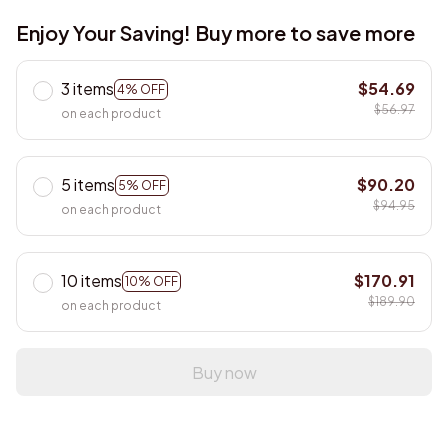
Enjoy Your Saving! Buy more to save more
3 items
$54.69
4% OFF
$56.97
on each product
5 items
$90.20
5% OFF
$94.95
on each product
10 items
$170.91
10% OFF
$189.90
on each product
Buy now