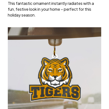
This fantastic ornament instantly radiates with a
fun, festive look in your home – perfect for this
holiday season.