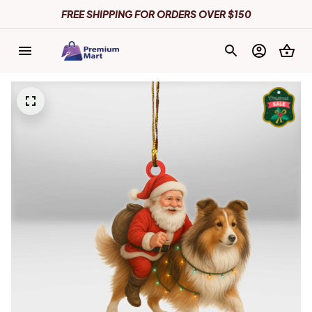
FREE SHIPPING FOR ORDERS OVER $150