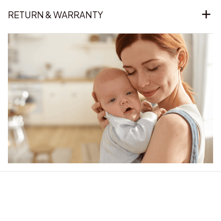
RETURN & WARRANTY
Our word of mouth 
feedbacks