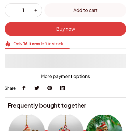
Add to cart
Buy now
Only
16
items
left in stock
More payment options
Share
Frequently bought together