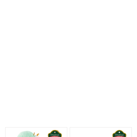
If you're looking for a personalized ornament, look no
further than the Mica custom ornament. The
customization options are endless and the quality is
top-notch. It's a great way to add a personal touch to
your holiday decor. Highly recommended!
Sheltie Christmas Hanging Ornament
 Dreams Begin
Welcome to Bambii
You may also like