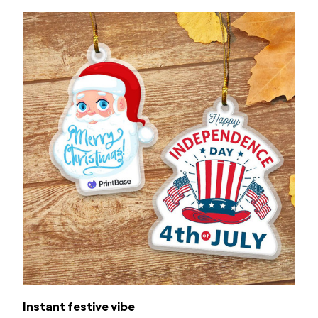
Instant festive vibe