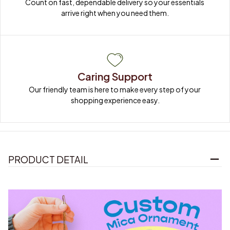
Count on fast, dependable delivery so your essentials 
arrive right when you need them.
Caring Support
Our friendly team is here to make every step of your 
shopping experience easy.
PRODUCT DETAIL