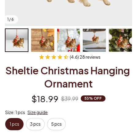
1 / 6
(4.6) 28 reviews
Sheltie Christmas Hanging 
Ornament
$18.99
$39.99
53% OFF
Size: 1 pcs
Size guide
1 pcs
3 pcs
5 pcs